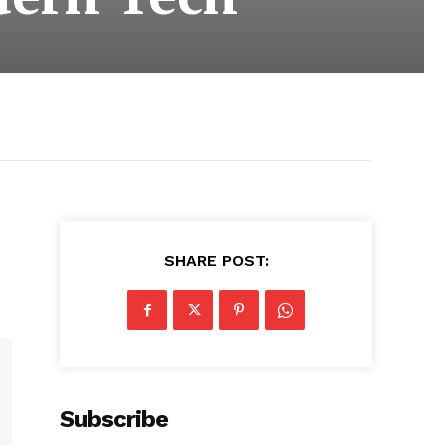
SHARE POST:
Subscribe