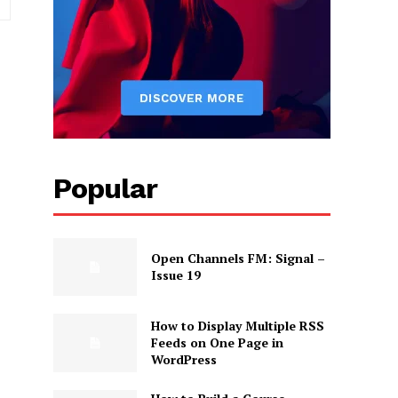
Popular
Open Channels FM: Signal –
Issue 19
How to Display Multiple RSS
Feeds on One Page in
WordPress