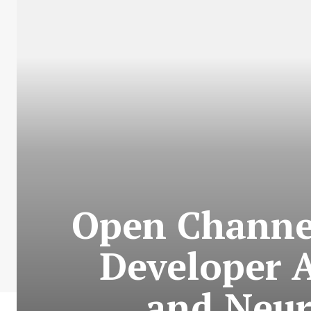
Open Channel
Developer 
and Neur