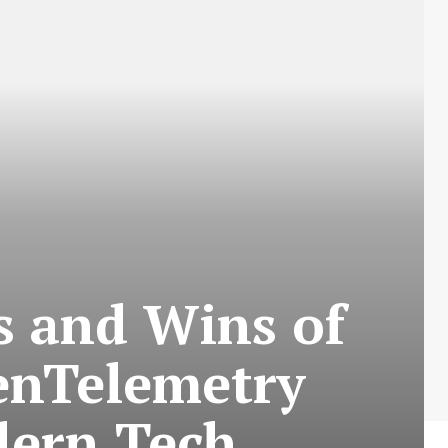
s and Wins of
enTelemetry
dern Tech