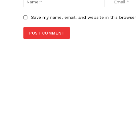
Save my name, email, and website in this browser 
SUBSCRIB