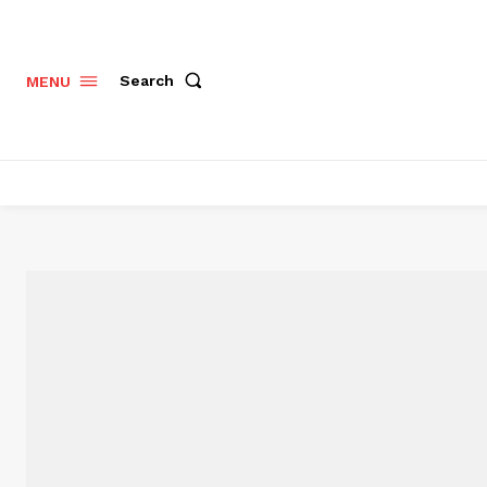
Search
MENU