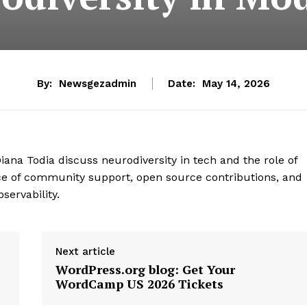
By:
Newsgezadmin
Date:
May 14, 2026
iana Todia discuss neurodiversity in tech and the role of
ce of community support, open source contributions, and
servability.
Next article
WordPress.org blog: Get Your
WordCamp US 2026 Tickets