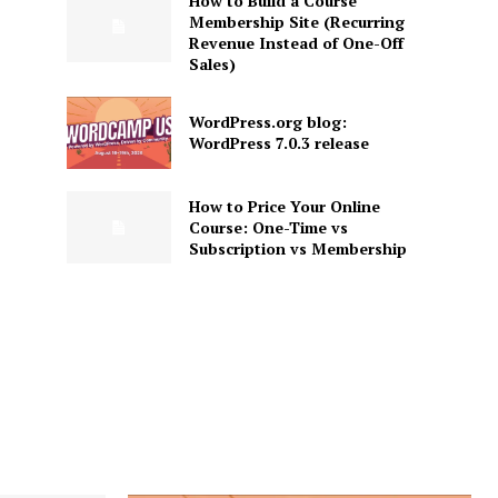
How to Build a Course
Membership Site (Recurring
Revenue Instead of One-Off
Sales)
WordPress.org blog:
WordPress 7.0.3 release
How to Price Your Online
Course: One-Time vs
Subscription vs Membership