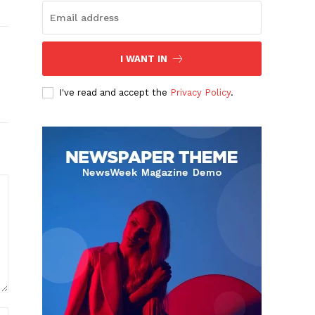
I WANT IN
I've read and accept the
Privacy Policy
.
Website: