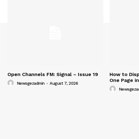
Open Channels FM: Signal – Issue 19
How to Disp
One Page i
Newsgezadmin
-
August 7, 2026
Newsgeza