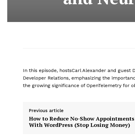
In this episode, hostsCarl Alexander and guest D
Developer Relations, emphasizing the importan
the growing significance of OpenTelemetry for ob
Previous article
How to Reduce No-Show Appointments
With WordPress (Stop Losing Money)