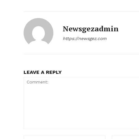
Newsgezadmin
https://newsgez.com
LEAVE A REPLY
News 
Magazin
Comment:
Name:*