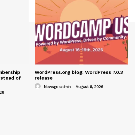
mbership
WordPress.org blog: WordPress 7.0.3
nstead of
release
Newsgezadmin
-
August 6, 2026
26