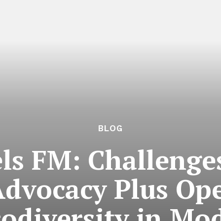
BLOG
s FM: Challenge
Advocacy Plus Op
odiversity in Mo