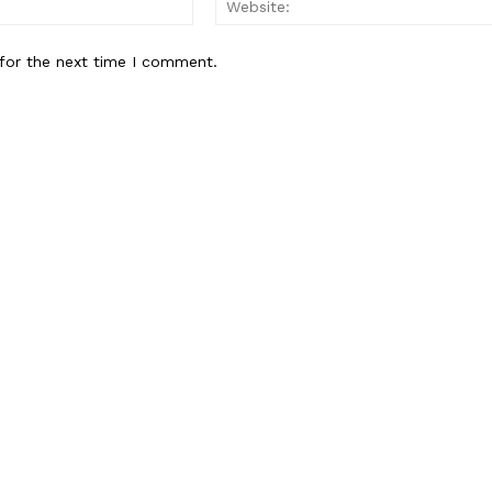
Contact us
for the next time I comment.
Subscription Plans
My account
E NOW