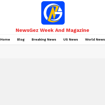
NewsGez Week And Magazine
Home
Blog
Breaking News
US News
World News