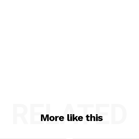
RELATED
More like this