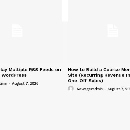
lay Multiple RSS Feeds on
How to Build a Course Me
n WordPress
Site (Recurring Revenue I
One-Off Sales)
dmin
-
August 7, 2026
Newsgezadmin
-
August 7, 20