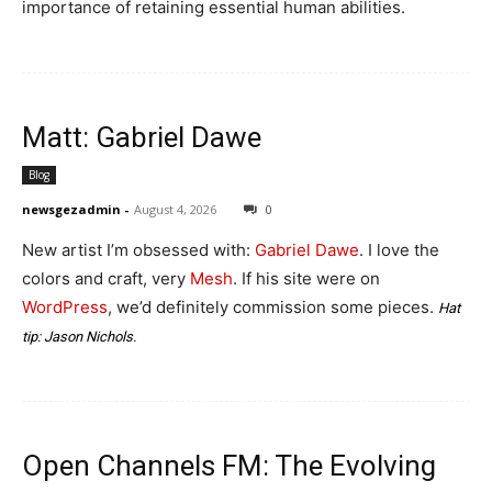
importance of retaining essential human abilities.
Matt: Gabriel Dawe
Blog
newsgezadmin
-
August 4, 2026
0
New artist I’m obsessed with:
Gabriel Dawe
. I love the
colors and craft, very
Mesh
. If his site were on
WordPress
, we’d definitely commission some pieces.
Hat
tip:
Jason Nichols
.
Open Channels FM: The Evolving