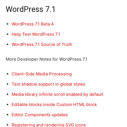
WordPress 7.1
WordPress 7.1 Beta 4
Help Test WordPress 7.1
WordPress 7.1 Source of Truth
More Developer Notes for WordPress 7.1
Client-Side Media Processing
Text shadow support in global styles
Media library infinite scroll enabled by default
Editable blocks inside Custom HTML block
Editor Components updates
Registering and rendering SVG icons