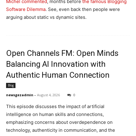
Michel commented
, months before
the famous Blogging
Software Dilemma
. See, even back then people were
arguing about static vs dynamic sites.
Open Channels FM: Open Minds
Balancing AI Innovation with
Authentic Human Connection
Blog
newsgezadmin
-
August 4, 2026
0
This episode discusses the impact of artificial
intelligence on human skills and connections,
emphasizing concerns about overdependence on
technology, authenticity in communication, and the