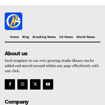
Home
Blog
Breaking News
US News
World News
About us
Each template in our ever growing studio library can be
added and moved around within any page effortlessly with
one click.
Company