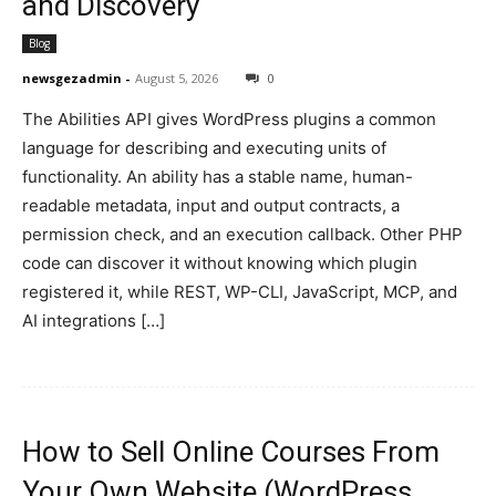
and Discovery
Blog
newsgezadmin
-
August 5, 2026
0
The Abilities API gives WordPress plugins a common
language for describing and executing units of
functionality. An ability has a stable name, human-
readable metadata, input and output contracts, a
permission check, and an execution callback. Other PHP
code can discover it without knowing which plugin
registered it, while REST, WP-CLI, JavaScript, MCP, and
AI integrations […]
How to Sell Online Courses From
Your Own Website (WordPress