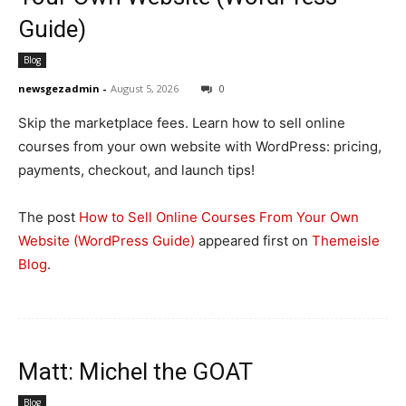
Guide)
Blog
newsgezadmin
-
August 5, 2026
0
Skip the marketplace fees. Learn how to sell online
courses from your own website with WordPress: pricing,
payments, checkout, and launch tips!
The post
How to Sell Online Courses From Your Own
Website (WordPress Guide)
appeared first on
Themeisle
Blog
.
Matt: Michel the GOAT
Blog