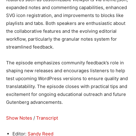
expanded notes and commenting capabilities, enhanced
SVG icon registration, and improvements to blocks like
playlists and tabs. Both speakers are enthusiastic about
the collaborative features and the evolving editorial
workflow, particularly the granular notes system for
streamlined feedback.
The episode emphasizes community feedback’s role in
shaping new releases and encourages listeners to help
test upcoming WordPress versions to ensure quality and
translatability. The episode closes with practical tips and
excitement for ongoing educational outreach and future
Gutenberg advancements.
Show Notes
/
Transcript
Editor:
Sandy Reed