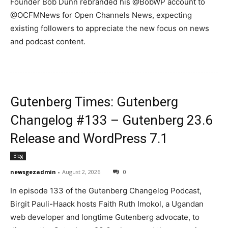
Founder Bob Dunn rebranded his @BobWP account to
@OCFMNews for Open Channels News, expecting
existing followers to appreciate the new focus on news
and podcast content.
News Week
Magazine PRO
Gutenberg Times: Gutenberg
Changelog #133 – Gutenberg 23.6
Release and WordPress 7.1
Blog
newsgezadmin
-
August 2, 2026
0
In episode 133 of the Gutenberg Changelog Podcast,
Birgit Pauli-Haack hosts Faith Ruth Imokol, a Ugandan
SUBSCRIBE NOW
web developer and longtime Gutenberg advocate, to