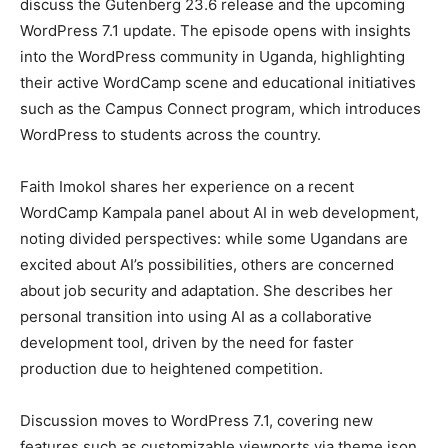
discuss the Gutenberg 23.6 release and the upcoming
WordPress 7.1 update. The episode opens with insights
into the WordPress community in Uganda, highlighting
Company
their active WordCamp scene and educational initiatives
such as the Campus Connect program, which introduces
About
WordPress to students across the country.
Contact us
Subscription Plans
Faith Imokol shares her experience on a recent
WordCamp Kampala panel about AI in web development,
My account
noting divided perspectives: while some Ugandans are
excited about AI’s possibilities, others are concerned
about job security and adaptation. She describes her
personal transition into using AI as a collaborative
development tool, driven by the need for faster
production due to heightened competition.
Discussion moves to WordPress 7.1, covering new
features such as customizable viewports via theme.json,