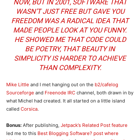
NOW, BUT IN 2001, SOFTWARE THAT
WASN’T JUST FREE BUT GAVE YOU
FREEDOM WAS A RADICAL IDEA THAT
MADE PEOPLE LOOK AT YOU FUNNY.
HE SHOWED ME THAT CODE COULD
BE POETRY, THAT BEAUTY IN
SIMPLICITY IS HARDER TO ACHIEVE
THAN COMPLEXITY.
Mike Little
and I met hanging out on the
b2/cafelog
Sourceforge
and
Freenode IRC
channel, both drawn in by
what Michel had created. It all started on a little island
called
Corsica
.
Bonus:
After publishing,
Jetpack’s Related Post feature
led me to this
Best Blogging Software? post where