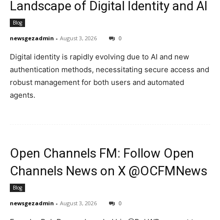
Landscape of Digital Identity and AI
Blog
newsgezadmin
-
August 3, 2026
0
Digital identity is rapidly evolving due to AI and new
authentication methods, necessitating secure access and
robust management for both users and automated
agents.
Open Channels FM: Follow Open
Channels News on X @OCFMNews
Blog
newsgezadmin
-
August 3, 2026
0