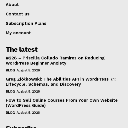
About
Contact us
Subscription Plans
My account
The latest
#228 – Priscilla Collado Ramirez on Reducing
WordPress Beginner Anxiety
BLOG
August 5, 2026
Greg Ziółkowski: The Abilities API in WordPress 7.1:
Lifecycle, Schemas, and Discovery
BLOG
August 5, 2026
How to Sell Online Courses From Your Own Website
(WordPress Guide)
BLOG
August 5, 2026