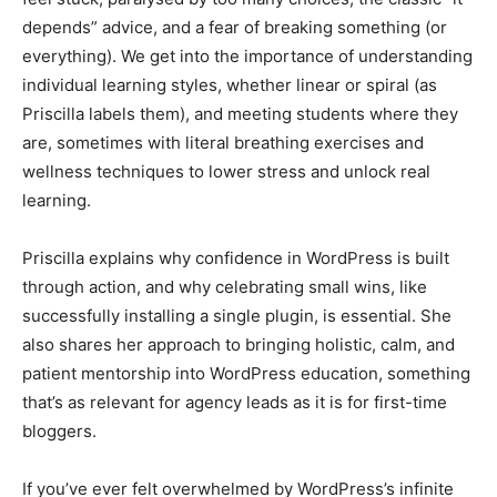
depends” advice, and a fear of breaking something (or
everything). We get into the importance of understanding
individual learning styles, whether linear or spiral (as
Priscilla labels them), and meeting students where they
are, sometimes with literal breathing exercises and
wellness techniques to lower stress and unlock real
learning.
Priscilla explains why confidence in WordPress is built
through action, and why celebrating small wins, like
successfully installing a single plugin, is essential. She
also shares her approach to bringing holistic, calm, and
patient mentorship into WordPress education, something
that’s as relevant for agency leads as it is for first-time
bloggers.
If you’ve ever felt overwhelmed by WordPress’s infinite