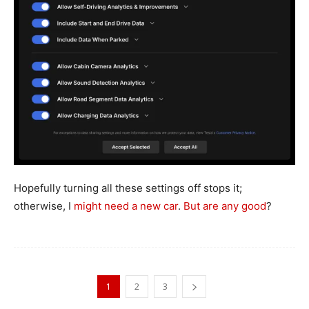
Hopefully turning all these settings off stops it;
otherwise, I
might need a new car
.
But are any good
?
1
2
3