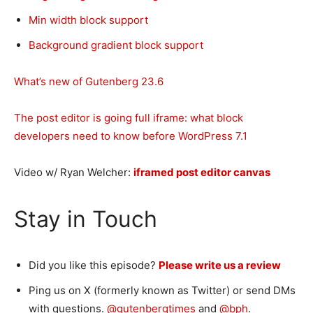
Min width block support
Background gradient block support
What’s new of Gutenberg 23.6
The post editor is going full iframe: what block
developers need to know before WordPress 7.1
Video w/ Ryan Welcher:
iframed post editor canvas
Stay in Touch
Did you like this episode?
Please write us a review
Ping us on X (formerly known as Twitter) or send DMs
with questions.
@gutenbergtimes
and
@bph
.