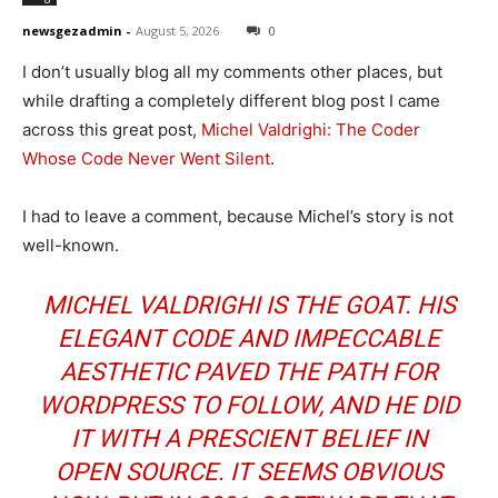
newsgezadmin
-
August 5, 2026
0
I don’t usually blog all my comments other places, but
while drafting a completely different blog post I came
across this great post,
Michel Valdrighi: The Coder
Whose Code Never Went Silent
.
I had to leave a comment, because Michel’s story is not
well-known.
MICHEL VALDRIGHI IS THE GOAT. HIS
ELEGANT CODE AND IMPECCABLE
AESTHETIC PAVED THE PATH FOR
WORDPRESS TO FOLLOW, AND HE DID
IT WITH A PRESCIENT BELIEF IN
OPEN SOURCE. IT SEEMS OBVIOUS