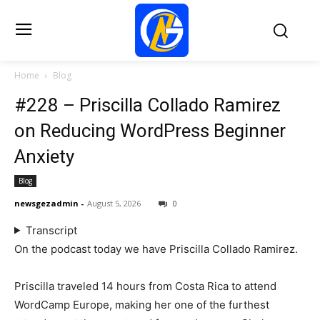
Home
Blog
#228 – Priscilla Collado Ramirez
on Reducing WordPress Beginner
Anxiety
Blog
newsgezadmin
-
August 5, 2026
0
Transcript
On the podcast today we have Priscilla Collado Ramirez.
Priscilla traveled 14 hours from Costa Rica to attend
WordCamp Europe, making her one of the furthest