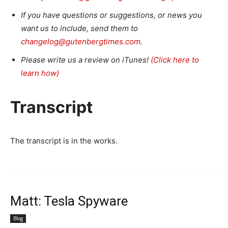
If you have questions or suggestions, or news you
want us to include, send them to
changelog@gutenbergtimes.com
.
Please write us a review on iTunes!
(Click here to
learn how)
Transcript
The transcript is in the works.
Matt: Tesla Spyware
Blog