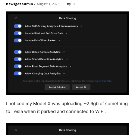
newsgezadmin
-
August 1, 2026
0
I noticed my Model X was uploading ~2.6gb of something
to Tesla when it parked and connected to WiFi.