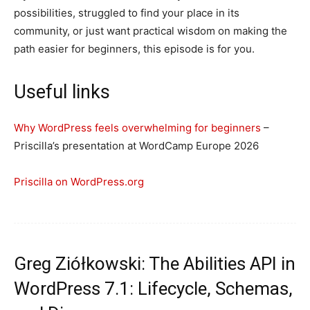
possibilities, struggled to find your place in its
community, or just want practical wisdom on making the
path easier for beginners, this episode is for you.
Useful links
Why WordPress feels overwhelming for beginners
–
Priscilla’s presentation at WordCamp Europe 2026
Priscilla on WordPress.org
Greg Ziółkowski: The Abilities API in
WordPress 7.1: Lifecycle, Schemas,