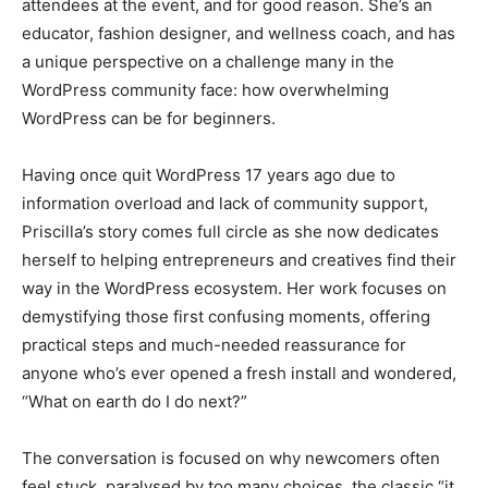
attendees at the event, and for good reason. She’s an
educator, fashion designer, and wellness coach, and has
a unique perspective on a challenge many in the
WordPress community face: how overwhelming
WordPress can be for beginners.
Having once quit WordPress 17 years ago due to
information overload and lack of community support,
Priscilla’s story comes full circle as she now dedicates
herself to helping entrepreneurs and creatives find their
way in the WordPress ecosystem. Her work focuses on
demystifying those first confusing moments, offering
practical steps and much-needed reassurance for
anyone who’s ever opened a fresh install and wondered,
“What on earth do I do next?”
The conversation is focused on why newcomers often
feel stuck, paralysed by too many choices, the classic “it