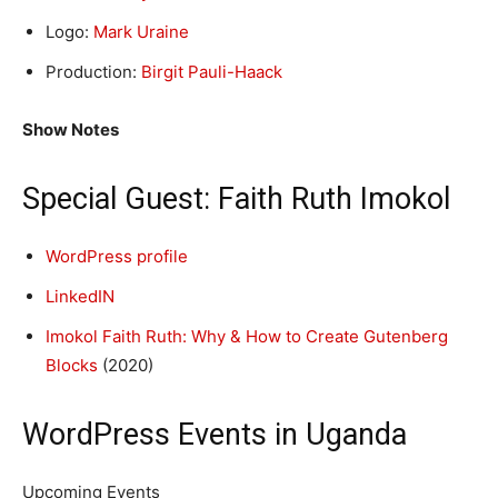
Logo:
Mark Uraine
Production:
Birgit Pauli-Haack
Show Notes
Special Guest: Faith Ruth Imokol
WordPress profile
LinkedIN
Imokol Faith Ruth: Why & How to Create Gutenberg
Blocks
(2020)
WordPress Events in Uganda
Upcoming Events