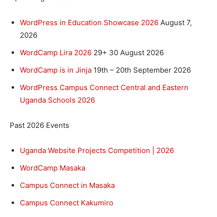
WordPress in Education Showcase 2026
August 7,
2026
WordCamp Lira 2026
29+ 30 August 2026
WordCamp is in Jinja
19th – 20th September 2026
WordPress Campus Connect Central and Eastern
Uganda Schools 2026
Past 2026 Events
Uganda Website Projects Competition | 2026
WordCamp Masaka
Campus Connect in Masaka
Campus Connect Kakumiro