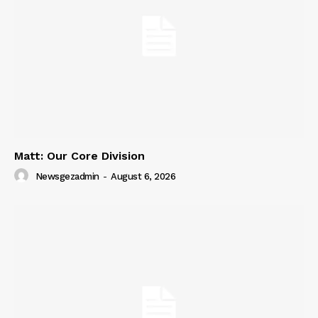
SUBSCRIBE NOW
Company
About
Contact us
Matt: Our Core Division
Subscription Plans
Newsgezadmin
-
August 6, 2026
My account