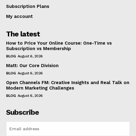
Subscription Plans
My account
The latest
How to Price Your Online Course: One-Time vs
Subscription vs Membership
BLOG
August 6, 2026
Matt: Our Core Division
BLOG
August 6, 2026
Open Channels FM: Creative Insights and Real Talk on
Modern Marketing Challenges
BLOG
August 6, 2026
Subscribe