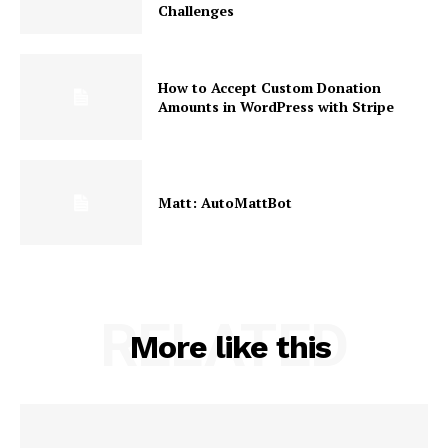
Challenges
How to Accept Custom Donation
Amounts in WordPress with Stripe
Matt: AutoMattBot
RELATED
More like this