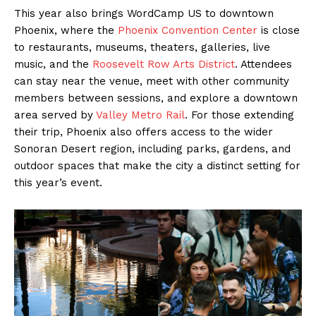
This year also brings WordCamp US to downtown
Phoenix, where the
Phoenix Convention Center
is close
to restaurants, museums, theaters, galleries, live
music, and the
Roosevelt Row Arts District
. Attendees
can stay near the venue, meet with other community
members between sessions, and explore a downtown
area served by
Valley Metro Rail
. For those extending
their trip, Phoenix also offers access to the wider
Sonoran Desert region, including parks, gardens, and
outdoor spaces that make the city a distinct setting for
this year’s event.