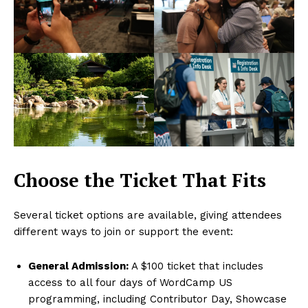
Choose the Ticket That Fits
Several ticket options are available, giving attendees
different ways to join or support the event:
General Admission:
A $100 ticket that includes
access to all four days of WordCamp US
programming, including Contributor Day, Showcase