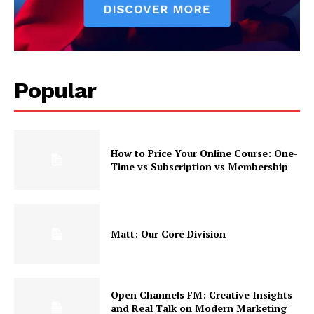
Popular
How to Price Your Online Course: One-
Time vs Subscription vs Membership
Matt: Our Core Division
Open Channels FM: Creative Insights
and Real Talk on Modern Marketing