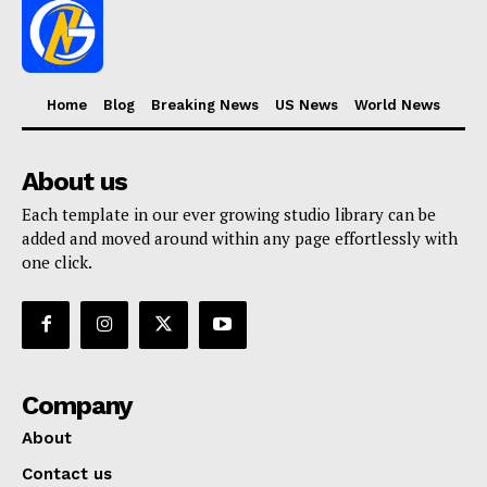
Home
Blog
Breaking News
US News
World News
About us
Each template in our ever growing studio library can be
added and moved around within any page effortlessly with
one click.
Company
About
Contact us