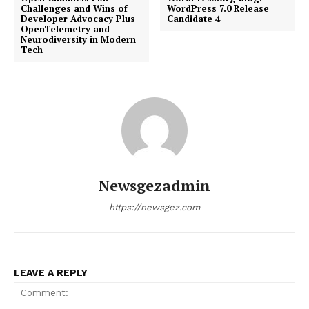
Challenges and Wins of
WordPress 7.0 Release
Developer Advocacy Plus
Candidate 4
OpenTelemetry and
Neurodiversity in Modern
Tech
Newsgezadmin
https://newsgez.com
LEAVE A REPLY