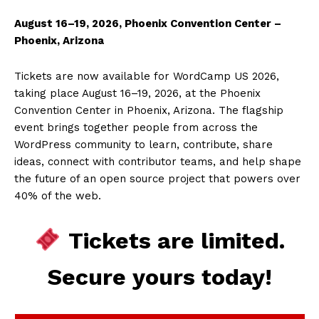
August 16–19, 2026, Phoenix Convention Center –
Phoenix, Arizona
Tickets are now available for WordCamp US 2026,
taking place August 16–19, 2026, at the Phoenix
Convention Center in Phoenix, Arizona. The flagship
event brings together people from across the
WordPress community to learn, contribute, share
ideas, connect with contributor teams, and help shape
the future of an open source project that powers over
40% of the web.
Tickets are limited.
Secure yours today!