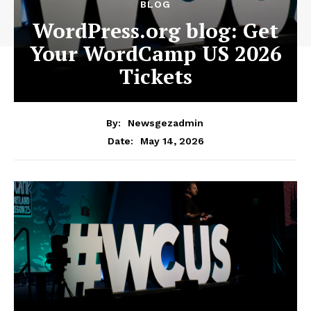
BLOG
WordPress.org blog: Get
Your WordCamp US 2026
Tickets
By:
Newsgezadmin
May 14, 2026
Date: