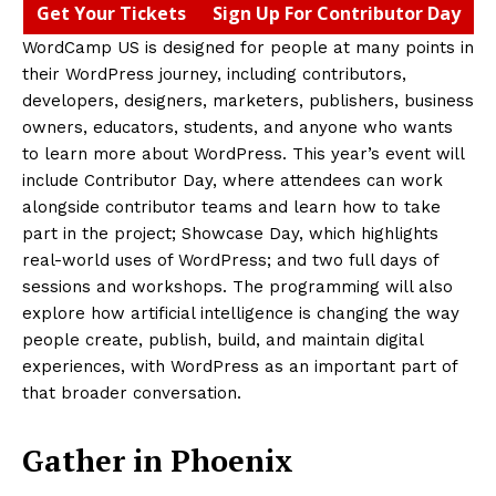
Get Your Tickets
Sign Up For Contributor Day
WordCamp US is designed for people at many points in
their WordPress journey, including contributors,
developers, designers, marketers, publishers, business
owners, educators, students, and anyone who wants
to learn more about WordPress. This year’s event will
include Contributor Day, where attendees can work
alongside contributor teams and learn how to take
part in the project; Showcase Day, which highlights
real-world uses of WordPress; and two full days of
sessions and workshops. The programming will also
explore how artificial intelligence is changing the way
people create, publish, build, and maintain digital
experiences, with WordPress as an important part of
that broader conversation.
Gather in Phoenix