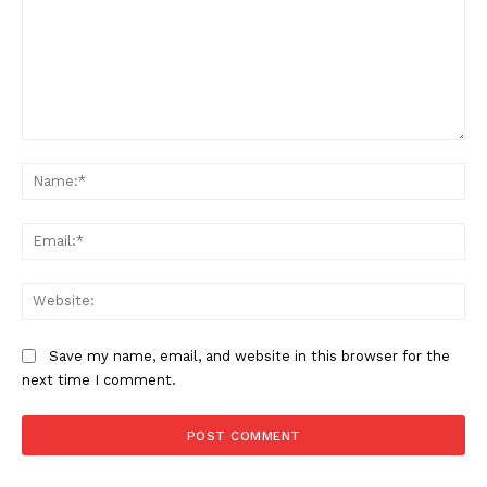
Comment:
Na
Ema
Web
Save my name, email, and website in this browser for the
next time I comment.