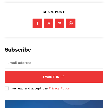
SHARE POST:
Subscribe
I WANT IN
I've read and accept the
Privacy Policy
.