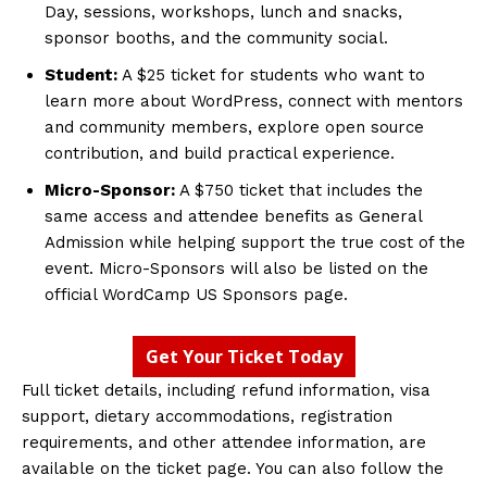
Day, sessions, workshops, lunch and snacks,
sponsor booths, and the community social.
Student:
A $25 ticket for students who want to
learn more about WordPress, connect with mentors
and community members, explore open source
contribution, and build practical experience.
Micro-Sponsor:
A $750 ticket that includes the
same access and attendee benefits as General
Admission while helping support the true cost of the
event. Micro-Sponsors will also be listed on the
official WordCamp US Sponsors page.
Get Your Ticket Today
Full ticket details, including refund information, visa
support, dietary accommodations, registration
requirements, and other attendee information, are
available on the ticket page. You can also follow the