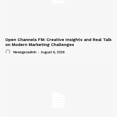
Open Channels FM: Creative Insights and Real Talk
on Modern Marketing Challenges
Newsgezadmin
-
August 6, 2026