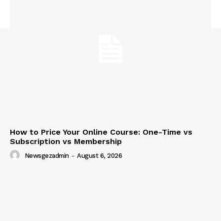
News Week
Magazine PRO
How to Price Your Online Course: One-Time vs
Subscription vs Membership
Newsgezadmin
-
August 6, 2026