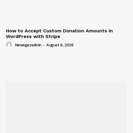
How to Accept Custom Donation Amounts in
WordPress with Stripe
Newsgezadmin
-
August 6, 2026