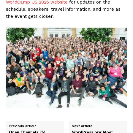
WordCamp US 2026 website
for updates on the
schedule, speakers, travel information, and more as
the event gets closer.
Previous article
Next article
Open Channels FM:
WordPress.org blog: