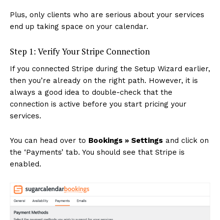
Plus, only clients who are serious about your services
end up taking space on your calendar.
Step 1: Verify Your Stripe Connection
If you connected Stripe during the Setup Wizard earlier,
then you’re already on the right path. However, it is
always a good idea to double-check that the
connection is active before you start pricing your
services.
You can head over to
Bookings » Settings
and click on
the ‘Payments’ tab. You should see that Stripe is
enabled.