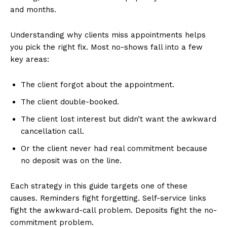
and months.
Understanding why clients miss appointments helps
you pick the right fix. Most no-shows fall into a few
key areas:
The client forgot about the appointment.
The client double-booked.
The client lost interest but didn’t want the awkward
cancellation call.
Or the client never had real commitment because
no deposit was on the line.
Each strategy in this guide targets one of these
causes. Reminders fight forgetting. Self-service links
fight the awkward-call problem. Deposits fight the no-
commitment problem.