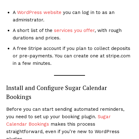
A
WordPress website
you can log in to as an
administrator.
A short list of the
services you offer
, with rough
durations and prices.
A free Stripe account if you plan to collect deposits
or pre-payments. You can create one at stripe.com
in a few minutes.
Install and Configure Sugar Calendar
Bookings
Before you can start sending automated reminders,
you need to set up your booking plugin.
Sugar
Calendar Bookings
makes this process
straightforward, even if you’re new to WordPress
plugins.