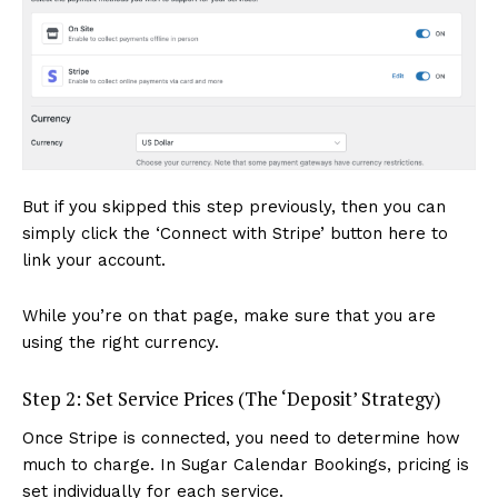
But if you skipped this step previously, then you can
simply click the ‘Connect with Stripe’ button here to
link your account.
While you’re on that page, make sure that you are
using the right currency.
Step 2: Set Service Prices (The ‘Deposit’ Strategy)
Once Stripe is connected, you need to determine how
much to charge. In Sugar Calendar Bookings, pricing is
set individually for each service.