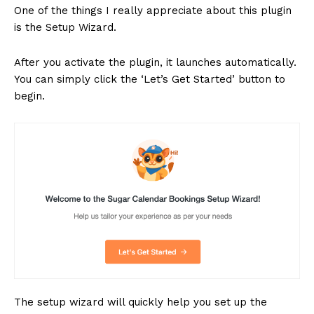
One of the things I really appreciate about this plugin
is the Setup Wizard.
After you activate the plugin, it launches automatically.
You can simply click the ‘Let’s Get Started’ button to
begin.
The setup wizard will quickly help you set up the