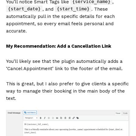
{service_name}
You’ll notice Smart Tags like
,
{start_date}
{start_time}
, and
. These
automatically pull in the specific details for each
appointment, so every email feels personal and
accurate.
My Recommendation: Add a Cancellation Link
You’ll likely see that the plugin automatically adds a
‘Cancel Appointment’ link to the footer of the email.
This is great, but I also prefer to give clients a specific
way to manage their booking in the main body of the
text.