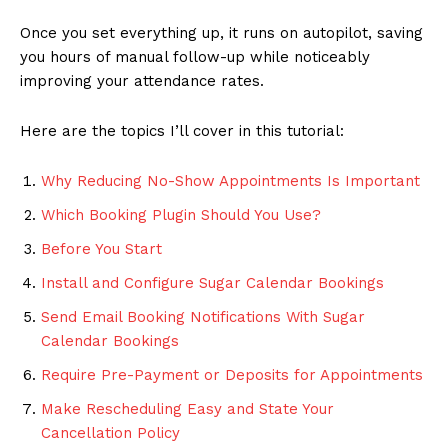
Once you set everything up, it runs on autopilot, saving
you hours of manual follow-up while noticeably
improving your attendance rates.
Here are the topics I’ll cover in this tutorial:
Why Reducing No-Show Appointments Is Important
Which Booking Plugin Should You Use?
Before You Start
Install and Configure Sugar Calendar Bookings
Send Email Booking Notifications With Sugar
Calendar Bookings
Require Pre-Payment or Deposits for Appointments
Make Rescheduling Easy and State Your
Cancellation Policy