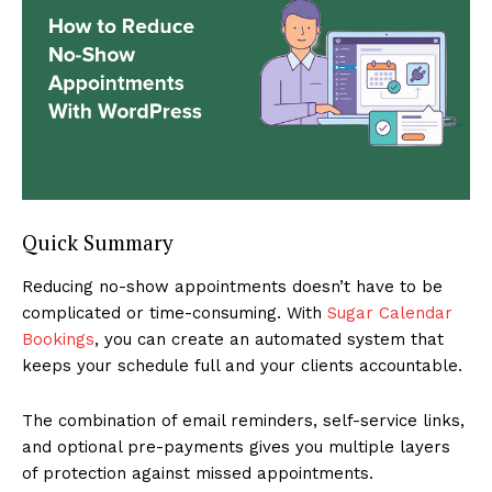
Quick Summary
Reducing no-show appointments doesn’t have to be
complicated or time-consuming. With
Sugar Calendar
Bookings
, you can create an automated system that
keeps your schedule full and your clients accountable.
The combination of email reminders, self-service links,
and optional pre-payments gives you multiple layers
of protection against missed appointments.