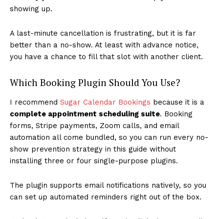
showing up.
A last-minute cancellation is frustrating, but it is far
better than a no-show. At least with advance notice,
you have a chance to fill that slot with another client.
Which Booking Plugin Should You Use?
I recommend
Sugar Calendar Bookings
because it is a
complete appointment scheduling suite
. Booking
forms, Stripe payments, Zoom calls, and email
automation all come bundled, so you can run every no-
show prevention strategy in this guide without
installing three or four single-purpose plugins.
The plugin supports email notifications natively, so you
can set up automated reminders right out of the box.