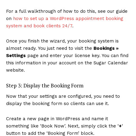
For a full walkthrough of how to do this, see our guide
on
how to set up a WordPress appointment booking
system and book clients 24/7
.
Once you finish the wizard, your booking system is
almost ready. You just need to visit the
Bookings »
Settings
page and enter your license key. You can find
this information in your account on the Sugar Calendar
website.
Step 3: Display the Booking Form
Now that your settings are configured, you need to
display the booking form so clients can use it.
Create a new page in WordPress and name it
something like ‘Book Now’. Next, simply click the ‘
+
‘
button to add the ‘Booking Form’ block.