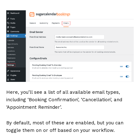
Here, you’ll see a list of all available email types,
including ‘Booking Confirmation’, ‘Cancellation’, and
‘Appointment Reminder’.
By default, most of these are enabled, but you can
toggle them on or off based on your workflow.