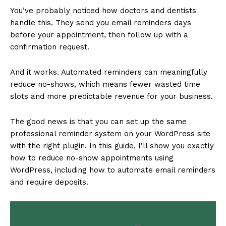
You’ve probably noticed how doctors and dentists
handle this. They send you email reminders days
before your appointment, then follow up with a
confirmation request.
And it works. Automated reminders can meaningfully
reduce no-shows, which means fewer wasted time
slots and more predictable revenue for your business.
The good news is that you can set up the same
professional reminder system on your WordPress site
with the right plugin. In this guide, I’ll show you exactly
how to reduce no-show appointments using
WordPress, including how to automate email reminders
and require deposits.