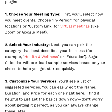
plugin:
1. Choose Your Meeting Type:
First, you’ll select how
you meet clients. Choose ‘In-Person’ for physical
locations or ‘Custom Link’ for
virtual meetings
(like
Zoom or Google Meet).
2. Select Your Industry:
Next, you can pick the
News Week
category that best describes your business (for
Magazine PRO
example, ‘
Health & Wellness
‘ or ‘Education’). Sugar
Calendar will pre-load sample services based on your
choice to help you get started quickly.
3. Customize Your Services:
You’ll see a list of
suggested services. You can easily edit the Name,
Duration, and Price for each one right here. I find it
helpful to just get the basics down now—don’t worry
about getting it perfect, as you can always change
these later.