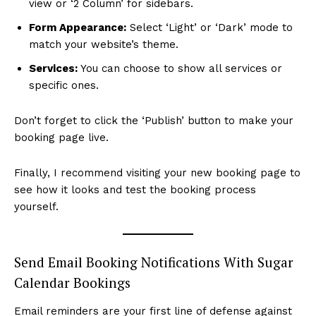
view or ‘2 Column’ for sidebars.
Form Appearance:
Select ‘Light’ or ‘Dark’ mode to
match your website’s theme.
Services:
You can choose to show all services or
specific ones.
Don’t forget to click the ‘Publish’ button to make your
booking page live.
Finally, I recommend visiting your new booking page to
see how it looks and test the booking process
yourself.
Send Email Booking Notifications With Sugar
Calendar Bookings
Email reminders are your first line of defense against