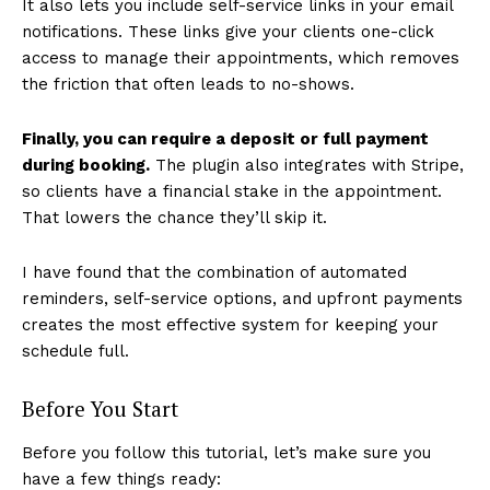
It also lets you include self-service links in your email
notifications. These links give your clients one-click
access to manage their appointments, which removes
the friction that often leads to no-shows.
Finally, you can require a deposit or full payment
during booking.
The plugin also integrates with Stripe,
so clients have a financial stake in the appointment.
That lowers the chance they’ll skip it.
I have found that the combination of automated
reminders, self-service options, and upfront payments
creates the most effective system for keeping your
schedule full.
Before You Start
Before you follow this tutorial, let’s make sure you
have a few things ready: