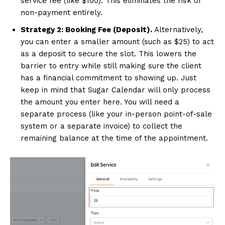
service fee (like $100). This eliminates the risk of
non-payment entirely.
Strategy 2: Booking Fee (Deposit).
Alternatively,
you can enter a smaller amount (such as $25) to act
as a deposit to secure the slot. This lowers the
barrier to entry while still making sure the client
has a financial commitment to showing up. Just
keep in mind that Sugar Calendar will only process
the amount you enter here. You will need a
separate process (like your in-person point-of-sale
system or a separate invoice) to collect the
remaining balance at the time of the appointment.