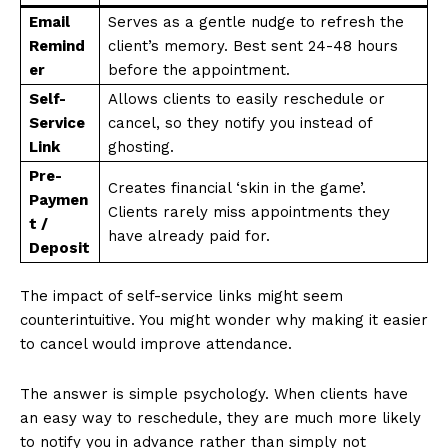
Email
Serves as a gentle nudge to refresh the
Remind
client’s memory. Best sent 24-48 hours
er
before the appointment.
Self-
Allows clients to easily reschedule or
Service
cancel, so they notify you instead of
Link
ghosting.
Pre-
Creates financial ‘skin in the game’.
Paymen
Clients rarely miss appointments they
t /
have already paid for.
Deposit
The impact of self-service links might seem
counterintuitive. You might wonder why making it easier
to cancel would improve attendance.
The answer is simple psychology. When clients have
an easy way to reschedule, they are much more likely
to notify you in advance rather than simply not