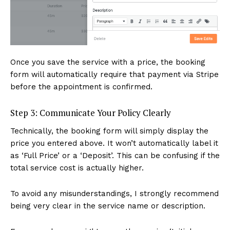
Once you save the service with a price, the booking
form will automatically require that payment via Stripe
before the appointment is confirmed.
Step 3: Communicate Your Policy Clearly
Technically, the booking form will simply display the
price you entered above. It won’t automatically label it
as ‘Full Price’ or a ‘Deposit’. This can be confusing if the
total service cost is actually higher.
To avoid any misunderstandings, I strongly recommend
being very clear in the service name or description.