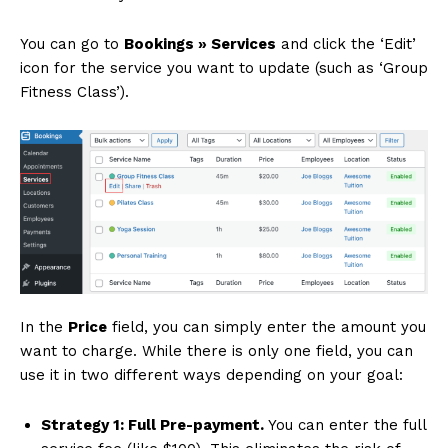
You can go to
Bookings » Services
and click the ‘Edit’
icon for the service you want to update (such as ‘Group
Fitness Class’).
In the
Price
field, you can simply enter the amount you
want to charge. While there is only one field, you can
use it in two different ways depending on your goal:
Strategy 1: Full Pre-payment.
You can enter the full