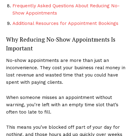
Frequently Asked Questions About Reducing No-
Show Appointments
Additional Resources for Appointment Bookings
Why Reducing No-Show Appointments Is
Important
No-show appointments are more than just an
inconvenience. They cost your business real money in
lost revenue and wasted time that you could have
spent with paying clients.
When someone misses an appointment without
warning, you’re left with an empty time slot that’s
often too late to fill.
This means you’ve blocked off part of your day for
nothing, and those hours add up quickly over weeks