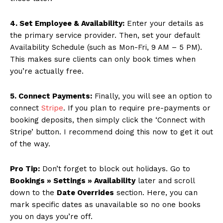
SUBSCRIBE NOW
4. Set Employee & Availability:
Enter your details as
the primary service provider. Then, set your default
Availability Schedule (such as Mon-Fri, 9 AM – 5 PM).
This makes sure clients can only book times when
Company
you’re actually free.
About
5. Connect Payments:
Finally, you will see an option to
Contact us
connect
Stripe
. If you plan to require pre-payments or
booking deposits, then simply click the ‘Connect with
Subscription Plans
Stripe’ button. I recommend doing this now to get it out
My account
of the way.
Pro Tip:
Don’t forget to block out holidays. Go to
Bookings » Settings » Availability
later and scroll
down to the
Date Overrides
section. Here, you can
mark specific dates as unavailable so no one books
you on days you’re off.