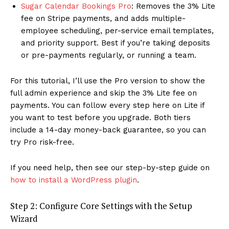
Sugar Calendar Bookings Pro
: Removes the 3% Lite
fee on Stripe payments, and adds multiple-
employee scheduling, per-service email templates,
and priority support. Best if you’re taking deposits
or pre-payments regularly, or running a team.
For this tutorial, I’ll use the Pro version to show the
full admin experience and skip the 3% Lite fee on
payments. You can follow every step here on Lite if
you want to test before you upgrade. Both tiers
include a 14-day money-back guarantee, so you can
try Pro risk-free.
If you need help, then see our step-by-step guide on
how to install a WordPress plugin
.
Step 2: Configure Core Settings with the Setup
Wizard