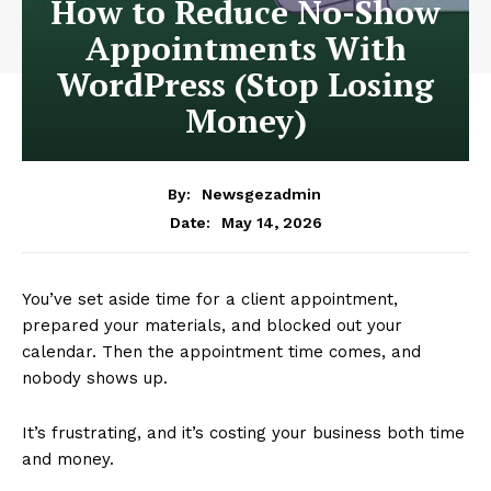
How to Reduce No-Show
Appointments With
WordPress (Stop Losing
Money)
By:
Newsgezadmin
May 14, 2026
Date:
You’ve set aside time for a client appointment,
prepared your materials, and blocked out your
calendar. Then the appointment time comes, and
nobody shows up.
It’s frustrating, and it’s costing your business both time
and money.