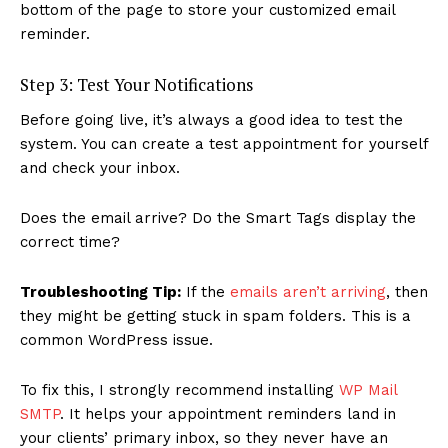
bottom of the page to store your customized email
reminder.
Step 3: Test Your Notifications
Before going live, it’s always a good idea to test the
system. You can create a test appointment for yourself
and check your inbox.
Does the email arrive? Do the Smart Tags display the
correct time?
Troubleshooting Tip:
If the
emails aren’t arriving
, then
they might be getting stuck in spam folders. This is a
common WordPress issue.
To fix this, I strongly recommend installing
WP Mail
SMTP
. It helps your appointment reminders land in
your clients’ primary inbox, so they never have an