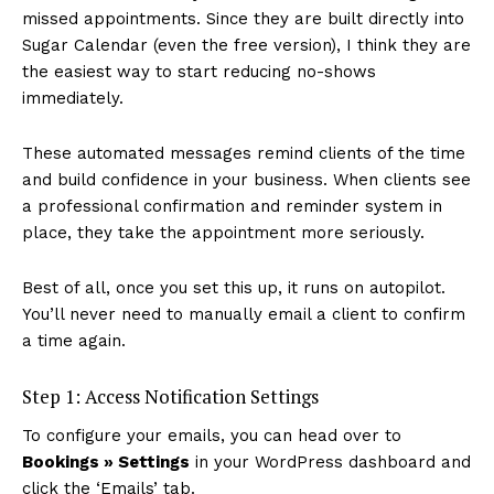
missed appointments. Since they are built directly into
Sugar Calendar (even the free version), I think they are
the easiest way to start reducing no-shows
immediately.
These automated messages remind clients of the time
and build confidence in your business. When clients see
a professional confirmation and reminder system in
place, they take the appointment more seriously.
Best of all, once you set this up, it runs on autopilot.
You’ll never need to manually email a client to confirm
a time again.
Step 1: Access Notification Settings
To configure your emails, you can head over to
Bookings » Settings
in your WordPress dashboard and
click the ‘Emails’ tab.