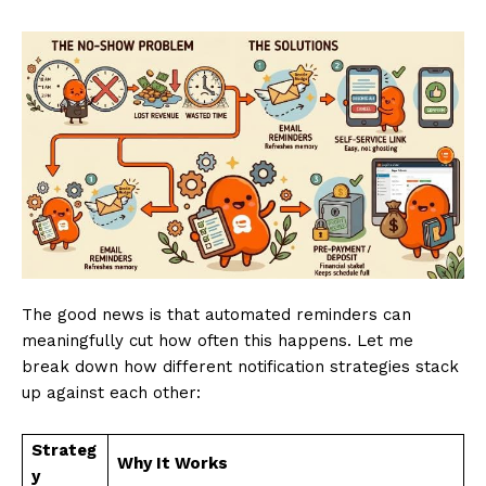
The good news is that automated reminders can
meaningfully cut how often this happens. Let me
break down how different notification strategies stack
up against each other:
Strateg
Why It Works
y