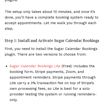
The setup only takes about 10 minutes, and once it’s
done, you’ll have a complete booking system ready to
accept appointments. Let me walk you through each
step.
Step 1: Install and Activate Sugar Calendar Bookings
First, you need to install the Sugar Calendar Bookings
plugin. There are two versions to choose from:
Sugar Calendar Bookings Lite
(Free): Includes the
booking form, Stripe payments, Zoom, and
appointment reminders. Stripe payments through
Lite carry a 3% transaction fee on top of Stripe’s
own processing fees, so Lite is best for a solo
provider testing the system or running reminders-
only.