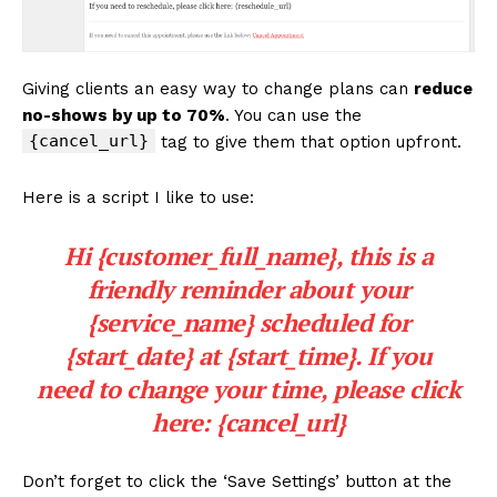
Giving clients an easy way to change plans can
reduce
no-shows by up to 70%
. You can use the
{cancel_url}
tag to give them that option upfront.
Here is a script I like to use:
Hi {customer_full_name}, this is a
friendly reminder about your
{service_name} scheduled for
{start_date} at {start_time}. If you
need to change your time, please click
here: {cancel_url}
Don’t forget to click the ‘Save Settings’ button at the