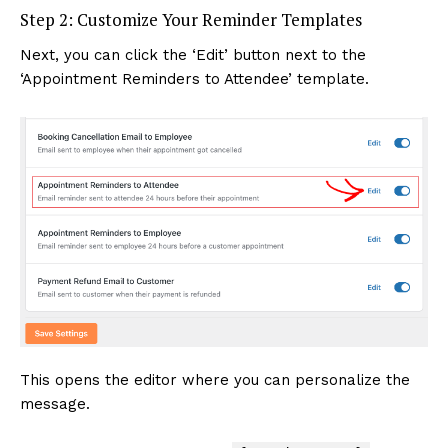
Step 2: Customize Your Reminder Templates
Next, you can click the ‘Edit’ button next to the
‘Appointment Reminders to Attendee’ template.
This opens the editor where you can personalize the
message.