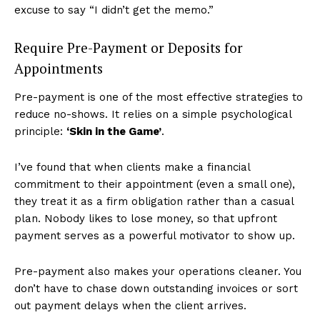
excuse to say “I didn’t get the memo.”
Require Pre-Payment or Deposits for
Appointments
Pre-payment is one of the most effective strategies to
reduce no-shows. It relies on a simple psychological
principle:
‘Skin in the Game’
.
I’ve found that when clients make a financial
commitment to their appointment (even a small one),
they treat it as a firm obligation rather than a casual
plan. Nobody likes to lose money, so that upfront
payment serves as a powerful motivator to show up.
Pre-payment also makes your operations cleaner. You
don’t have to chase down outstanding invoices or sort
out payment delays when the client arrives.