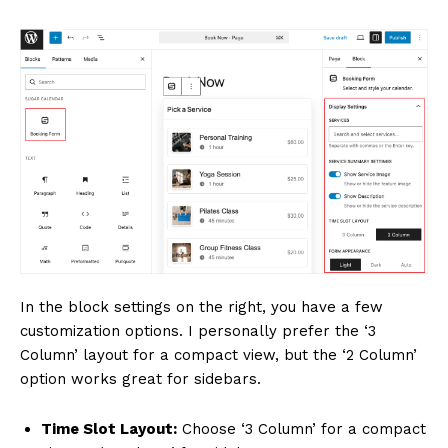
In the block settings on the right, you have a few
customization options. I personally prefer the ‘3
Column’ layout for a compact view, but the ‘2 Column’
option works great for sidebars.
Time Slot Layout:
Choose ‘3 Column’ for a compact