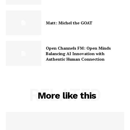
Matt: Michel the GOAT
Open Channels FM: Open Minds
Balancing AI Innovation with
Authentic Human Connection
RELATED
More like this