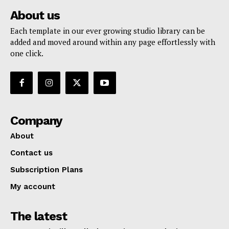
About us
Each template in our ever growing studio library can be
added and moved around within any page effortlessly with
one click.
Company
About
Contact us
Subscription Plans
My account
The latest