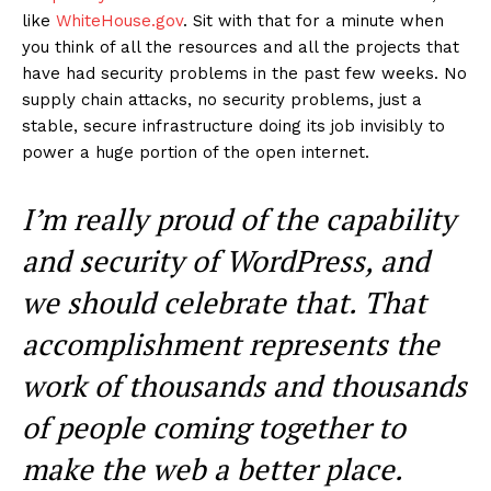
like
WhiteHouse.gov
. Sit with that for a minute when
you think of all the resources and all the projects that
have had security problems in the past few weeks. No
supply chain attacks, no security problems, just a
stable, secure infrastructure doing its job invisibly to
power a huge portion of the open internet.
I’m really proud of the capability
and security of WordPress, and
we should celebrate that. That
accomplishment represents the
work of thousands and thousands
of people coming together to
make the web a better place.