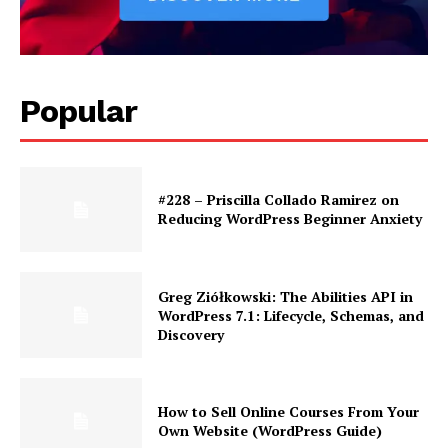
Popular
#228 – Priscilla Collado Ramirez on
Reducing WordPress Beginner Anxiety
Greg Ziółkowski: The Abilities API in
WordPress 7.1: Lifecycle, Schemas, and
Discovery
How to Sell Online Courses From Your
Own Website (WordPress Guide)