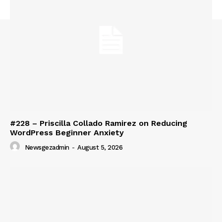
#228 – Priscilla Collado Ramirez on Reducing
WordPress Beginner Anxiety
Newsgezadmin
-
August 5, 2026