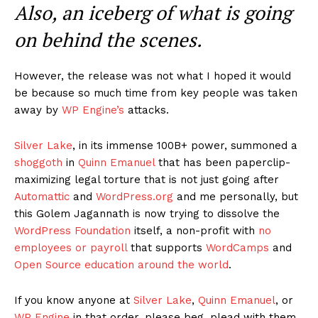
Also, an iceberg of what is going
on behind the scenes.
However, the release was not what I hoped it would
be because so much time from key people was taken
away by
WP Engine’s
attacks.
Silver Lake
, in its immense 100B+ power, summoned a
shoggoth
in
Quinn Emanuel
that has been paperclip-
maximizing legal torture that is not just going after
Automattic
and
WordPress.org
and me personally, but
this Golem Jagannath is now trying to dissolve the
WordPress Foundation
itself, a non-profit with
no
employees or payroll
that supports
WordCamps
and
Open Source education around the world
.
If you know anyone at
Silver Lake
,
Quinn Emanuel
, or
WP Engine
in that order, please beg, plead with them