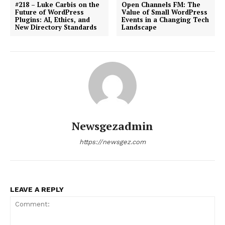
#218 – Luke Carbis on the
Open Channels FM: The
Future of WordPress
Value of Small WordPress
Plugins: AI, Ethics, and
Events in a Changing Tech
New Directory Standards
Landscape
Newsgezadmin
https://newsgez.com
LEAVE A REPLY