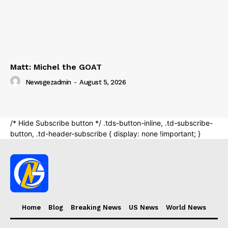
Home
Blog
Breaking News
US News
World News