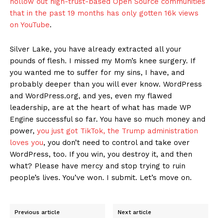
hollow out high-trust-based Open Source communities
that in the past 19 months has only gotten 16k views
on YouTube
.
Silver Lake, you have already extracted all your
pounds of flesh. I missed my Mom’s knee surgery. If
you wanted me to suffer for my sins, I have, and
probably deeper than you will ever know. WordPress
and WordPress.org, and yes, even my flawed
leadership, are at the heart of what has made WP
Engine successful so far. You have so much money and
power,
you just got TikTok, the Trump administration
loves you
, you don’t need to control and take over
WordPress, too. If you win, you destroy it, and then
what? Please have mercy and stop trying to ruin
people’s lives. You’ve won. I submit. Let’s move on.
Previous article
Next article