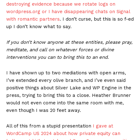
destroying evidence because we rotate logs on
wordpress.org or I have disappearing chats on Signal
with romantic partners
. I don’t curse, but this is so f-ed
up I don’t know what to say.
If you don’t know anyone at these entities, please pray,
meditate, and call on whatever forces or divine
interventions you can to bring this to an end.
I have shown up to two mediations with open arms,
I’ve extended every olive branch, and I’ve even said
positive things about Silver Lake and WP Engine in the
press, trying to bring this to a close. Heather Brunner
would not even come into the same room with me,
even though I was 20 feet away.
All of this from a stupid presentation
I gave at
WordCamp US 2024 about how private equity can