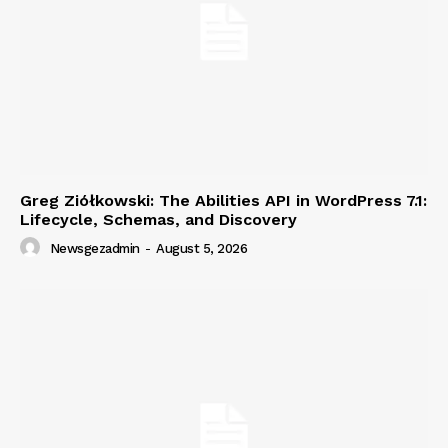
Greg Ziółkowski: The Abilities API in WordPress 7.1:
Lifecycle, Schemas, and Discovery
Newsgezadmin
-
August 5, 2026