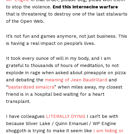
to stop the violence.
End this internecine warfare
that is threatening to destroy one of the last stalwarts
of the Open Web.
It’s not fun and games anymore, not just business. This
is having a real impact on people’s lives.
It took every ounce of will in my body, and I am
grateful to thousands of hours of meditation, to not
explode in rage when asked about pineapple on pizza
and debating the
meaning of Jean Baudrillard
and
“
bastardized simalcra
” when miles away, my closest
friend is in a hospital bed waiting for a heart
transplant.
I have colleagues
LITERALLY DYING
I can’t be with
because Silver Lake / Quinn Emanuel / WP Engine
shoggoth is trying to make it seem like
I am hiding or