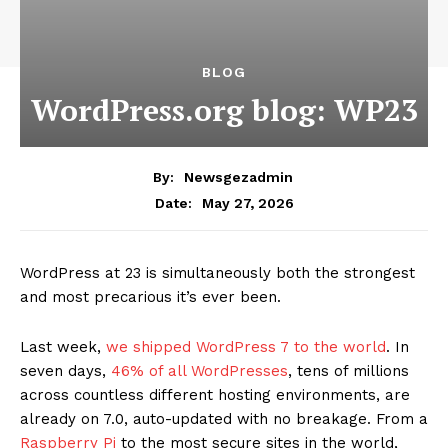
BLOG
WordPress.org blog: WP23
By:
Newsgezadmin
May 27, 2026
Date:
WordPress at 23 is simultaneously both the strongest
and most precarious it’s ever been.
Last week,
we shipped WordPress 7 to the world
. In
seven days,
46% of all WordPresses
, tens of millions
across countless different hosting environments, are
already on 7.0, auto-updated with no breakage. From a
Raspberry Pi
to the most secure sites in the world,