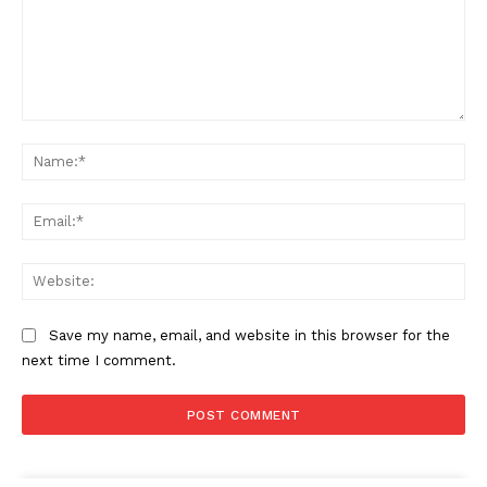
Comment:
Na
Ema
Web
Save my name, email, and website in this browser for the
next time I comment.