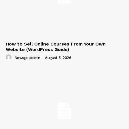
How to Sell Online Courses From Your Own
Website (WordPress Guide)
News Week
Newsgezadmin
-
August 5, 2026
Magazine PRO