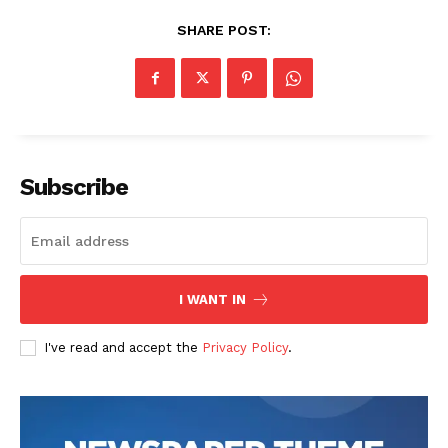
SHARE POST:
Subscribe
I WANT IN
I've read and accept the
Privacy Policy
.