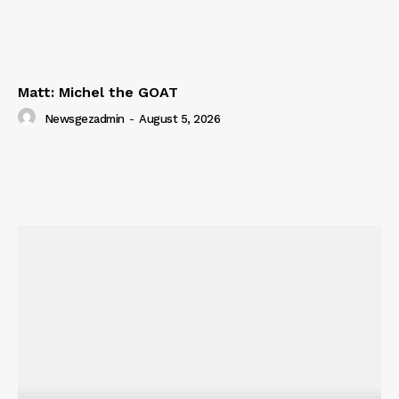
SUBSCRIBE NOW
Matt: Michel the GOAT
Company
Newsgezadmin
-
August 5, 2026
About
Contact us
Subscription Plans
My account