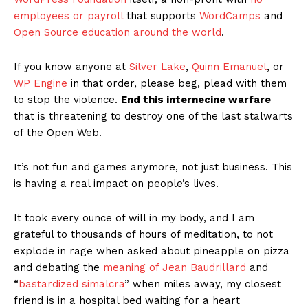
SUBSCRIBE NOW
Company
About
Contact us
Subscription Plans
My account