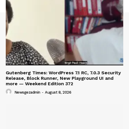
Gutenberg Times: WordPress 7.1 RC, 7.0.3 Security
Release, Block Runner, New Playground UI and
more — Weekend Edition 372
Newsgezadmin
-
August 8, 2026