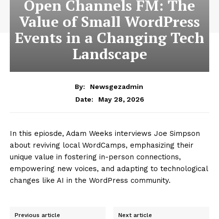
Open Channels FM: The
Value of Small WordPress
Events in a Changing Tech
Landscape
By:
Newsgezadmin
May 28, 2026
Date:
In this epiosde, Adam Weeks interviews Joe Simpson
about reviving local WordCamps, emphasizing their
unique value in fostering in-person connections,
empowering new voices, and adapting to technological
changes like AI in the WordPress community.
Previous article
Next article