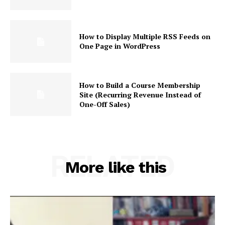
How to Display Multiple RSS Feeds on
One Page in WordPress
How to Build a Course Membership
Site (Recurring Revenue Instead of
One-Off Sales)
RELATED
More like this