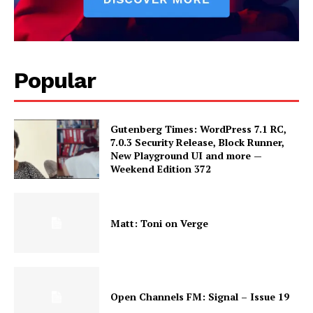
Popular
Gutenberg Times: WordPress 7.1 RC,
7.0.3 Security Release, Block Runner,
New Playground UI and more —
Weekend Edition 372
Matt: Toni on Verge
Open Channels FM: Signal – Issue 19