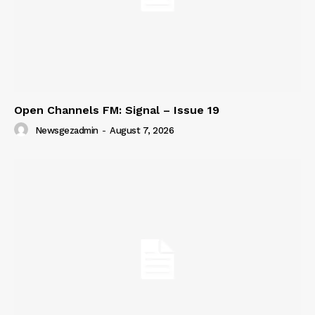
Open Channels FM: Signal – Issue 19
Newsgezadmin
-
August 7, 2026