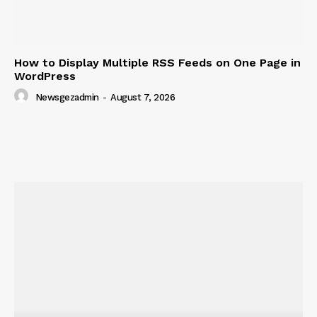
How to Display Multiple RSS Feeds on One Page in
WordPress
Newsgezadmin
-
August 7, 2026