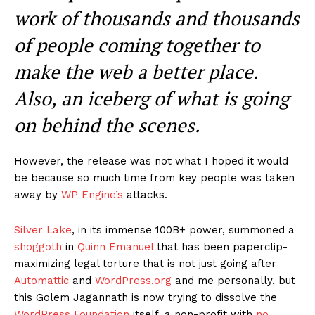
News Week
Magazine PRO