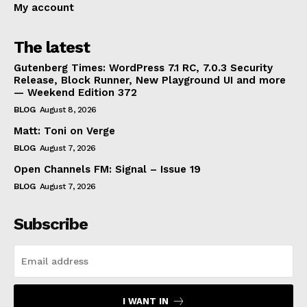
My account
The latest
Gutenberg Times: WordPress 7.1 RC, 7.0.3 Security
Release, Block Runner, New Playground UI and more
— Weekend Edition 372
BLOG
August 8, 2026
Matt: Toni on Verge
BLOG
August 7, 2026
Open Channels FM: Signal – Issue 19
BLOG
August 7, 2026
Subscribe
I WANT IN