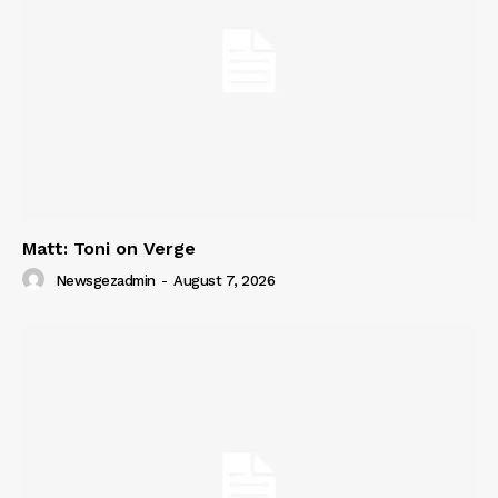
Matt: Toni on Verge
Newsgezadmin
-
August 7, 2026