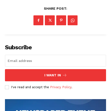
SHARE POST:
Subscribe
I WANT IN
I've read and accept the
Privacy Policy
.