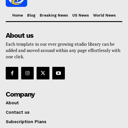
Home
Blog
Breaking News
US News
World News
About us
Each template in our ever growing studio library can be
added and moved around within any page effortlessly with
one click.
Company
About
Contact us
Subscription Plans