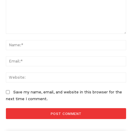
Comment:
Na
Ema
Web
Save my name, email, and website in this browser for the
next time I comment.