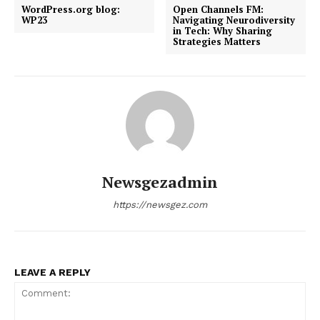
WordPress.org blog:
Open Channels FM:
WP23
Navigating Neurodiversity
in Tech: Why Sharing
Strategies Matters
Newsgezadmin
https://newsgez.com
LEAVE A REPLY