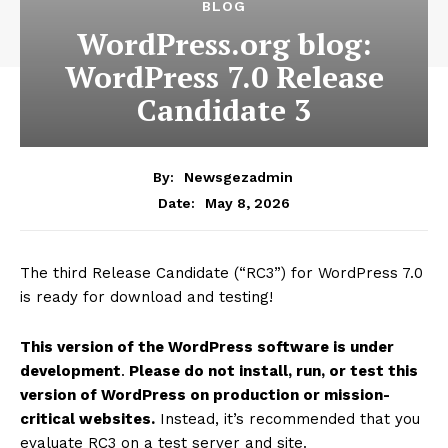
BLOG
WordPress.org blog:
WordPress 7.0 Release
Candidate 3
By:
Newsgezadmin
May 8, 2026
Date:
The third Release Candidate (“RC3”) for WordPress 7.0
is ready for download and testing!
This version of the WordPress software is under
development
.
Please do not install, run, or test this
version of WordPress on production or mission-
critical websites.
Instead, it’s recommended that you
evaluate RC3 on a test server and site.