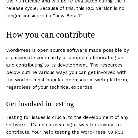
the 7.0 release and will be re-evaluated during the 7.1
release cycle. Because of this, this RC3 version is no
longer considered a “new Beta 1”.
How you can contribute
WordPress is open source software made possible by
a passionate community of people collaborating on
and contributing to its development. The resources
below outline various ways you can get involved with
the world’s most popular open source web platform,
regardless of your technical expertise.
Get involved in testing
Testing for issues is crucial to the development of any
software. It’s also a meaningful way for anyone to
contribute. Your help testing the WordPress 7.0 RC3