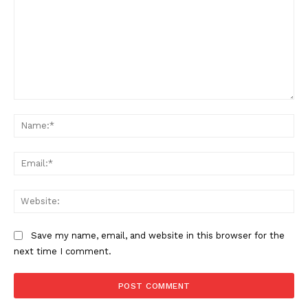
Comment:
Na
Ema
Web
Save my name, email, and website in this browser for the
next time I comment.