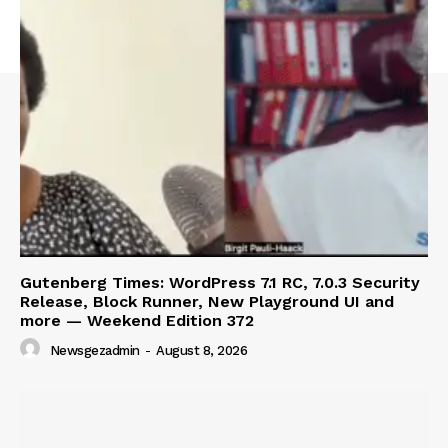
SUBSCRIBE NOW
Company
About
Contact us
Subscription Plans
My account
Gutenberg Times: WordPress 7.1 RC, 7.0.3 Security
Release, Block Runner, New Playground UI and
more — Weekend Edition 372
Newsgezadmin
-
August 8, 2026