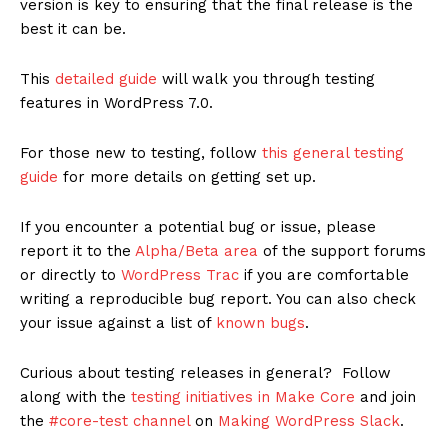
version is key to ensuring that the final release is the
best it can be.
This
detailed guide
will walk you through testing
features in WordPress 7.0.
For those new to testing, follow
this general testing
guide
for more details on getting set up.
If you encounter a potential bug or issue, please
report it to the
Alpha/Beta area
of the support forums
or directly to
WordPress Trac
if you are comfortable
writing a reproducible bug report. You can also check
your issue against a list of
known bugs
.
Curious about testing releases in general? Follow
along with the
testing initiatives in Make Core
and join
the
#core-test channel
on
Making WordPress Slack
.