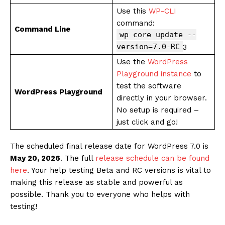
Use this
WP-CLI
command:
Command Line
wp core update --
version=7.0-RC
3
Use the
WordPress
Playground instance
to
test the software
WordPress Playground
directly in your browser.
No setup is required –
just click and go!
The scheduled final release date for WordPress 7.0 is
May 20, 2026
. The full
release schedule can be found
here
. Your help testing Beta and RC versions is vital to
making this release as stable and powerful as
possible. Thank you to everyone who helps with
testing!