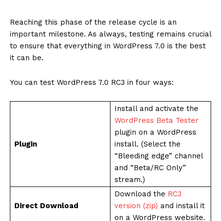
Reaching this phase of the release cycle is an
important milestone. As always, testing remains crucial
to ensure that everything in WordPress 7.0 is the best
it can be.
You can test WordPress 7.0 RC3 in four ways:
Install and activate the
WordPress Beta Tester
plugin on a WordPress
Plugin
install. (Select the
“Bleeding edge” channel
and “Beta/RC Only”
stream.)
Download the
RC3
Direct Download
version (zip)
and install it
on a WordPress website.