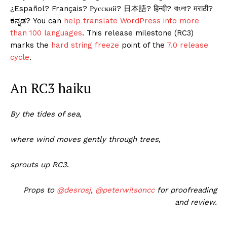
¿Español? Français? Русский? 日本語? हिन्दी? বাংলা? मराठी?
ಕನ್ನಡ? You can
help translate WordPress into more
than 100 languages
. This release milestone (RC3)
marks the
hard string freeze
point of the
7.0 release
cycle
.
An RC3 haiku
By the tides of sea
,
where wind moves gently through trees
,
sprouts up RC3
.
Props to
@
desrosj
,
@
peterwilsoncc
for proofreading
and review.