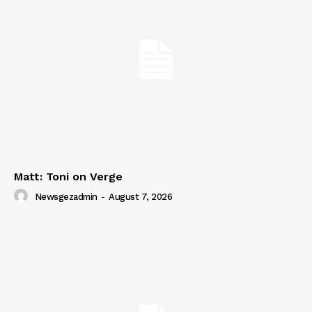
Matt: Toni on Verge
Newsgezadmin
-
August 7, 2026