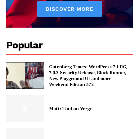
Popular
Gutenberg Times: WordPress 7.1 RC,
7.0.3 Security Release, Block Runner,
New Playground UI and more —
Weekend Edition 372
Matt: Toni on Verge