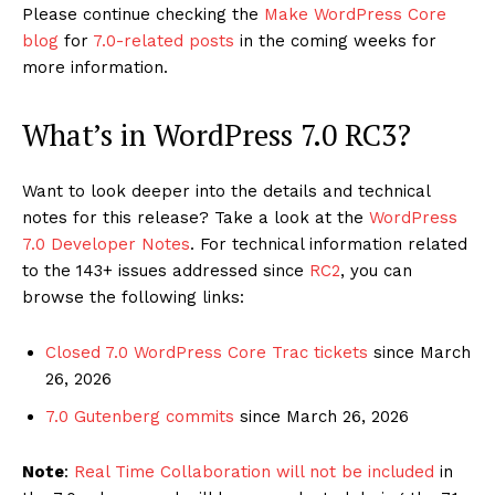
Please continue checking the
Make WordPress Core
blog
for
7.0-related posts
in the coming weeks for
more information.
What’s in WordPress 7.0 RC3?
Want to look deeper into the details and technical
notes for this release? Take a look at the
WordPress
7.0 Developer Notes
. For technical information related
to the 143+ issues addressed since
RC2
, you can
browse the following links:
Closed 7.0 WordPress Core Trac tickets
since March
26, 2026
7.0 Gutenberg commits
since March 26, 2026
Note
:
Real Time Collaboration will not be included
in