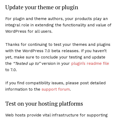
Update your theme or plugin
For plugin and theme authors, your products play an
integral role in extending the functionality and value of
WordPress for all users.
Thanks for continuing to test your themes and plugins
with the WordPress 7.0 beta releases. If you haven’t
yet, make sure to conclude your testing and update
the
“Tested up to”
version in your
plugin’s readme file
to 7.0.
If you find compatibility issues, please post detailed
information to the
support forum
.
Test on your hosting platforms
Web hosts provide vital infrastructure for supporting