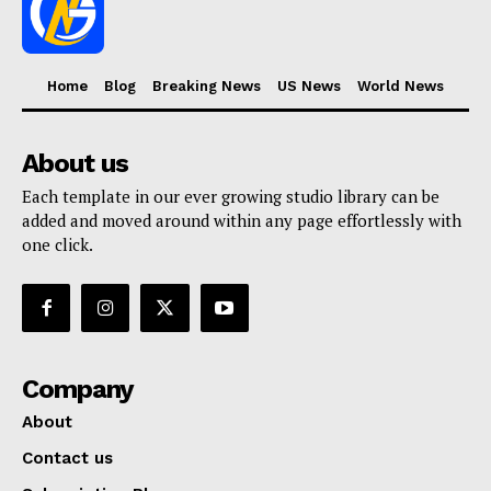
Home
Blog
Breaking News
US News
World News
About us
Each template in our ever growing studio library can be
added and moved around within any page effortlessly with
one click.
Company
About
Contact us