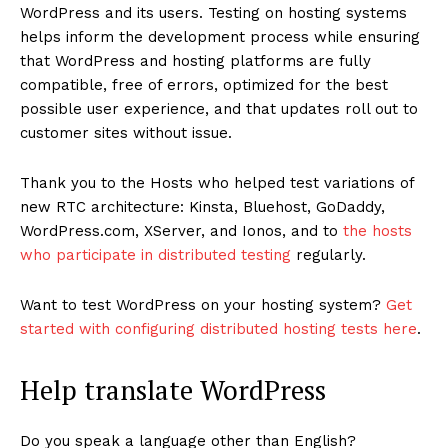
WordPress and its users. Testing on hosting systems
helps inform the development process while ensuring
that WordPress and hosting platforms are fully
compatible, free of errors, optimized for the best
possible user experience, and that updates roll out to
customer sites without issue.
Thank you to the Hosts who helped test variations of
new RTC architecture: Kinsta, Bluehost, GoDaddy,
WordPress.com, XServer, and Ionos, and to
the hosts
who participate in distributed testing
regularly.
Want to test WordPress on your hosting system?
Get
started with configuring distributed hosting tests here
.
Help translate WordPress
Do you speak a language other than English?