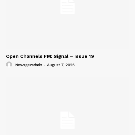
Open Channels FM: Signal – Issue 19
Newsgezadmin
-
August 7, 2026