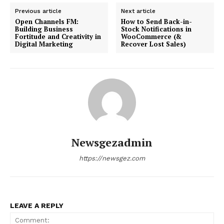
Previous article
Next article
Open Channels FM:
How to Send Back-in-
Building Business
Stock Notifications in
Fortitude and Creativity in
WooCommerce (&
Digital Marketing
Recover Lost Sales)
Newsgezadmin
https://newsgez.com
LEAVE A REPLY