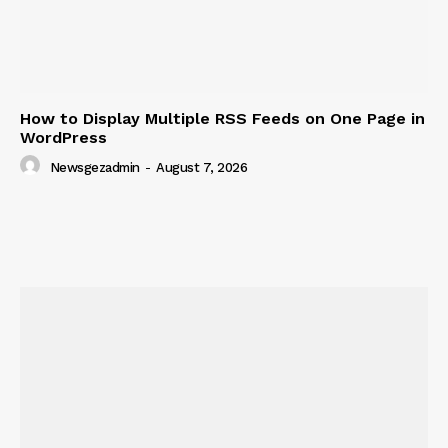
How to Display Multiple RSS Feeds on One Page in
WordPress
Newsgezadmin
-
August 7, 2026