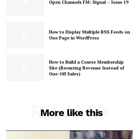
Open Channels FM: Signal – Issue 19
How to Display Multiple RSS Feeds on
One Page in WordPress
News Week
How to Build a Course Membership
Magazine PRO
Site (Recurring Revenue Instead of
One-Off Sales)
RELATED
More like this