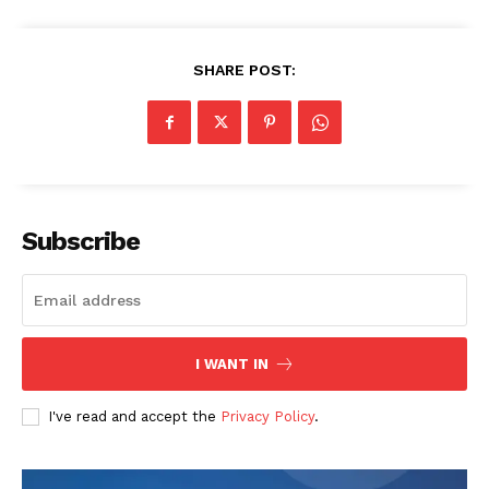
SHARE POST:
Subscribe
I WANT IN
I've read and accept the
Privacy Policy
.