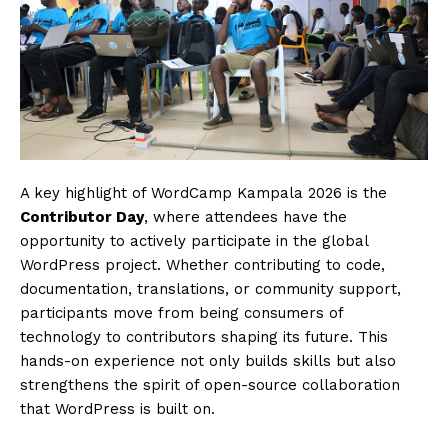
SUBSCRIBE NOW
Company
About
Contact us
Subscription Plans
My account