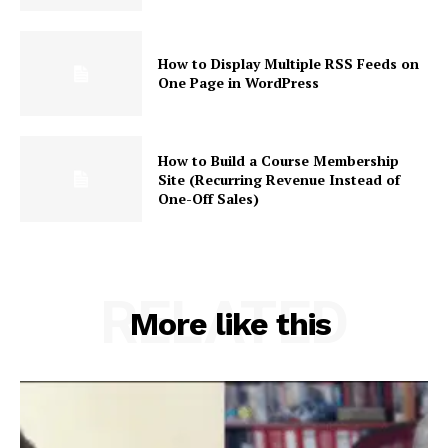
How to Display Multiple RSS Feeds on
One Page in WordPress
How to Build a Course Membership
Site (Recurring Revenue Instead of
One-Off Sales)
RELATED
More like this