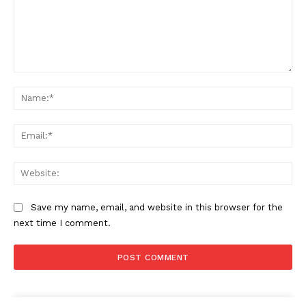
Comment:
Na
Ema
Web
Save my name, email, and website in this browser for the
next time I comment.