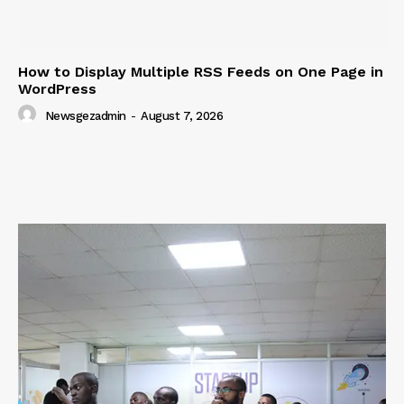
How to Display Multiple RSS Feeds on One Page in
WordPress
Newsgezadmin
-
August 7, 2026