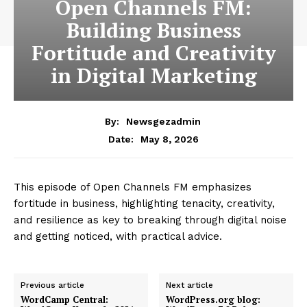
Open Channels FM:
Building Business
Fortitude and Creativity
in Digital Marketing
By:
Newsgezadmin
May 8, 2026
Date:
This episode of Open Channels FM emphasizes
fortitude in business, highlighting tenacity, creativity,
and resilience as key to breaking through digital noise
and getting noticed, with practical advice.
Previous article
Next article
WordCamp Central:
WordPress.org blog: