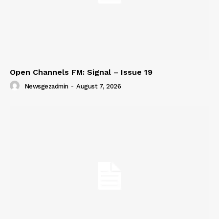
Open Channels FM: Signal – Issue 19
Newsgezadmin
-
August 7, 2026