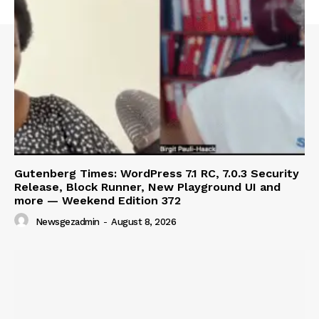
Gutenberg Times: WordPress 7.1 RC, 7.0.3 Security
Release, Block Runner, New Playground UI and
more — Weekend Edition 372
Newsgezadmin
-
August 8, 2026