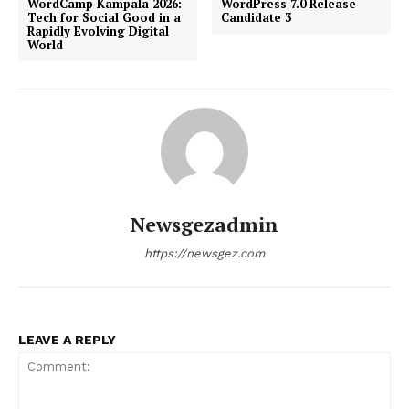
WordCamp Kampala 2026:
WordPress 7.0 Release
Tech for Social Good in a
Candidate 3
Rapidly Evolving Digital
World
Newsgezadmin
https://newsgez.com
LEAVE A REPLY