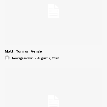
Matt: Toni on Verge
Newsgezadmin
-
August 7, 2026