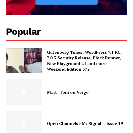
Popular
Gutenberg Times: WordPress 7.1 RC,
7.0.3 Security Release, Block Runner,
New Playground UI and more —
Weekend Edition 372
Matt: Toni on Verge
Open Channels FM: Signal – Issue 19