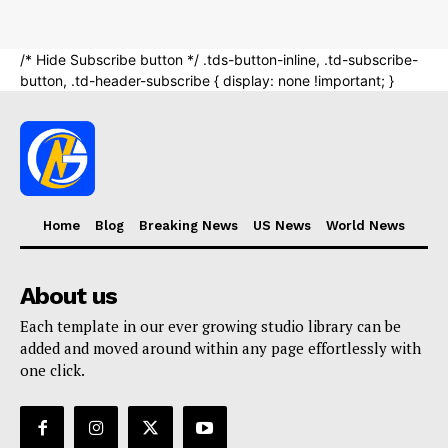
Home
Blog
Breaking News
US News
World News
About us
Each template in our ever growing studio library can be
added and moved around within any page effortlessly with
one click.