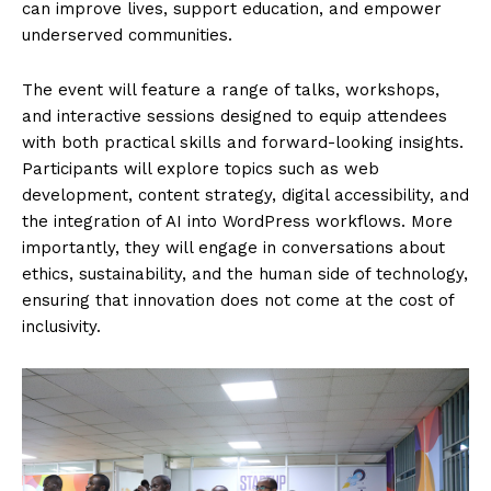
News Week
Magazine PRO