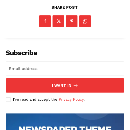
SHARE POST:
Subscribe
I WANT IN
I've read and accept the
Privacy Policy
.