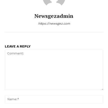
Newsgezadmin
https://newsgez.com
LEAVE A REPLY
Comment:
Na