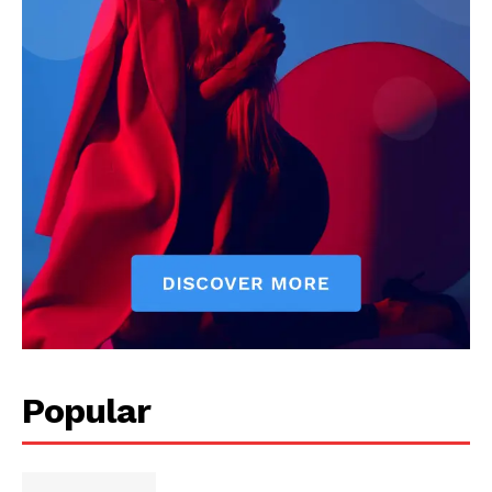
Popular