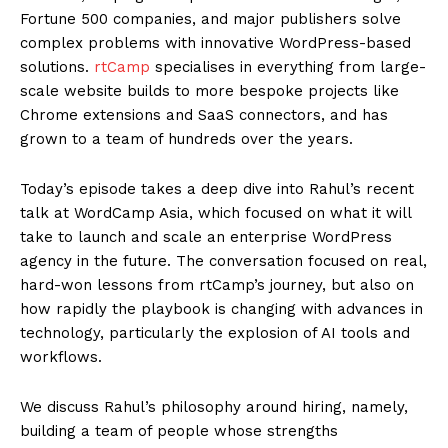
Fortune 500 companies, and major publishers solve
complex problems with innovative WordPress-based
solutions.
rtCamp
specialises in everything from large-
scale website builds to more bespoke projects like
Chrome extensions and SaaS connectors, and has
grown to a team of hundreds over the years.
Today’s episode takes a deep dive into Rahul’s recent
talk at WordCamp Asia, which focused on what it will
take to launch and scale an enterprise WordPress
agency in the future. The conversation focused on real,
hard-won lessons from rtCamp’s journey, but also on
how rapidly the playbook is changing with advances in
technology, particularly the explosion of AI tools and
workflows.
We discuss Rahul’s philosophy around hiring, namely,
building a team of people whose strengths