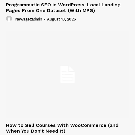
Programmatic SEO in WordPress: Local Landing
Pages From One Dataset (With MPG)
Newsgezadmin
-
August 10, 2026
News Week
Magazine PRO
How to Sell Courses With WooCommerce (and
When You Don’t Need It)