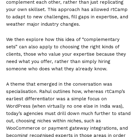
complement each other, rather than just replicating
your own skillset. This approach has allowed rtCamp
to adapt to new challenges, fill gaps in expertise, and
weather major industry changes.
We then explore how this idea of “complementary
sets” can also apply to choosing the right kinds of
clients, those who value your expertise because they
need what you offer, rather than simply hiring
someone who does what they already know.
A theme that emerged in the conversation was
specialisation. Rahul outlines how, whereas rtCamp’s
earliest differentiator was a simple focus on
WordPress (when virtually no one else in India was),
today’s agencies must drill down much further to stand
out, choosing niches within niches, such as
WooCommerce or payment gateway integrations, and
becoming recognised experts in those areas in order