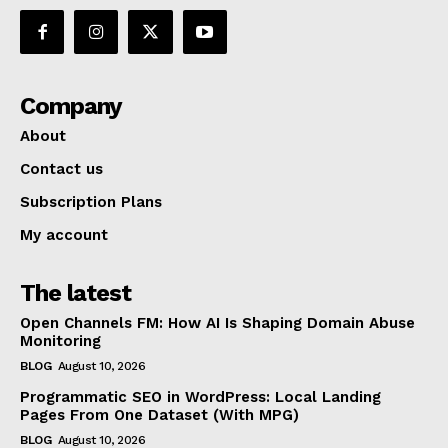
Company
About
Contact us
Subscription Plans
My account
The latest
Open Channels FM: How AI Is Shaping Domain Abuse
Monitoring
BLOG
August 10, 2026
Programmatic SEO in WordPress: Local Landing
Pages From One Dataset (With MPG)
BLOG
August 10, 2026