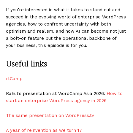
If you’re interested in what it takes to stand out and
succeed in the evolving world of enterprise WordPress
agencies, how to confront uncertainty with both
optimism and realism, and how AI can become not just
a bolt-on feature but the operational backbone of
your business, this episode is for you.
Useful links
rtCamp
Rahul’s presentation at WordCamp Asia 2026:
How to
start an enterprise WordPress agency in 2026
The same presentation on WordPress.tv
A year of reinvention as we turn 17