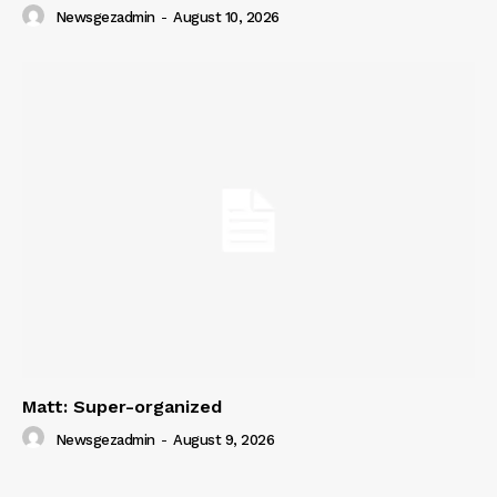
Newsgezadmin
-
August 10, 2026
SUBSCRIBE NOW
Company
About
Contact us
Subscription Plans
My account
Matt: Super-organized
Newsgezadmin
-
August 9, 2026