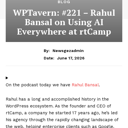
BLOG
WPTavern: #221 – Rahul
Bansal on Using AI
Everywhere at rtCamp
By:
Newsgezadmin
June 17, 2026
Date:
On the podcast today we have
Rahul Bansal
.
Rahul has a long and accomplished history in the
WordPress ecosystem. As the founder and CEO of
rtCamp, a company he started 17 years ago, he’s led
his agency through the rapidly changing landscape of
the web, helping enterprise clients such as Google,