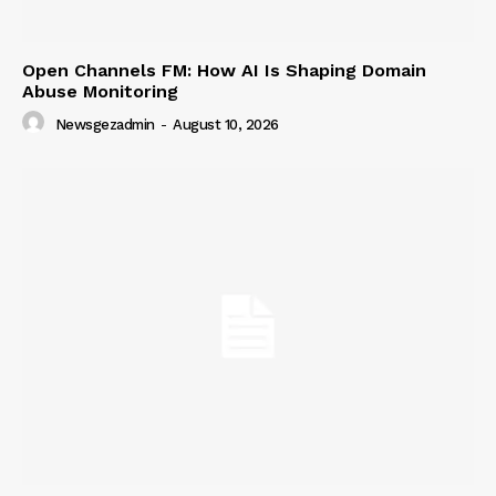
Open Channels FM: How AI Is Shaping Domain
Abuse Monitoring
Newsgezadmin
-
August 10, 2026