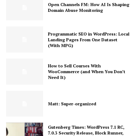
Open Channels FM: How AI Is Shaping
Domain Abuse Monitoring
Programmatic SEO in WordPress: Local
Landing Pages From One Dataset
(With MPG)
How to Sell Courses With
WooCommerce (and When You Don’t
Need It)
Matt: Super-organized
Gutenberg Times: WordPress 7.1 RC,
7.0.3 Security Release, Block Runner,