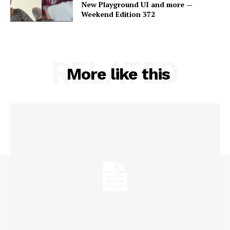
New Playground UI and more —
Weekend Edition 372
RELATED
More like this