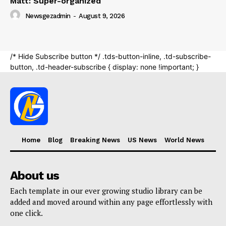
Home
Blog
Breaking News
US News
World News
About us
Each template in our ever growing studio library can be
added and moved around within any page effortlessly with
one click.