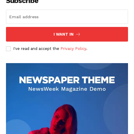
Subscribe
I WANT IN
I've read and accept the
Privacy Policy
.