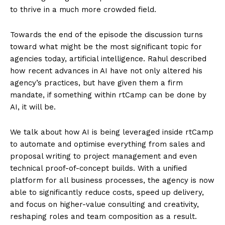
to thrive in a much more crowded field.
Towards the end of the episode the discussion turns
toward what might be the most significant topic for
agencies today, artificial intelligence. Rahul described
how recent advances in AI have not only altered his
agency’s practices, but have given them a firm
mandate, if something within rtCamp can be done by
AI, it will be.
We talk about how AI is being leveraged inside rtCamp
to automate and optimise everything from sales and
proposal writing to project management and even
technical proof-of-concept builds. With a unified
platform for all business processes, the agency is now
able to significantly reduce costs, speed up delivery,
and focus on higher-value consulting and creativity,
reshaping roles and team composition as a result.