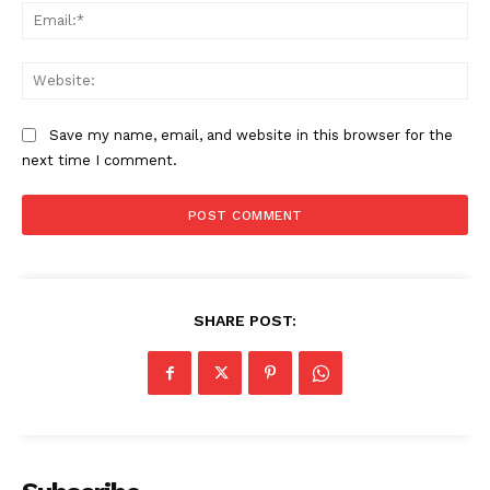
Ema
Web
Save my name, email, and website in this browser for the
next time I comment.
SHARE POST: