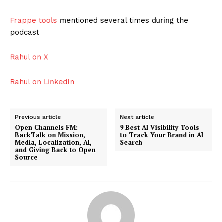
Frappe tools
mentioned several times during the
podcast
Rahul on X
Rahul on LinkedIn
Previous article
Next article
Open Channels FM:
9 Best AI Visibility Tools
BackTalk on Mission,
to Track Your Brand in AI
Media, Localization, AI,
Search
and Giving Back to Open
Source