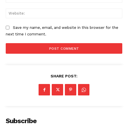
Web
Save my name, email, and website in this browser for the
next time I comment.
SHARE POST:
Subscribe