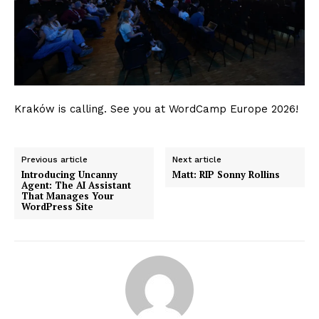
Kraków is calling. See you at WordCamp Europe 2026!
News Week
Magazine PRO
Previous article
Next article
Introducing Uncanny
Matt: RIP Sonny Rollins
Agent: The AI Assistant
That Manages Your
WordPress Site