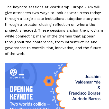
The keynote sessions at WordCamp Europe 2026 will
give attendees two ways to look at WordPress today:
through a large-scale institutional adoption story and
through a broader closing reflection on where the
project is headed. These sessions anchor the program
while connecting many of the themes that appear
throughout the conference, from infrastructure and
governance to contribution, innovation, and the future
of the web.