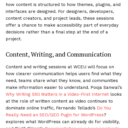
how content is structured to how themes, plugins, and
interfaces are designed. For designers, developers,
content creators, and project leads, these sessions
offer a chance to make accessibility part of everyday
decisions rather than a final step at the end of a
project.
Content, Writing, and Communication
Content and writing sessions at WCEU will focus on
how clearer communication helps users find what they
need, teams share what they know, and communities
make information easier to understand. Pooja Sanwal’s
Why Writing Still Matters in a Video-First Internet
looks
at the role of written content as video continues to
dominate online traffic, Fernando Tellado’s
Do You
Really Need an SEO/GEO Pugin for WordPress
?
explores what WordPress can already do for visibility,