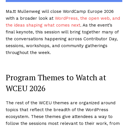
Ma.tt Mullenweg will close WordCamp Europe 2026
with a broader look at
WordPress, the open web, and
the ideas shaping what comes next
. As the event’s
final keynote, this session will bring together many of
the conversations happening across Contributor Day,
sessions, workshops, and community gatherings
throughout the week.
Program Themes to Watch at
WCEU 2026
The rest of the WCEU themes are organized around
topics that reflect the breadth of the WordPress
ecosystem. These themes give attendees a way to
follow the sessions most relevant to their work, from