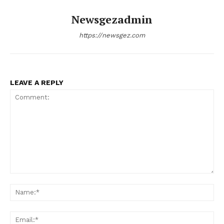
Newsgezadmin
SUBSCRIBE NOW
https://newsgez.com
Company
LEAVE A REPLY
About
Contact us
Subscription Plans
My account
Comment:
Na
Ema