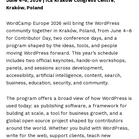
June 4-6, 2026 | ICE Kraków Congress Centre,
Kraków, Poland
WordCamp Europe 2026 will bring the WordPress
community together in Kraków, Poland, from June 4–6
for Contributor Day, two conference days, and a
program shaped by the ideas, tools, and people
moving WordPress forward. This year’s schedule
includes two official keynotes, hands-on workshops,
panels, and sessions across development,
accessibility, artificial intelligence, content, search,
business, education, security, and community.
The program offers a broad view of how WordPress is
used today: as publishing software, a framework for
building at scale, a tool for business growth, and a
global open source project shaped by contributors
around the world. Whether you build with WordPress,
write for the web, support clients, teach new