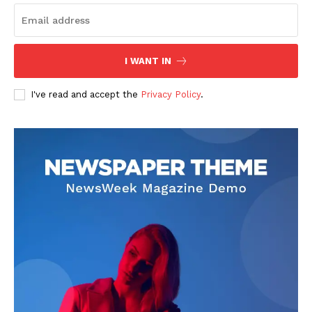
I WANT IN
I've read and accept the
Privacy Policy
.