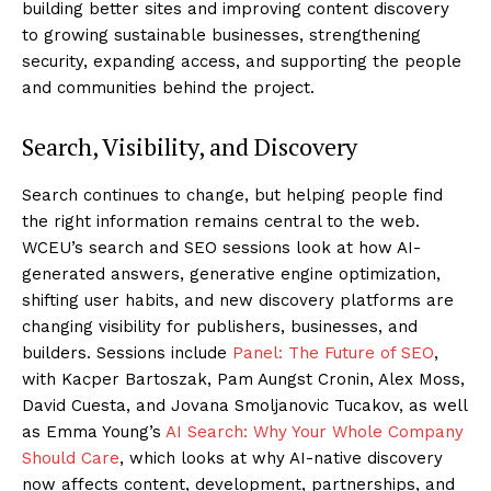
building better sites and improving content discovery
to growing sustainable businesses, strengthening
security, expanding access, and supporting the people
and communities behind the project.
Search, Visibility, and Discovery
Search continues to change, but helping people find
the right information remains central to the web.
WCEU’s search and SEO sessions look at how AI-
generated answers, generative engine optimization,
shifting user habits, and new discovery platforms are
changing visibility for publishers, businesses, and
builders. Sessions include
Panel: The Future of SEO
,
with Kacper Bartoszak, Pam Aungst Cronin, Alex Moss,
David Cuesta, and Jovana Smoljanovic Tucakov, as well
as Emma Young’s
AI Search: Why Your Whole Company
Should Care
, which looks at why AI-native discovery
now affects content, development, partnerships, and