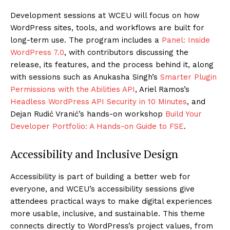
Development sessions at WCEU will focus on how
WordPress sites, tools, and workflows are built for
long-term use. The program includes a
Panel: Inside
WordPress 7.0
, with contributors discussing the
release, its features, and the process behind it, along
with sessions such as Anukasha Singh’s
Smarter Plugin
Permissions with the Abilities API
, Ariel Ramos’s
Headless WordPress API Security in 10 Minutes
, and
Dejan Rudić Vranić’s hands-on workshop
Build Your
Developer Portfolio: A Hands-on Guide to FSE
.
Accessibility and Inclusive Design
Accessibility is part of building a better web for
everyone, and WCEU’s accessibility sessions give
attendees practical ways to make digital experiences
more usable, inclusive, and sustainable. This theme
connects directly to WordPress’s project values, from