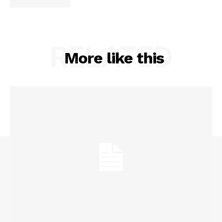
RELATED
More like this