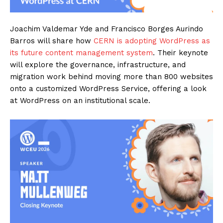
Joachim Valdemar Yde and Francisco Borges Aurindo
Barros will share how
CERN is adopting WordPress as
its future content management system
. Their keynote
will explore the governance, infrastructure, and
migration work behind moving more than 800 websites
onto a customized WordPress Service, offering a look
at WordPress on an institutional scale.