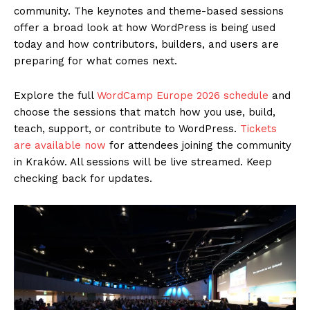
community. The keynotes and theme-based sessions
offer a broad look at how WordPress is being used
today and how contributors, builders, and users are
preparing for what comes next.
Explore the full
WordCamp Europe 2026 schedule
and
choose the sessions that match how you use, build,
teach, support, or contribute to WordPress.
Tickets
are available now
for attendees joining the community
in Kraków. All sessions will be live streamed. Keep
checking back for updates.