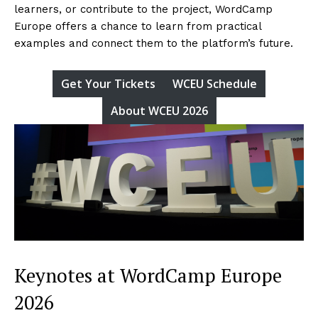
learners, or contribute to the project, WordCamp
Europe offers a chance to learn from practical
examples and connect them to the platform’s future.
Get Your Tickets
WCEU Schedule
About WCEU 2026
Keynotes at WordCamp Europe
2026