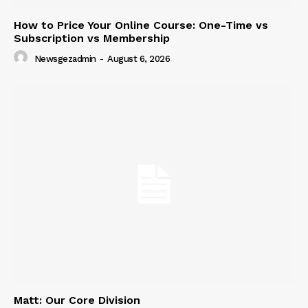
How to Price Your Online Course: One-Time vs
Subscription vs Membership
Newsgezadmin
-
August 6, 2026
Matt: Our Core Division