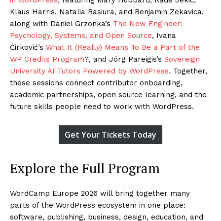
Klaus Harris, Natalia Basiura, and Benjamin Zekavica,
along with Daniel Grzonka’s
The New Engineer:
Psychology, Systems, and Open Source
, Ivana
Ćirković’s
What It (Really) Means To Be a Part of the
WP Credits Program
?, and Jörg Pareigis’s
Sovereign
University AI Tutors Powered by WordPress
. Together,
these sessions connect contributor onboarding,
academic partnerships, open source learning, and the
future skills people need to work with WordPress.
Get Your Tickets Today
Explore the Full Program
WordCamp Europe 2026 will bring together many
parts of the WordPress ecosystem in one place:
software, publishing, business, design, education, and