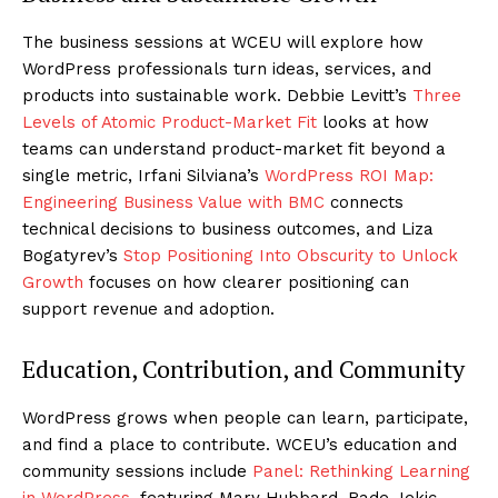
The business sessions at WCEU will explore how
WordPress professionals turn ideas, services, and
products into sustainable work. Debbie Levitt’s
Three
Levels of Atomic Product-Market Fit
looks at how
teams can understand product-market fit beyond a
single metric, Irfani Silviana’s
WordPress ROI Map:
Engineering Business Value with BMC
connects
technical decisions to business outcomes, and Liza
Bogatyrev’s
Stop Positioning Into Obscurity to Unlock
Growth
focuses on how clearer positioning can
support revenue and adoption.
Education, Contribution, and Community
WordPress grows when people can learn, participate,
and find a place to contribute. WCEU’s education and
community sessions include
Panel: Rethinking Learning
in WordPress
, featuring Mary Hubbard, Rade Jekic,