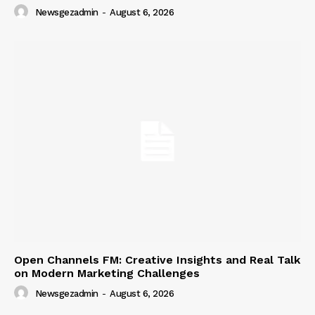
Newsgezadmin
-
August 6, 2026
Open Channels FM: Creative Insights and Real Talk
on Modern Marketing Challenges
Newsgezadmin
-
August 6, 2026