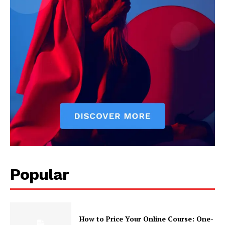
Popular
How to Price Your Online Course: One-