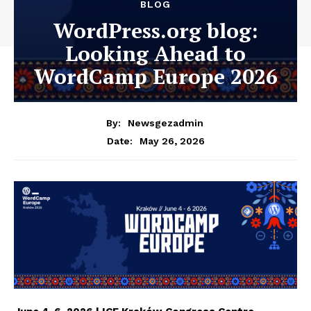
BLOG
WordPress.org blog:
Looking Ahead to
WordCamp Europe 2026
By:
Newsgezadmin
May 26, 2026
Date: