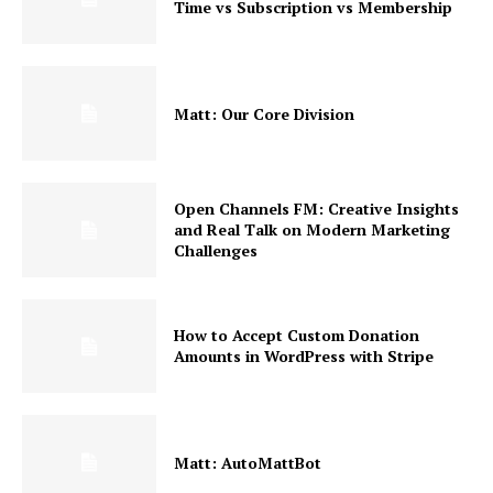
Time vs Subscription vs Membership
Matt: Our Core Division
Open Channels FM: Creative Insights
and Real Talk on Modern Marketing
Challenges
How to Accept Custom Donation
Amounts in WordPress with Stripe
Matt: AutoMattBot