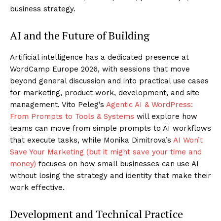
business strategy.
AI and the Future of Building
Artificial intelligence has a dedicated presence at
WordCamp Europe 2026, with sessions that move
beyond general discussion and into practical use cases
for marketing, product work, development, and site
management. Vito Peleg’s
Agentic AI & WordPress:
From Prompts to Tools & Systems
will explore how
teams can move from simple prompts to AI workflows
that execute tasks, while Monika Dimitrova’s
AI Won’t
Save Your Marketing (but it might save your time and
money)
focuses on how small businesses can use AI
without losing the strategy and identity that make their
work effective.
Development and Technical Practice