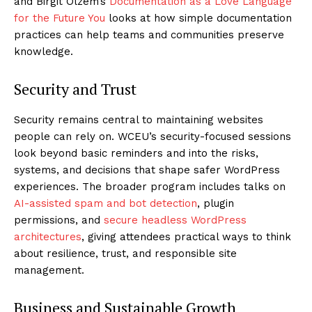
and Birgit Olzem’s
Documentation as a Love Language
for the Future You
looks at how simple documentation
practices can help teams and communities preserve
knowledge.
Security and Trust
Security remains central to maintaining websites
people can rely on. WCEU’s security-focused sessions
look beyond basic reminders and into the risks,
systems, and decisions that shape safer WordPress
experiences. The broader program includes talks on
AI-assisted spam and bot detection
, plugin
permissions, and
secure headless WordPress
architectures
, giving attendees practical ways to think
about resilience, trust, and responsible site
management.
Business and Sustainable Growth