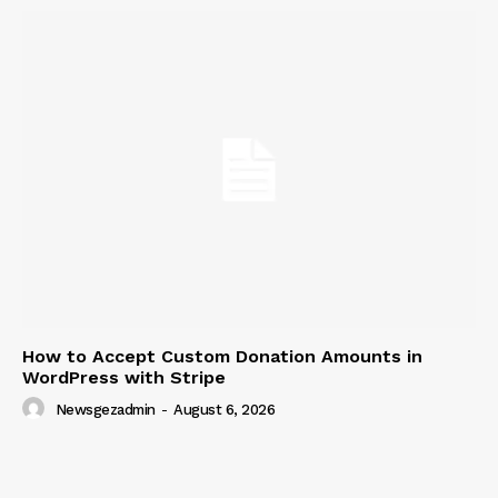
How to Accept Custom Donation Amounts in
WordPress with Stripe
Newsgezadmin
-
August 6, 2026