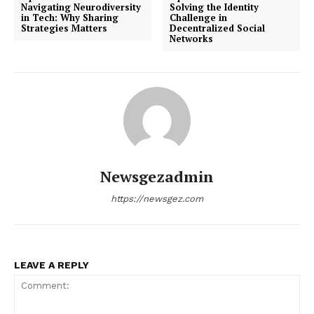
Navigating Neurodiversity
Solving the Identity
in Tech: Why Sharing
Challenge in
Strategies Matters
Decentralized Social
Networks
Newsgezadmin
https://newsgez.com
LEAVE A REPLY