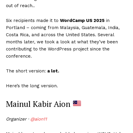
out of reach..
Six recipients made it to
WordCamp US 2025
in
Portland – coming from Malaysia, Guatemala, India,
Costa Rica, and across the United States. Several
months later, we took a look at what they’ve been
contributing to the WordPress project since the
conference.
The short version:
a lot.
Here’s the long version.
Mainul Kabir Aion
Organizer ·
@aion11