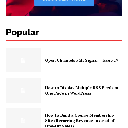
Popular
Open Channels FM: Signal – Issue 19
How to Display Multiple RSS Feeds on
One Page in WordPress
How to Build a Course Membership
Site (Recurring Revenue Instead of
One-Off Sales)