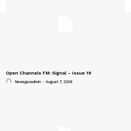
SUBSCRIBE NOW
Company
About
Contact us
Subscription Plans
Open Channels FM: Signal – Issue 19
My account
Newsgezadmin
-
August 7, 2026