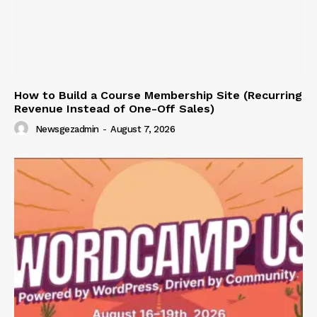
How to Build a Course Membership Site (Recurring
Revenue Instead of One-Off Sales)
Newsgezadmin
-
August 7, 2026