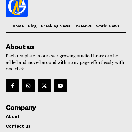
Home
Blog
Breaking News
US News
World News
About us
Each template in our ever growing studio library can be
added and moved around within any page effortlessly with
one click.
Company
About
Contact us