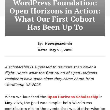
WordPress Foundation:
Open Horizons in Action:
What Our First Cohort
Has Been Up To
By:
Newsgezadmin
May 28, 2026
Date:
A scholarship is supposed to do more than cover a
flight. Here’s what the first round of Open Horizons
recipients have done since they came home from
WordCamp US 2025.
When we launched the
Open Horizons Scholarship
in
May 2025, the goal was simple: help WordPress
contributors get to the events that would otherwise be