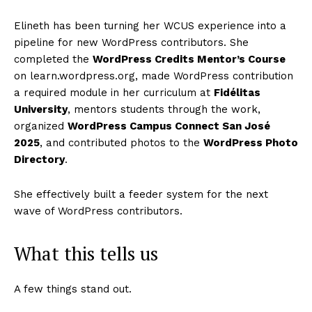
Elineth has been turning her WCUS experience into a
pipeline for new WordPress contributors. She
completed the
WordPress Credits Mentor’s Course
on learn.wordpress.org, made WordPress contribution
a required module in her curriculum at
Fidélitas
University
, mentors students through the work,
organized
WordPress Campus Connect San José
2025
, and contributed photos to the
WordPress Photo
Directory
.
She effectively built a feeder system for the next
wave of WordPress contributors.
What this tells us
A few things stand out.