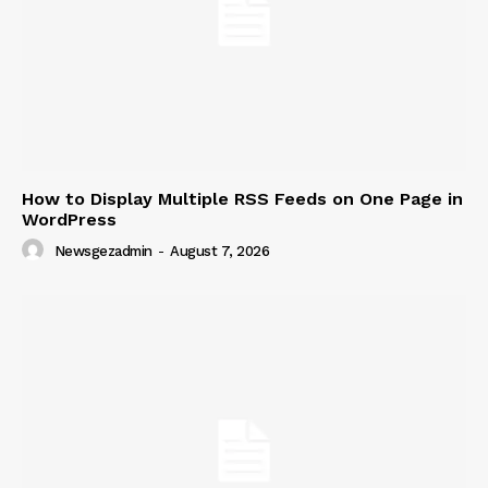
How to Display Multiple RSS Feeds on One Page in
WordPress
Newsgezadmin
-
August 7, 2026