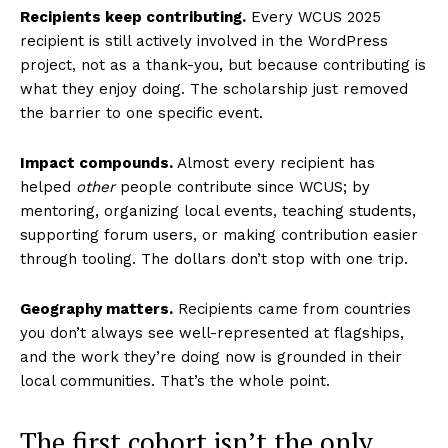
Recipients keep contributing.
Every WCUS 2025
recipient is still actively involved in the WordPress
project, not as a thank-you, but because contributing is
what they enjoy doing. The scholarship just removed
the barrier to one specific event.
Impact compounds.
Almost every recipient has
helped
other
people contribute since WCUS; by
mentoring, organizing local events, teaching students,
supporting forum users, or making contribution easier
through tooling. The dollars don’t stop with one trip.
Geography matters.
Recipients came from countries
you don’t always see well-represented at flagships,
and the work they’re doing now is grounded in their
local communities. That’s the whole point.
The first cohort isn’t the only