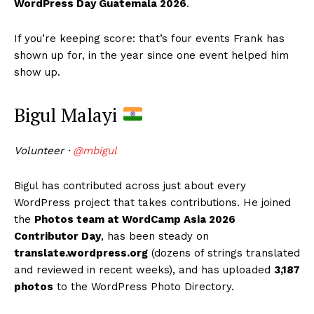
WordPress Day Guatemala 2026
.
If you’re keeping score: that’s four events Frank has
shown up for, in the year since one event helped him
show up.
Bigul Malayi
Volunteer ·
@mbigul
Bigul has contributed across just about every
WordPress project that takes contributions. He joined
the
Photos team at WordCamp Asia 2026
Contributor Day
, has been steady on
translate.wordpress.org
(dozens of strings translated
and reviewed in recent weeks), and has uploaded
3,187
photos
to the WordPress Photo Directory.