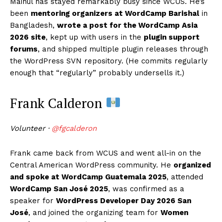
Mainul has stayed remarkably busy since WCUS. He’s
been
mentoring organizers at WordCamp Barishal
in
Bangladesh,
wrote a post for the WordCamp Asia
2026 site
, kept up with users in the
plugin support
forums
, and shipped multiple plugin releases through
the WordPress SVN repository. (He commits regularly
enough that “regularly” probably undersells it.)
Frank Calderon
Volunteer ·
@fgcalderon
Frank came back from WCUS and went all-in on the
Central American WordPress community. He
organized
and spoke at WordCamp Guatemala 2025
, attended
WordCamp San José 2025
, was confirmed as a
speaker for
WordPress Developer Day 2026 San
José
, and joined the organizing team for
Women