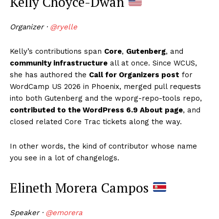
Kelly Choyce-Dwan
Organizer ·
@ryelle
Kelly’s contributions span
Core
,
Gutenberg
, and
community infrastructure
all at once. Since WCUS,
she has authored the
Call for Organizers post
for
WordCamp US 2026 in Phoenix, merged pull requests
into both Gutenberg and the wporg-repo-tools repo,
contributed to the WordPress 6.9 About page
, and
closed related Core Trac tickets along the way.
In other words, the kind of contributor whose name
you see in a lot of changelogs.
Elineth Morera Campos
Speaker ·
@emorera