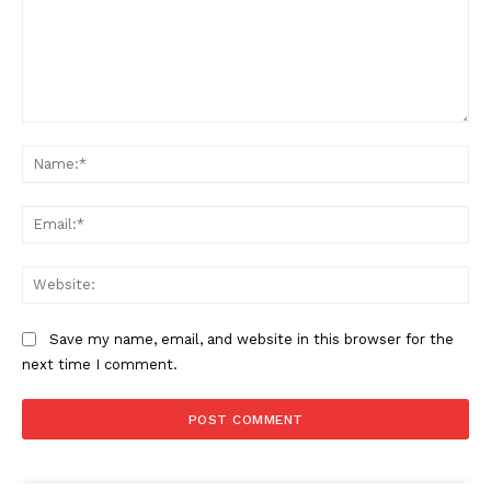
Comment:
Na
Ema
Web
Save my name, email, and website in this browser for the
next time I comment.