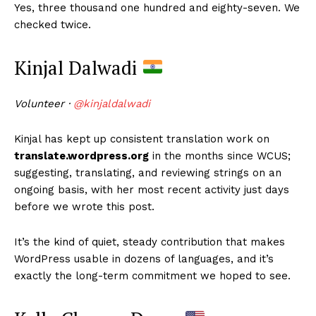
Yes, three thousand one hundred and eighty-seven. We
checked twice.
Kinjal Dalwadi
Volunteer ·
@kinjaldalwadi
Kinjal has kept up consistent translation work on
translate.wordpress.org
in the months since WCUS;
suggesting, translating, and reviewing strings on an
ongoing basis, with her most recent activity just days
before we wrote this post.
It’s the kind of quiet, steady contribution that makes
WordPress usable in dozens of languages, and it’s
exactly the long-term commitment we hoped to see.