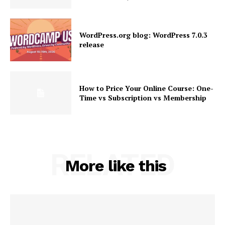
WordPress.org blog: WordPress 7.0.3
release
How to Price Your Online Course: One-
News Week
Time vs Subscription vs Membership
Magazine PRO
RELATED
More like this