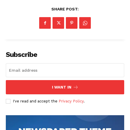
SHARE POST:
Subscribe
I WANT IN
I've read and accept the
Privacy Policy
.