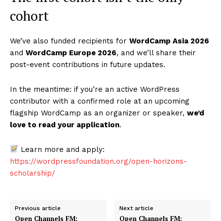
cohort
We’ve also funded recipients for
WordCamp Asia 2026
and
WordCamp Europe 2026
, and we’ll share their
post-event contributions in future updates.
In the meantime: if you’re an active WordPress
contributor with a confirmed role at an upcoming
flagship WordCamp as an organizer or speaker,
we’d
love to read your application
.
Learn more and apply:
https://wordpressfoundation.org/open-horizons-
scholarship/
Previous article
Next article
Open Channels FM:
Open Channels FM: