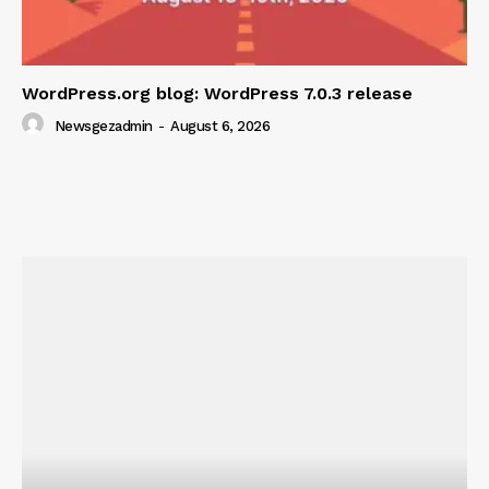
WordPress.org blog: WordPress 7.0.3 release
Newsgezadmin
-
August 6, 2026