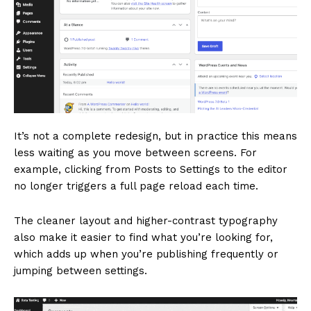
It’s not a complete redesign, but in practice this means
less waiting as you move between screens. For
example, clicking from Posts to Settings to the editor
no longer triggers a full page reload each time.
The cleaner layout and higher-contrast typography
also make it easier to find what you’re looking for,
which adds up when you’re publishing frequently or
jumping between settings.