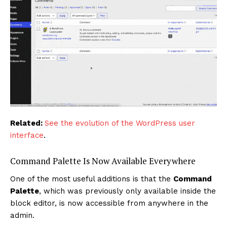
Related:
See the evolution of the WordPress user
interface
.
Command Palette Is Now Available Everywhere
One of the most useful additions is that the
Command
Palette
, which was previously only available inside the
block editor, is now accessible from anywhere in the
admin.