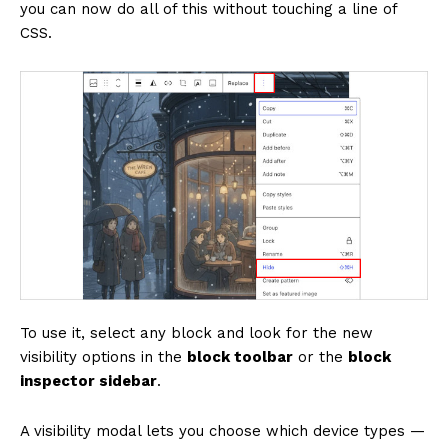
you can now do all of this without touching a line of
CSS.
To use it, select any block and look for the new
visibility options in the
block toolbar
or the
block
inspector sidebar
.
A visibility modal lets you choose which device types —