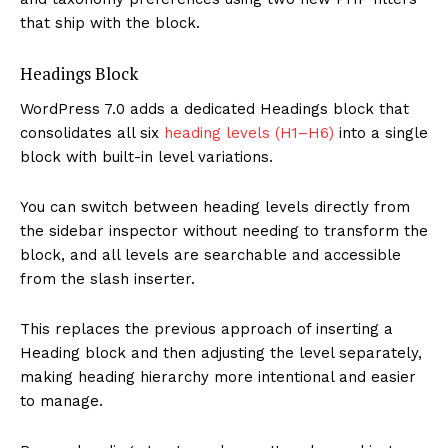
that ship with the block.
Headings Block
WordPress 7.0 adds a dedicated Headings block that
consolidates all six
heading levels (H1–H6)
into a single
block with built-in level variations.
You can switch between heading levels directly from
the sidebar inspector without needing to transform the
block, and all levels are searchable and accessible
from the slash inserter.
This replaces the previous approach of inserting a
Heading block and then adjusting the level separately,
making heading hierarchy more intentional and easier
to manage.