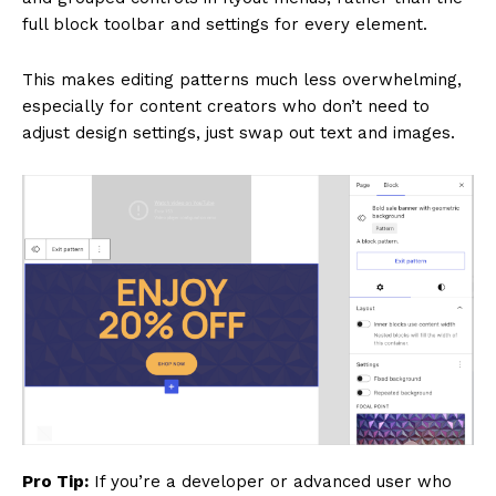
full block toolbar and settings for every element.
This makes editing patterns much less overwhelming,
especially for content creators who don’t need to
adjust design settings, just swap out text and images.
Pro Tip:
If you’re a developer or advanced user who