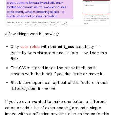
A few things worth knowing:
Only
user roles
with the
edit_css
capability —
typically Administrators and Editors — will see this
field.
The CSS is stored inside the block itself, so it
travels with the block if you duplicate or move it.
Block developers can opt out of this feature in their
block.json
if needed.
If you’ve ever wanted to make one button a different
color, or add a bit of extra spacing around a single
image without affecting anything else on the page, this