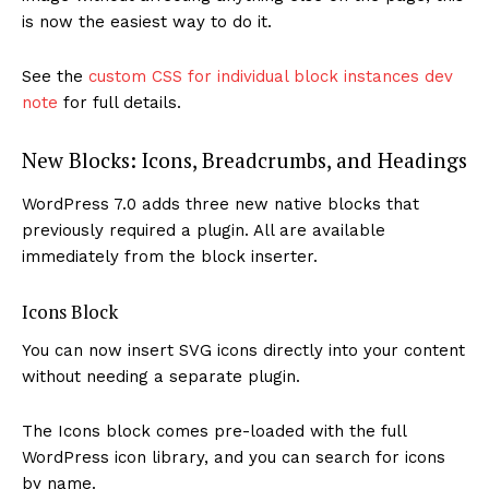
is now the easiest way to do it.
See the
custom CSS for individual block instances dev
note
for full details.
New Blocks: Icons, Breadcrumbs, and Headings
WordPress 7.0 adds three new native blocks that
previously required a plugin. All are available
immediately from the block inserter.
Icons Block
You can now insert SVG icons directly into your content
without needing a separate plugin.
The Icons block comes pre-loaded with the full
WordPress icon library, and you can search for icons
by name.