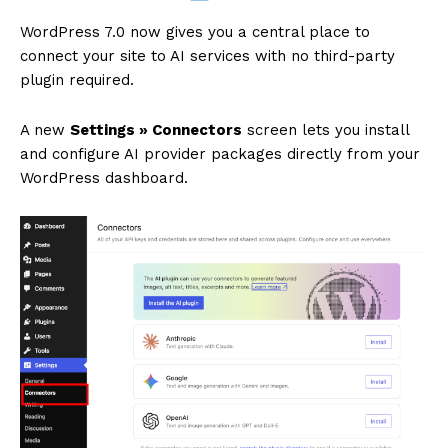
WordPress 7.0 now gives you a central place to
connect your site to AI services with no third-party
plugin required.
A new
Settings » Connectors
screen lets you install
and configure AI provider packages directly from your
WordPress dashboard.