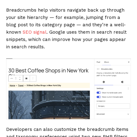
Breadcrumbs help visitors navigate back up through
your site hierarchy — for example, jumping from a
blog post to its category page — and they’re a well-
known
SEO signal
. Google uses them in search result
snippets, which can improve how your pages appear
in search results.
Developers can also customize the breadcrumb items
and taxonomy preferences using two new PHP filters