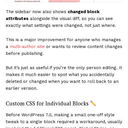
SUBSCRIBE NOW
The sidebar now also shows
changed block
attributes
alongside the visual diff, so you can see
exactly what settings were changed, not just where.
Company
This is a major improvement for anyone who manages
a
multi-author site
or wants to review content changes
About
before publishing.
Contact us
But it’s just as useful if you’re the only person editing. It
Subscription Plans
makes it much easier to spot what you accidentally
My account
deleted or changed when you want to roll back to an
earlier version.
Custom CSS for Individual Blocks
Before WordPress 7.0, making a small one-off style
tweak to a single block required a workaround, usually