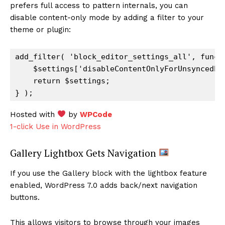
prefers full access to pattern internals, you can
disable content-only mode by adding a filter to your
theme or plugin:
add_filter( 'block_editor_settings_all', functi
    $settings['disableContentOnlyForUnsyncedPat
    return $settings;

Hosted with
by
WPCode
1-click Use in WordPress
Gallery Lightbox Gets Navigation
If you use the Gallery block with the lightbox feature
enabled, WordPress 7.0 adds back/next navigation
buttons.
This allows visitors to browse through your images