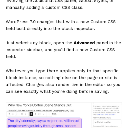
involving the Additional CSS panel, Global Styles, or
manually adding a custom CSS class.
WordPress 7.0 changes that with a new Custom CSS
field built directly into the block inspector.
Just select any block, open the
Advanced
panel in the
inspector sidebar, and you’ll find a new Custom CSS
field.
Whatever you type there applies only to that specific
block instance, so nothing else on the page or site is
affected. Changes also render live in the editor so you
can see exactly what you’re doing before saving.