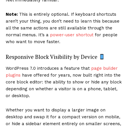
Note:
This is entirely optional. If keyboard shortcuts
aren’t your thing, you don’t need to learn this because
all the same actions are still available through the
normal menus. It’s a
power-user shortcut
for people
who want to move faster.
Responsive Block Visibility by Device
WordPress 7.0 introduces a feature that
page builder
plugins
have offered for years, now built right into the
core block editor: the ability to show or hide any block
depending on whether a visitor is on a phone, tablet,
or desktop.
Whether you want to display a larger image on
desktop and swap it for a compact version on mobile,
or hide a sidebar element entirely on smaller screens,