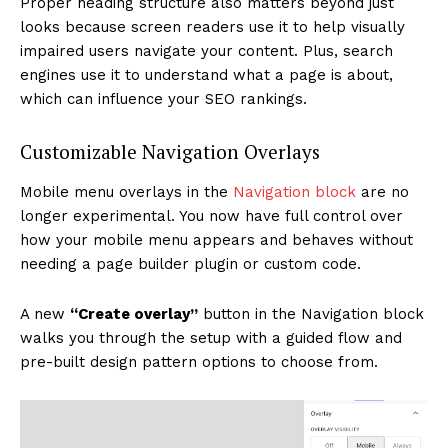
Proper heading structure also matters beyond just
looks because screen readers use it to help visually
impaired users navigate your content. Plus, search
engines use it to understand what a page is about,
which can influence your SEO rankings.
Customizable Navigation Overlays
Mobile menu overlays in the
Navigation block
are no
longer experimental. You now have full control over
how your mobile menu appears and behaves without
needing a page builder plugin or custom code.
A new
“Create overlay”
button in the Navigation block
walks you through the setup with a guided flow and
pre-built design pattern options to choose from.