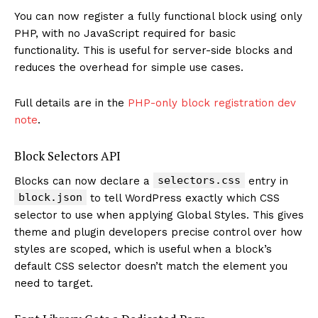
You can now register a fully functional block using only
PHP, with no JavaScript required for basic
functionality. This is useful for server-side blocks and
reduces the overhead for simple use cases.
Full details are in the
PHP-only block registration dev
note
.
Block Selectors API
selectors.css
Blocks can now declare a
entry in
block.json
to tell WordPress exactly which CSS
selector to use when applying Global Styles. This gives
theme and plugin developers precise control over how
styles are scoped, which is useful when a block’s
default CSS selector doesn’t match the element you
need to target.