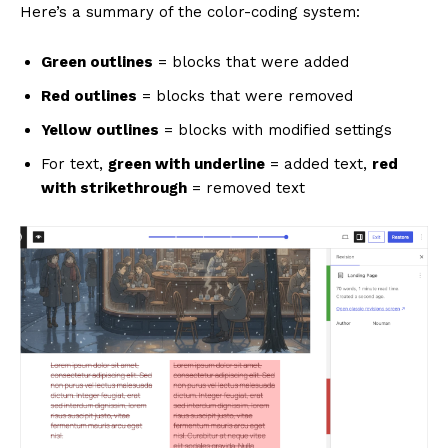
Here’s a summary of the color-coding system:
Green outlines
= blocks that were added
Red outlines
= blocks that were removed
Yellow outlines
= blocks with modified settings
For text,
green with underline
= added text,
red
News Week
with strikethrough
= removed text
Magazine PRO