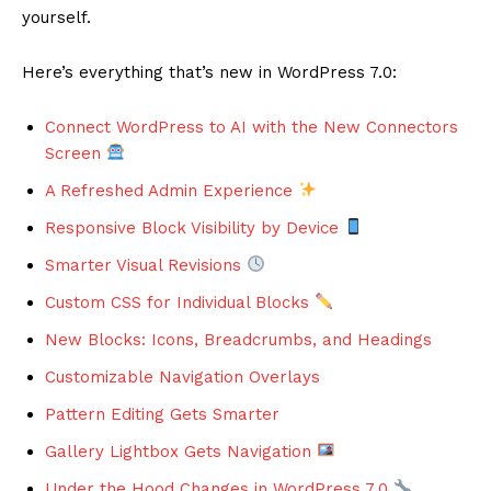
yourself.
Here’s everything that’s new in WordPress 7.0:
Connect WordPress to AI with the New Connectors
Screen
A Refreshed Admin Experience
Responsive Block Visibility by Device
Smarter Visual Revisions
Custom CSS for Individual Blocks
New Blocks: Icons, Breadcrumbs, and Headings
Customizable Navigation Overlays
Pattern Editing Gets Smarter
Gallery Lightbox Gets Navigation
Under the Hood Changes in WordPress 7.0