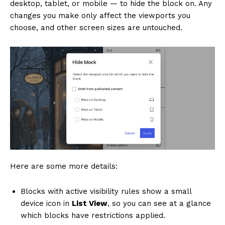
desktop, tablet, or mobile — to hide the block on. Any
changes you make only affect the viewports you
choose, and other screen sizes are untouched.
Here are some more details:
Blocks with active visibility rules show a small
device icon in
List View
, so you can see at a glance
which blocks have restrictions applied.