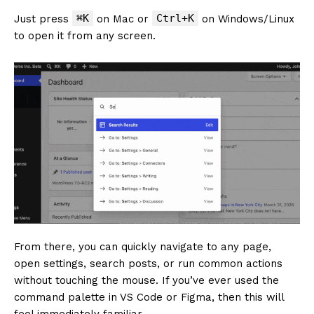
⌘K
Ctrl+K
Just press
on Mac or
on Windows/Linux
to open it from any screen.
From there, you can quickly navigate to any page,
open settings, search posts, or run common actions
without touching the mouse. If you’ve ever used the
command palette in VS Code or Figma, then this will
feel immediately familiar.