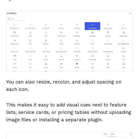
You can also resize, recolor, and adjust spacing on
each icon.
This makes it easy to add visual cues next to feature
lists, service cards, or pricing tables without uploading
image files or installing a separate plugin.