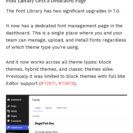
Font Library Gets a Dedicated Page
The Font Library has two significant upgrades in 7.0.
It now has a dedicated font management page in the
dashboard. This is a single place where you and your
team can manage, upload, and install fonts regardless
of which theme type you’re using.
And it now works across all theme types: block
themes, hybrid themes, and classic themes alike.
Previously it was limited to block themes with Full Site
Editor support (
#73971
,
#73876
).