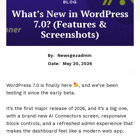
BLOG
What’s New in WordPress
7.0? (Features &
Screenshots)
By:
Newsgezadmin
May 20, 2026
Date:
WordPress 7.0 is finally here
, and we’ve been
testing it since the early beta.
It’s the first major release of 2026, and it’s a big one,
with a brand-new AI Connectors screen, responsive
block controls, and a refreshed admin experience that
makes the dashboard feel like a modern web app.