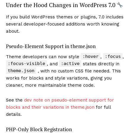
Under the Hood Changes in WordPress 7.0
If you build WordPress themes or plugins, 7.0 includes
several developer-focused additions worth knowing
about.
Pseudo-Element Support in theme.json
:hover
:focus
Theme developers can now style
,
,
:focus-visible
:active
, and
states directly in
theme.json
, with no custom CSS file needed. This
works for blocks and style variations, giving you
cleaner, more maintainable theme code.
See the
dev note on pseudo-element support for
blocks and their variations in theme.json
for full
details.
PHP-Only Block Registration