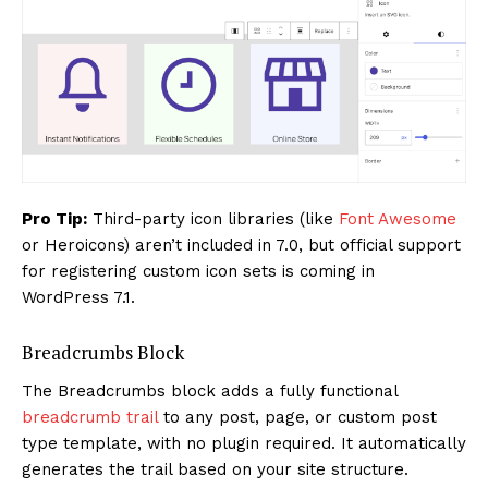
Pro Tip:
Third-party icon libraries (like
Font Awesome
or Heroicons) aren’t included in 7.0, but official support
for registering custom icon sets is coming in
WordPress 7.1.
Breadcrumbs Block
The Breadcrumbs block adds a fully functional
breadcrumb trail
to any post, page, or custom post
type template, with no plugin required. It automatically
generates the trail based on your site structure.