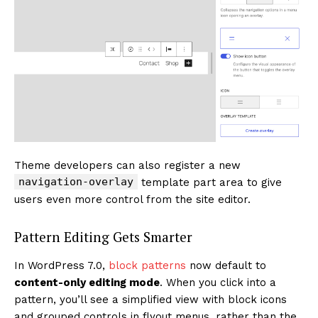
Theme developers can also register a new
navigation-overlay
template part area to give
users even more control from the site editor.
Pattern Editing Gets Smarter
In WordPress 7.0,
block patterns
now default to
content-only editing mode
. When you click into a
pattern, you’ll see a simplified view with block icons
and grouped controls in flyout menus, rather than the