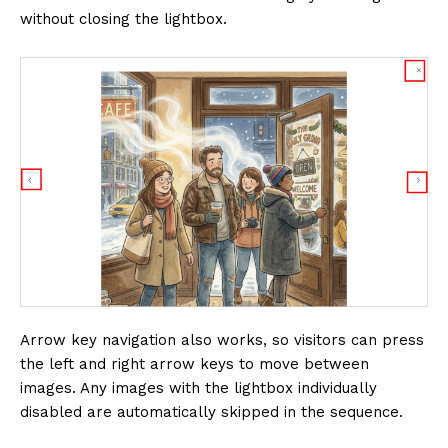
without closing the lightbox.
Arrow key navigation also works, so visitors can press
the left and right arrow keys to move between
images. Any images with the lightbox individually
disabled are automatically skipped in the sequence.