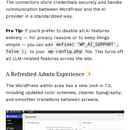
The connectors store credentials securely and handle
communication between WordPress and the AI
provider in a standardized way.
Pro Tip:
If you’d prefer to disable all AI features
entirely — for privacy reasons or to keep things
define( 'WP_AI_SUPPORT',
simple — you can add
false );
wp-config.php
to your
file. This turns off
all LLM-related features across the site.
A Refreshed Admin Experience
The WordPress admin area has a new look in 7.0,
including updated color schemes, cleaner typography,
and smoother transitions between screens.