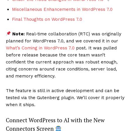
Miscellaneous Enhancements in WordPress 7.0
Final Thoughts on WordPress 7.0
Note:
Real-time collaboration (RTC) was originally
planned for WordPress 7.0, and we covered it in our
What’s Coming in WordPress 7.0
post. It was pulled
before release because the core team wasn’t
confident the current approach was robust enough,
citing concerns around race conditions, server load,
and memory efficiency.
The feature is still in active development and can be
tested via the Gutenberg plugin. We’ll cover it properly
when it ships.
Connect WordPress to AI with the New
Connectors Screen