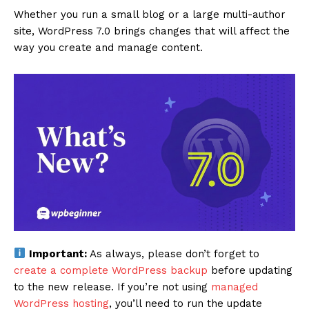
Whether you run a small blog or a large multi-author
site, WordPress 7.0 brings changes that will affect the
way you create and manage content.
Important:
As always, please don’t forget to
create a complete WordPress backup
before updating
to the new release. If you’re not using
managed
WordPress hosting
, you’ll need to run the update