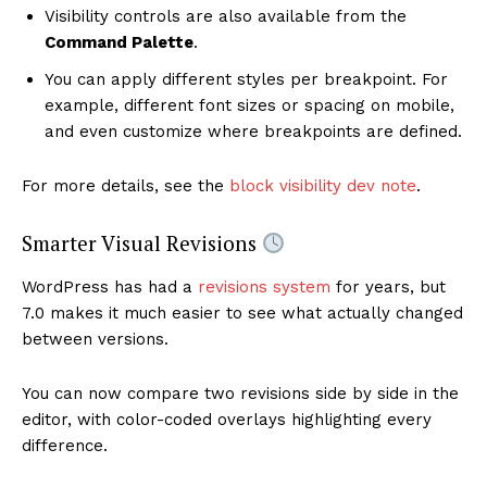
Visibility controls are also available from the
Command Palette
.
You can apply different styles per breakpoint. For
example, different font sizes or spacing on mobile,
and even customize where breakpoints are defined.
For more details, see the
block visibility dev note
.
Smarter Visual Revisions
WordPress has had a
revisions system
for years, but
7.0 makes it much easier to see what actually changed
between versions.
You can now compare two revisions side by side in the
editor, with color-coded overlays highlighting every
difference.