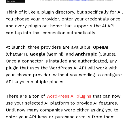
Think of it like a plugin directory, but specifically for AI.
You choose your provider, enter your credentials once,
and every plugin or theme that supports the AI API
can tap into that connection automatically.
At launch, three providers are available:
OpenAI
(ChatGPT),
Google
(Gemini), and
Anthropic
(Claude).
Once a connector is installed and authenticated, any
plugin that uses the WordPress AI API will work with
your chosen provider, without you needing to configure
API keys in multiple places.
There are a ton of
WordPress AI plugins
that can now
use your selected AI platform to provide AI features.
Until now many companies were either asking you to
enter your API keys or purchase credits from them.