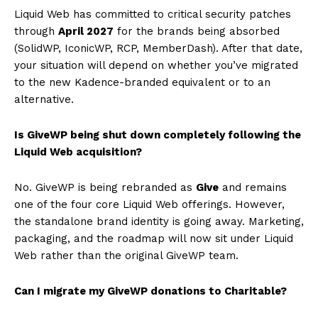
Liquid Web has committed to critical security patches
through
April 2027
for the brands being absorbed
(SolidWP, IconicWP, RCP, MemberDash). After that date,
your situation will depend on whether you’ve migrated
to the new Kadence-branded equivalent or to an
alternative.
Is GiveWP being shut down completely following the
Liquid Web acquisition?
No. GiveWP is being rebranded as
Give
and remains
one of the four core Liquid Web offerings. However,
the standalone brand identity is going away. Marketing,
packaging, and the roadmap will now sit under Liquid
Web rather than the original GiveWP team.
Can I migrate my GiveWP donations to Charitable?