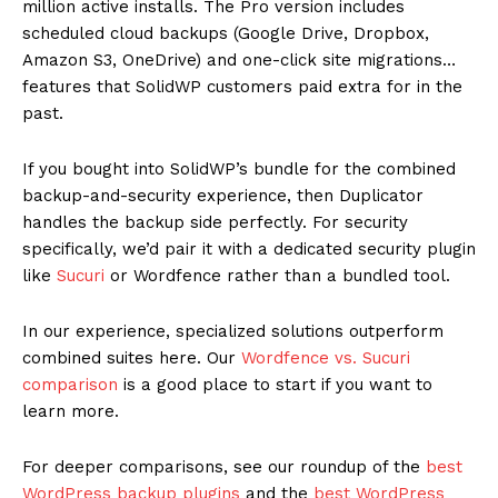
million active installs. The Pro version includes
scheduled cloud backups (Google Drive, Dropbox,
Amazon S3, OneDrive) and one-click site migrations…
features that SolidWP customers paid extra for in the
past.
If you bought into SolidWP’s bundle for the combined
backup-and-security experience, then Duplicator
handles the backup side perfectly. For security
specifically, we’d pair it with a dedicated security plugin
like
Sucuri
or Wordfence rather than a bundled tool.
In our experience, specialized solutions outperform
combined suites here. Our
Wordfence vs. Sucuri
comparison
is a good place to start if you want to
learn more.
For deeper comparisons, see our roundup of the
best
WordPress backup plugins
and the
best WordPress