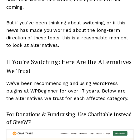
coming.
But if you’ve been thinking about switching, or if this
news has made you worried about the long-term
direction of these tools, this is a reasonable moment
to look at alternatives.
If You’re Switching: Here Are the Alternatives
We Trust
We’ve been recommending and using WordPress
plugins at WPBeginner for over 17 years. Below are
the alternatives we trust for each affected category.
For Donations & Fundraising: Use Charitable Instead
of GiveWP