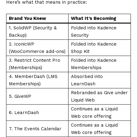
Here’s what that means in practice:
Brand You Knew
What It’s Becoming
1. SolidWP (Security &
Folded into Kadence
Backup)
Security
2. IconicWP
Folded into Kadence
(WooCommerce add-ons)
Shop Kit
3. Restrict Content Pro
Folded into Kadence
(Memberships)
Memberships
4. MemberDash (LMS
Absorbed into
Memberships)
LearnDash
Rebranded as Give under
5. GiveWP
Liquid Web
Continues as a Liquid
6. LearnDash
Web core offering
Continues as a Liquid
7. The Events Calendar
Web core offering