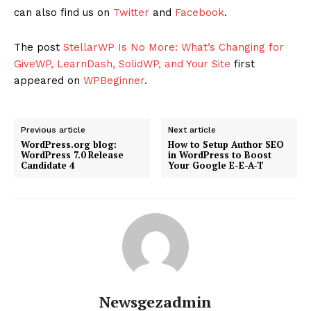
can also find us on
Twitter
and
Facebook
.
The post
StellarWP Is No More: What’s Changing for
GiveWP, LearnDash, SolidWP, and Your Site
first
appeared on
WPBeginner
.
Previous article
Next article
WordPress.org blog:
How to Setup Author SEO
WordPress 7.0 Release
in WordPress to Boost
Candidate 4
Your Google E-E-A-T
Newsgezadmin