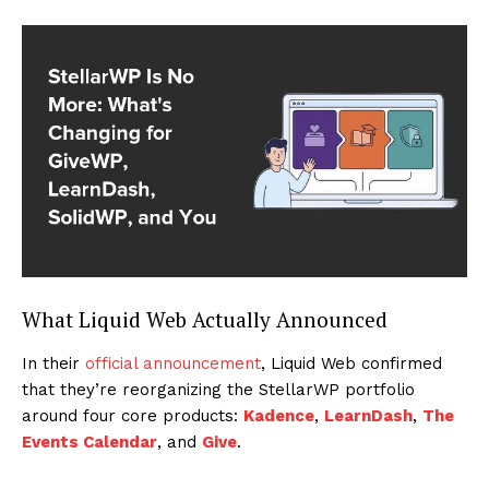
What Liquid Web Actually Announced
In their
official announcement
, Liquid Web confirmed
that they’re reorganizing the StellarWP portfolio
around four core products:
Kadence
,
LearnDash
,
The
Events Calendar
, and
Give
.