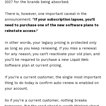
2027 for the brands being absorbed.
There is, however, one important caveat in the
announcement:
“If your subscription lapses, you’ll
need to purchase one of the new software plans to
reinstate access.”
In other words, your legacy pricing is protected only
as long as you keep renewing. If you miss a renewal
for any reason, you can’t reactivate your old plan, and
you’ll be required to purchase a new Liquid Web
Software plan at current pricing.
If you’re a current customer, the single most important
thing to do today is confirm auto-renew is enabled on
your account.
So if you’re a current customer, nothing breaks
tomorrow. But the road ahead is worth thinking about