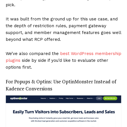
pick.
It was built from the ground up for this use case, and
the depth of restriction rules, payment gateway
support, and member management features goes well
beyond what RCP offered.
We’ve also compared the
best WordPress membership
plugins
side by side if you’d like to evaluate other
options first.
For Popups & Optins: Use OptinMonster Instead of
Kadence Conversions