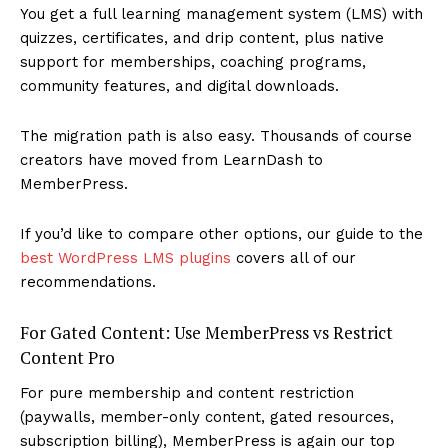
You get a full learning management system (LMS) with
quizzes, certificates, and drip content, plus native
support for memberships, coaching programs,
community features, and digital downloads.
The migration path is also easy. Thousands of course
creators have moved from LearnDash to
MemberPress.
If you’d like to compare other options, our guide to the
best WordPress LMS plugins
covers all of our
recommendations.
For Gated Content: Use MemberPress vs Restrict
Content Pro
For pure membership and content restriction
(paywalls, member-only content, gated resources,
subscription billing), MemberPress is again our top