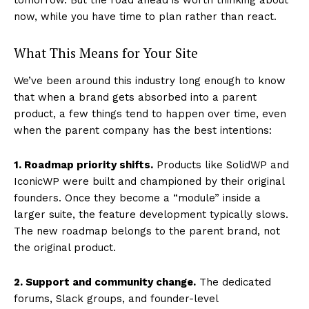
now, while you have time to plan rather than react.
What This Means for Your Site
We’ve been around this industry long enough to know
that when a brand gets absorbed into a parent
product, a few things tend to happen over time, even
when the parent company has the best intentions:
1. Roadmap priority shifts.
Products like SolidWP and
IconicWP were built and championed by their original
founders. Once they become a “module” inside a
larger suite, the feature development typically slows.
The new roadmap belongs to the parent brand, not
the original product.
2. Support and community change.
The dedicated
forums, Slack groups, and founder-level