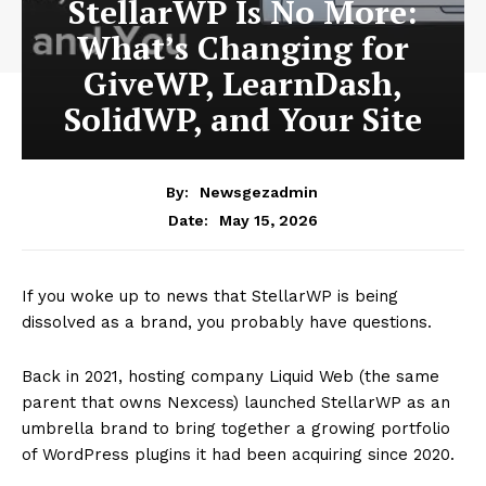
StellarWP Is No More:
What’s Changing for
GiveWP, LearnDash,
SolidWP, and Your Site
By:
Newsgezadmin
May 15, 2026
Date:
If you woke up to news that StellarWP is being
dissolved as a brand, you probably have questions.
Back in 2021, hosting company Liquid Web (the same
parent that owns Nexcess) launched StellarWP as an
umbrella brand to bring together a growing portfolio
of WordPress plugins it had been acquiring since 2020.