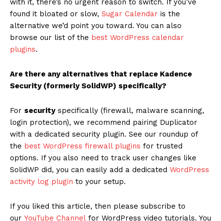
with it, there’s no urgent reason to switch. If you’ve
found it bloated or slow,
Sugar Calendar
is the
alternative we’d point you toward. You can also
browse our list of the
best WordPress calendar
plugins
.
Are there any alternatives that replace Kadence
Security (formerly SolidWP) specifically?
For
security
specifically (firewall, malware scanning,
login protection), we recommend pairing Duplicator
with a dedicated security plugin. See our roundup of
the
best WordPress firewall plugins
for trusted
options. If you also need to track user changes like
SolidWP did, you can easily add a dedicated
WordPress
activity log plugin
to your setup.
If you liked this article, then please subscribe to
our
YouTube Channel
for WordPress video tutorials. You