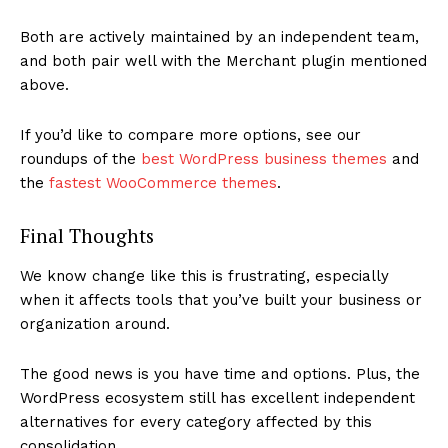
Both are actively maintained by an independent team,
and both pair well with the Merchant plugin mentioned
above.
If you’d like to compare more options, see our
roundups of the
best WordPress business themes
and
the
fastest WooCommerce themes
.
Final Thoughts
We know change like this is frustrating, especially
when it affects tools that you’ve built your business or
organization around.
The good news is you have time and options. Plus, the
WordPress ecosystem still has excellent independent
alternatives for every category affected by this
consolidation.