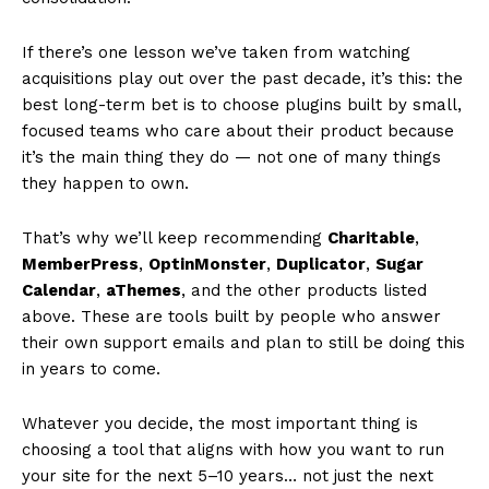
If there’s one lesson we’ve taken from watching
acquisitions play out over the past decade, it’s this: the
best long-term bet is to choose plugins built by small,
focused teams who care about their product because
it’s the main thing they do — not one of many things
they happen to own.
That’s why we’ll keep recommending
Charitable
,
MemberPress
,
OptinMonster
,
Duplicator
,
Sugar
Calendar
,
aThemes
, and the other products listed
above. These are tools built by people who answer
their own support emails and plan to still be doing this
in years to come.
Whatever you decide, the most important thing is
choosing a tool that aligns with how you want to run
your site for the next 5–10 years… not just the next