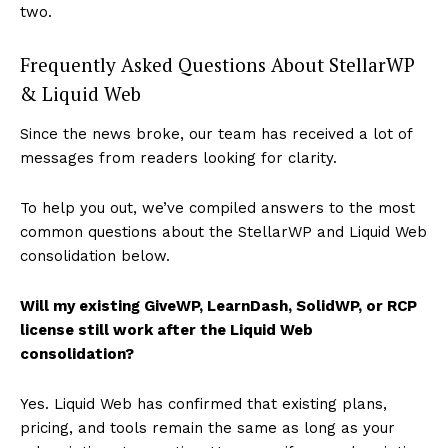
two.
Frequently Asked Questions About StellarWP
& Liquid Web
Since the news broke, our team has received a lot of
messages from readers looking for clarity.
To help you out, we’ve compiled answers to the most
common questions about the StellarWP and Liquid Web
consolidation below.
Will my existing GiveWP, LearnDash, SolidWP, or RCP
license still work after the Liquid Web
consolidation?
Yes. Liquid Web has confirmed that existing plans,
pricing, and tools remain the same as long as your