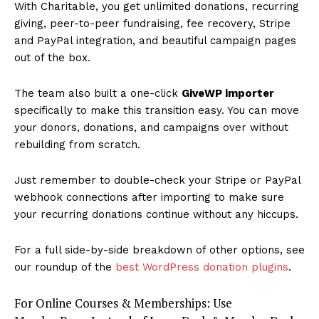
With Charitable, you get unlimited donations, recurring
giving, peer-to-peer fundraising, fee recovery, Stripe
and PayPal integration, and beautiful campaign pages
out of the box.
The team also built a one-click
GiveWP importer
specifically to make this transition easy. You can move
your donors, donations, and campaigns over without
rebuilding from scratch.
Just remember to double-check your Stripe or PayPal
webhook connections after importing to make sure
your recurring donations continue without any hiccups.
For a full side-by-side breakdown of other options, see
our roundup of the
best WordPress donation plugins
.
For Online Courses & Memberships: Use