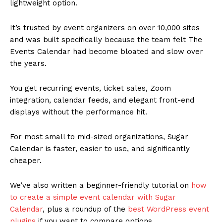
lightweight option.
It’s trusted by event organizers on over 10,000 sites
and was built specifically because the team felt The
Events Calendar had become bloated and slow over
the years.
You get recurring events, ticket sales, Zoom
integration, calendar feeds, and elegant front-end
displays without the performance hit.
For most small to mid-sized organizations, Sugar
Calendar is faster, easier to use, and significantly
cheaper.
We’ve also written a beginner-friendly tutorial on
how
to create a simple event calendar with Sugar
Calendar
, plus a roundup of the
best WordPress event
plugins
if you want to compare options.