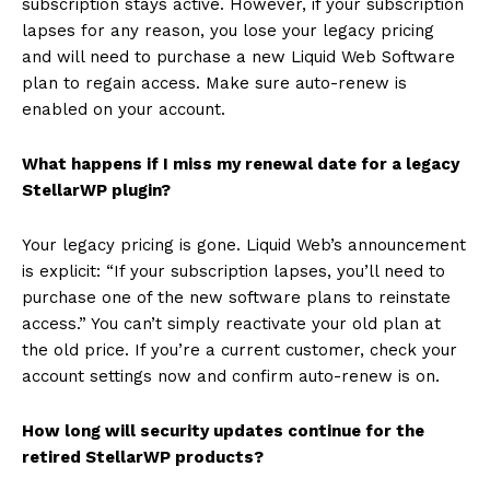
subscription stays active. However, if your subscription
lapses for any reason, you lose your legacy pricing
and will need to purchase a new Liquid Web Software
plan to regain access. Make sure auto-renew is
enabled on your account.
What happens if I miss my renewal date for a legacy
StellarWP plugin?
Your legacy pricing is gone. Liquid Web’s announcement
is explicit: “If your subscription lapses, you’ll need to
purchase one of the new software plans to reinstate
access.” You can’t simply reactivate your old plan at
the old price. If you’re a current customer, check your
account settings now and confirm auto-renew is on.
How long will security updates continue for the
retired StellarWP products?