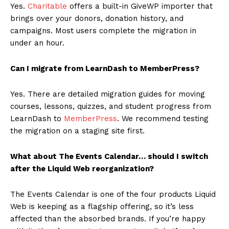
Yes.
Charitable
offers a built-in GiveWP importer that
brings over your donors, donation history, and
campaigns. Most users complete the migration in
under an hour.
Can I migrate from LearnDash to MemberPress?
Yes. There are detailed migration guides for moving
courses, lessons, quizzes, and student progress from
LearnDash to
MemberPress
. We recommend testing
the migration on a staging site first.
What about The Events Calendar… should I switch
after the Liquid Web reorganization?
The Events Calendar is one of the four products Liquid
Web is keeping as a flagship offering, so it’s less
affected than the absorbed brands. If you’re happy