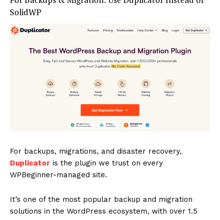
SolidWP
SUBSCRIBE NOW
Company
About
Contact us
Subscription Plans
My account
For backups, migrations, and disaster recovery,
Duplicator
is the plugin we trust on every
WPBeginner-managed site.
It’s one of the most popular backup and migration
solutions in the WordPress ecosystem, with over 1.5