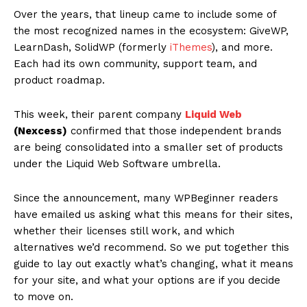
Over the years, that lineup came to include some of
the most recognized names in the ecosystem: GiveWP,
LearnDash, SolidWP (formerly
iThemes
), and more.
Each had its own community, support team, and
product roadmap.
This week, their parent company
Liquid Web
(Nexcess)
confirmed that those independent brands
are being consolidated into a smaller set of products
under the Liquid Web Software umbrella.
Since the announcement, many WPBeginner readers
have emailed us asking what this means for their sites,
whether their licenses still work, and which
alternatives we’d recommend. So we put together this
guide to lay out exactly what’s changing, what it means
for your site, and what your options are if you decide
to move on.