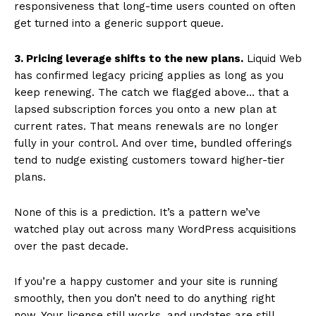
responsiveness that long-time users counted on often
get turned into a generic support queue.
3. Pricing leverage shifts to the new plans.
Liquid Web
has confirmed legacy pricing applies as long as you
keep renewing. The catch we flagged above… that a
lapsed subscription forces you onto a new plan at
current rates. That means renewals are no longer
fully in your control. And over time, bundled offerings
tend to nudge existing customers toward higher-tier
plans.
None of this is a prediction. It’s a pattern we’ve
watched play out across many WordPress acquisitions
over the past decade.
If you’re a happy customer and your site is running
smoothly, then you don’t need to do anything right
now. Your license still works, and updates are still