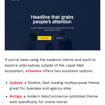
If you’ve been using the Kadence theme and want to
explore alternatives outside of the Liquid Web
ecosystem,
aThemes
offers two excellent options:
Sydney
: a flexible, fast-loading multipurpose theme
great for business and agency sites
Botiga
: a modern WooCommerce-optimized theme
built specifically for online stores