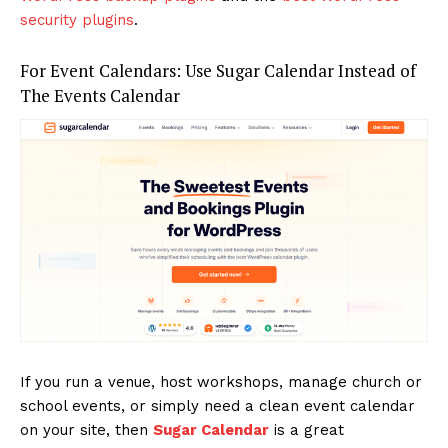
security plugins
.
For Event Calendars: Use Sugar Calendar Instead of
The Events Calendar
If you run a venue, host workshops, manage church or
school events, or simply need a clean event calendar
on your site, then
Sugar Calendar
is a great