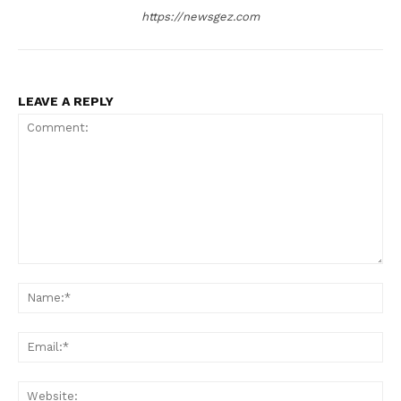
https://newsgez.com
LEAVE A REPLY
Comment:
Na
Ema
Web