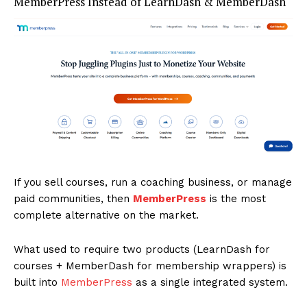
MemberPress Instead of LearnDash & MemberDash
If you sell courses, run a coaching business, or manage
paid communities, then
MemberPress
is the most
complete alternative on the market.
What used to require two products (LearnDash for
courses + MemberDash for membership wrappers) is
built into
MemberPress
as a single integrated system.