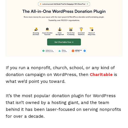
If you run a nonprofit, church, school, or any kind of
donation campaign on WordPress, then
Charitable
is
what we’d point you toward.
It’s the most popular donation plugin for WordPress
that isn’t owned by a hosting giant, and the team
behind it has been laser-focused on serving nonprofits
for over a decade.