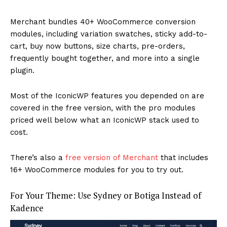
Merchant bundles 40+ WooCommerce conversion
modules, including variation swatches, sticky add-to-
cart, buy now buttons, size charts, pre-orders,
frequently bought together, and more into a single
plugin.
Most of the IconicWP features you depended on are
covered in the free version, with the pro modules
priced well below what an IconicWP stack used to
cost.
There’s also a
free version of Merchant
that includes
16+ WooCommerce modules for you to try out.
For Your Theme: Use Sydney or Botiga Instead of
Kadence