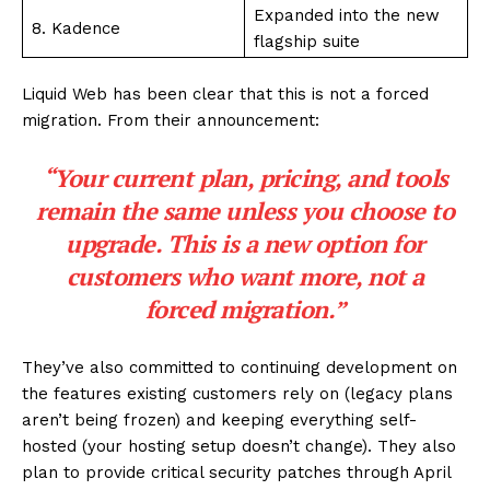
Expanded into the new
8. Kadence
flagship suite
Liquid Web has been clear that this is not a forced
migration. From their announcement:
“Your current plan, pricing, and tools
remain the same unless you choose to
upgrade. This is a new option for
customers who want more, not a
forced migration.”
They’ve also committed to continuing development on
the features existing customers rely on (legacy plans
aren’t being frozen) and keeping everything self-
hosted (your hosting setup doesn’t change). They also
plan to provide critical security patches through April