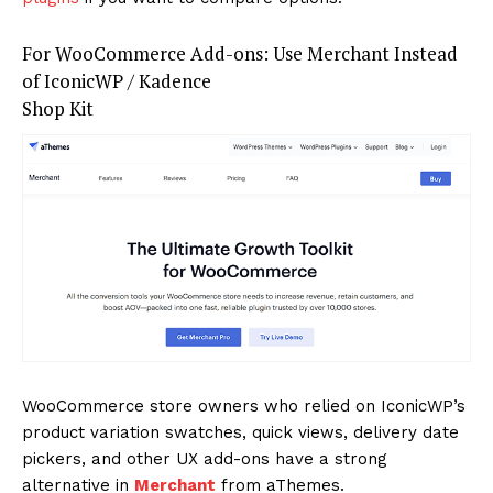
For WooCommerce Add-ons: Use Merchant Instead
of IconicWP / Kadence
Shop Kit
WooCommerce store owners who relied on IconicWP’s
product variation swatches, quick views, delivery date
pickers, and other UX add-ons have a strong
alternative in
Merchant
from aThemes.