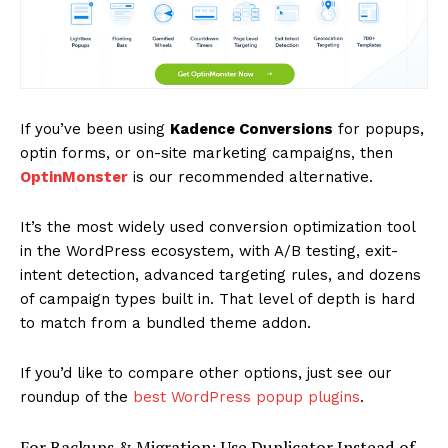
If you’ve been using
Kadence Conversions
for popups,
optin forms, or on-site marketing campaigns, then
OptinMonster
is our recommended alternative.
News Week
Magazine PRO
It’s the most widely used conversion optimization tool
in the WordPress ecosystem, with A/B testing, exit-
intent detection, advanced targeting rules, and dozens
of campaign types built in. That level of depth is hard
to match from a bundled theme addon.
If you’d like to compare other options, just see our
roundup of the
best WordPress popup plugins
.
For Backups & Migration: Use Duplicator Instead of