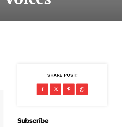
SHARE POST:
Subscribe