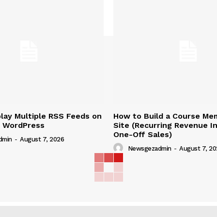
lay Multiple RSS Feeds on
How to Build a Course Me
n WordPress
Site (Recurring Revenue I
One-Off Sales)
dmin
-
August 7, 2026
Newsgezadmin
-
August 7, 20