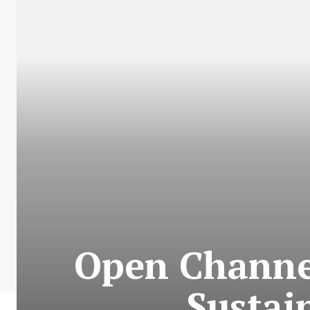
Open Channe
Sustai