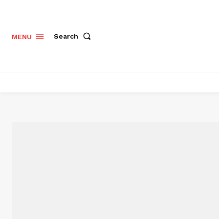
Search
MENU