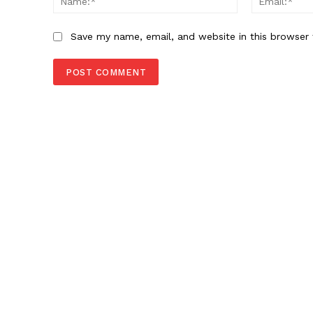
Save my name, email, and website in this browser 
SUBSCRIB