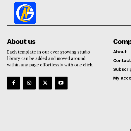
About us
Comp
Each template in our ever growing studio
About
library can be added and moved around
Contact
within any page effortlessly with one click.
Subscri
My acc