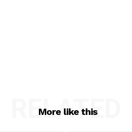
RELATED
More like this