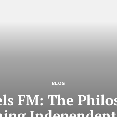
BLOG
ls FM: The Philo
ning Independent