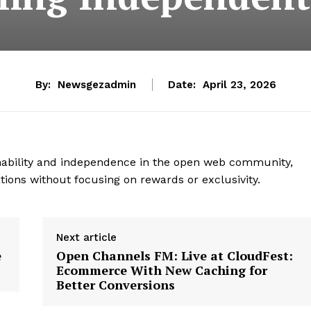
By:
Newsgezadmin
Date:
April 23, 2026
inability and independence in the open web community,
tions without focusing on rewards or exclusivity.
Next article
e
Open Channels FM: Live at CloudFest:
Ecommerce With New Caching for
Better Conversions