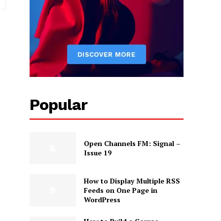
Popular
Open Channels FM: Signal –
Issue 19
How to Display Multiple RSS
Feeds on One Page in
WordPress