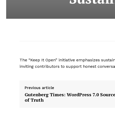
The “Keep It Open” initiative emphasizes susta
inviting contributors to support honest conversa
Previous article
Gutenberg Times: WordPress 7.0 Sourc
of Truth