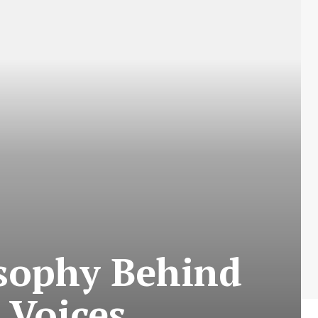
sophy Behind
 Voices