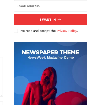
I WANT IN
I've read and accept the
Privacy Policy
.
Website: