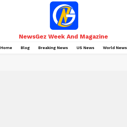
NewsGez Week And Magazine
Home
Blog
Breaking News
US News
World News