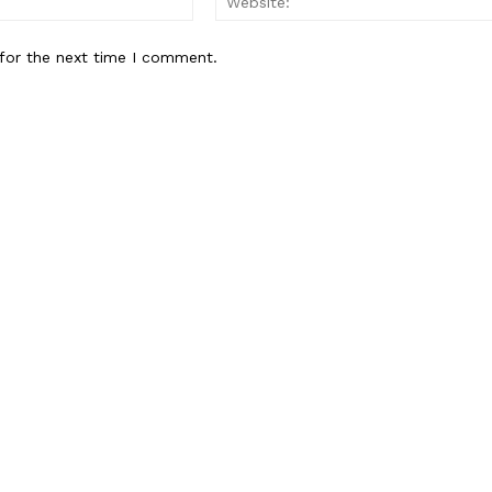
Contact us
for the next time I comment.
Subscription Plans
My account
E NOW