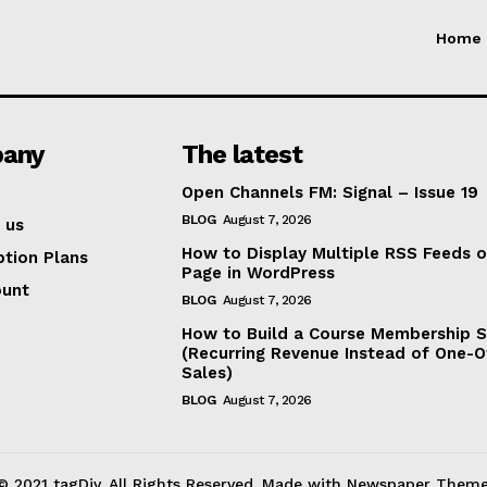
Home
any
The latest
Open Channels FM: Signal – Issue 19
BLOG
August 7, 2026
 us
How to Display Multiple RSS Feeds 
ption Plans
Page in WordPress
ount
BLOG
August 7, 2026
How to Build a Course Membership S
(Recurring Revenue Instead of One-O
Sales)
BLOG
August 7, 2026
© 2021 tagDiv. All Rights Reserved. Made with Newspaper Theme