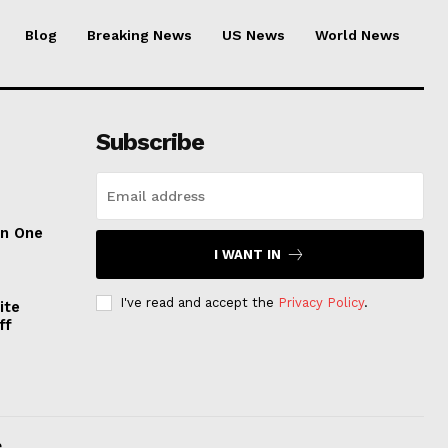
Blog
Breaking News
US News
World News
Subscribe
on One
I WANT IN
I've read and accept the
Privacy Policy
.
ite
ff
.