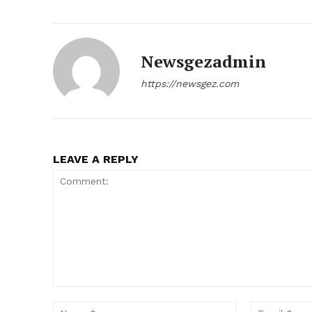
Newsgezadmin
https://newsgez.com
LEAVE A REPLY
News 
Magazin
Comment:
Name:*