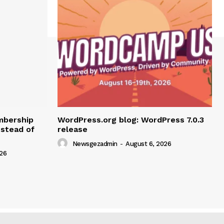
mbership
WordPress.org blog: WordPress 7.0.3
nstead of
release
Newsgezadmin
-
August 6, 2026
26