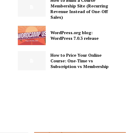
How to Build a Course
Membership Site (Recurring
Revenue Instead of One-Off
Sales)
WordPress.org blog:
WordPress 7.0.3 release
How to Price Your Online
Course: One-Time vs
Subscription vs Membership