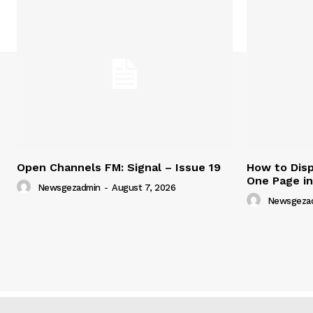
Open Channels FM: Signal – Issue 19
How to Disp
One Page i
Newsgezadmin
-
August 7, 2026
Newsgeza