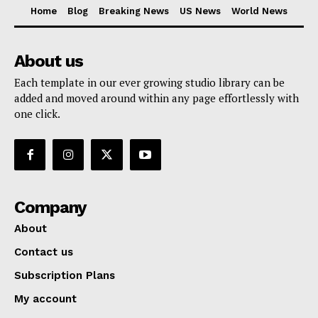
Home
Blog
Breaking News
US News
World News
About us
Each template in our ever growing studio library can be
added and moved around within any page effortlessly with
one click.
Company
About
Contact us
Subscription Plans
My account