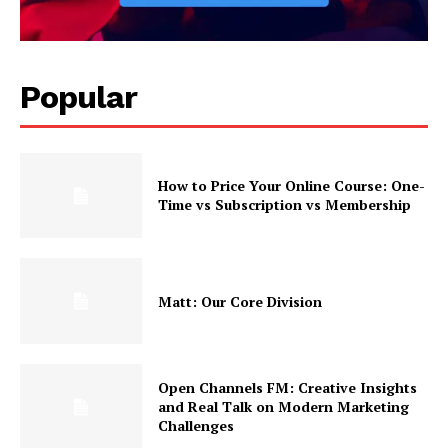
Popular
How to Price Your Online Course: One-
Time vs Subscription vs Membership
Matt: Our Core Division
Open Channels FM: Creative Insights
and Real Talk on Modern Marketing
Challenges