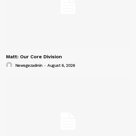
Matt: Our Core Division
Newsgezadmin
-
August 6, 2026