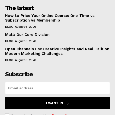
The latest
How to Price Your Online Course: One-Time vs
Subscription vs Membership
BLOG
August 6, 2026
Matt: Our Core Division
BLOG
August 6, 2026
Open Channels FM: Creative Insights and Real Talk on
Modern Marketing Challenges
BLOG
August 6, 2026
Subscribe
I WANT IN