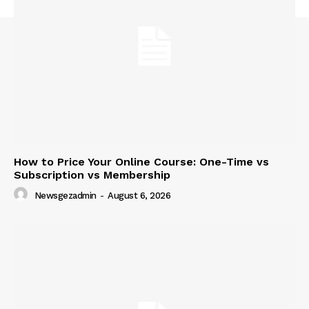
How to Price Your Online Course: One-Time vs
Subscription vs Membership
Newsgezadmin
-
August 6, 2026