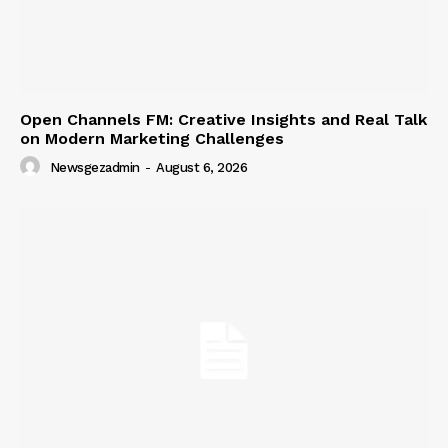
Open Channels FM: Creative Insights and Real Talk
on Modern Marketing Challenges
Newsgezadmin
-
August 6, 2026