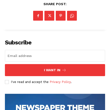
SHARE POST:
Subscribe
I WANT IN
I've read and accept the
Privacy Policy
.