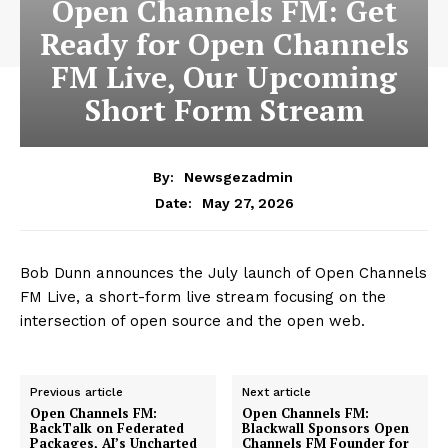
Open Channels FM: Get
Ready for Open Channels
FM Live, Our Upcoming
Short Form Stream
By:
Newsgezadmin
May 27, 2026
Date:
Bob Dunn announces the July launch of Open Channels
FM Live, a short-form live stream focusing on the
intersection of open source and the open web.
Previous article
Next article
Open Channels FM:
Open Channels FM:
BackTalk on Federated
Blackwall Sponsors Open
Packages, AI’s Uncharted
Channels FM Founder for