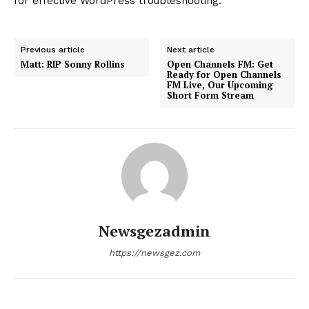
About
Contact us
Subscription Plans
My account