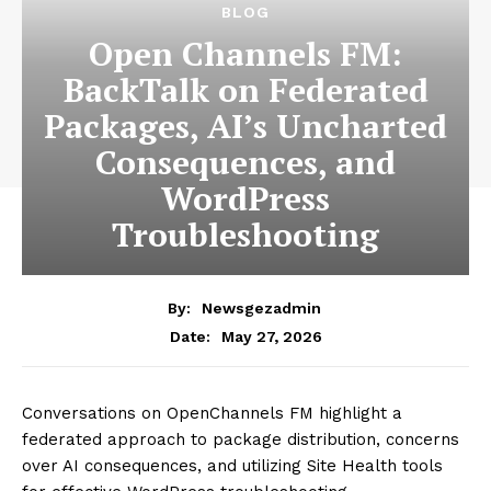
News Week
Magazine PRO
SUBSCRIBE NOW
Company