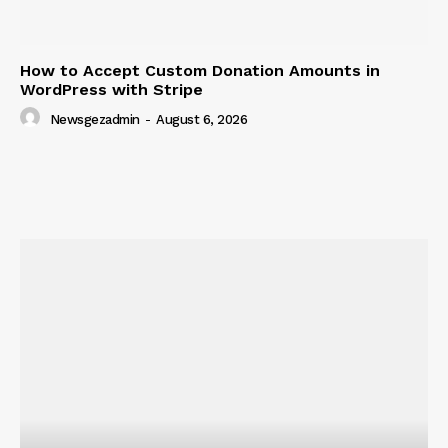
How to Accept Custom Donation Amounts in
WordPress with Stripe
Newsgezadmin
-
August 6, 2026