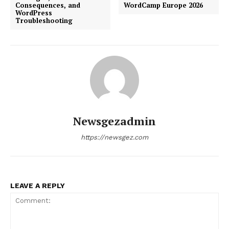
Consequences, and
WordCamp Europe 2026
WordPress
Troubleshooting
Newsgezadmin
https://newsgez.com
LEAVE A REPLY