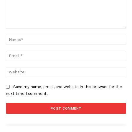
Comment:
Na
Ema
Web
Save my name, email, and website in this browser for the
next time I comment.