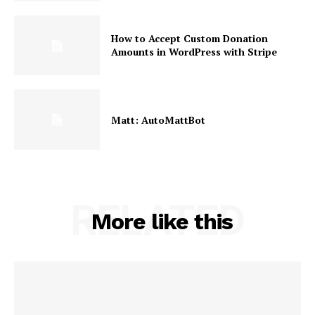
How to Accept Custom Donation
Amounts in WordPress with Stripe
Matt: AutoMattBot
RELATED
More like this