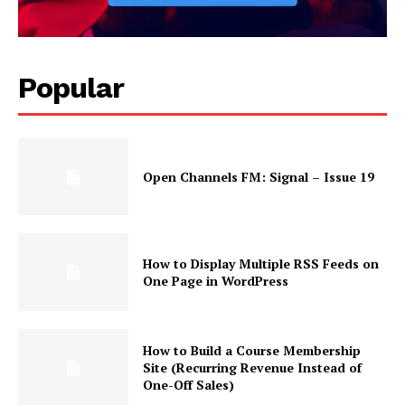
Popular
News Week
Open Channels FM: Signal – Issue 19
Magazine PRO
How to Display Multiple RSS Feeds on
One Page in WordPress
How to Build a Course Membership
Site (Recurring Revenue Instead of
One-Off Sales)