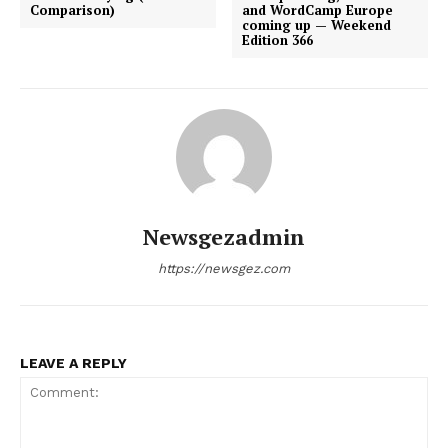
Comparison)
and WordCamp Europe
coming up — Weekend
Edition 366
Newsgezadmin
https://newsgez.com
LEAVE A REPLY