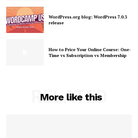
SUBSCRIBE NOW
WordPress.org blog: WordPress 7.0.3
release
Company
How to Price Your Online Course: One-
Time vs Subscription vs Membership
About
Contact us
Subscription Plans
My account
RELATED
More like this