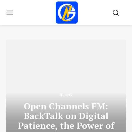
BLOG
Open Channels FM:
BackTalk on Digital
Patience, the Power of