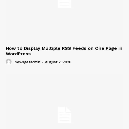
How to Display Multiple RSS Feeds on One Page in
WordPress
Newsgezadmin
-
August 7, 2026