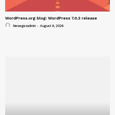
WordPress.org blog: WordPress 7.0.3 release
Newsgezadmin
-
August 6, 2026