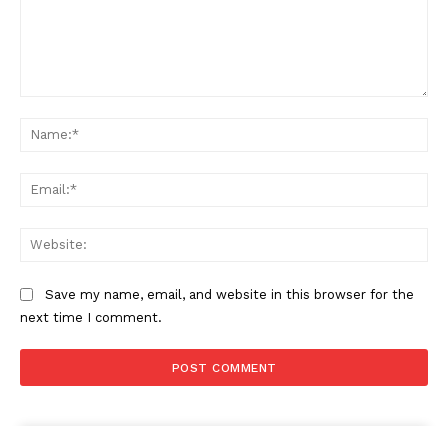
Comment:
Na
Ema
Web
Save my name, email, and website in this browser for the
next time I comment.