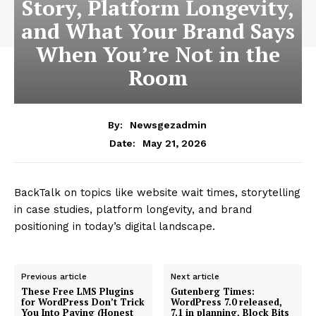
Story, Platform Longevity,
and What Your Brand Says
When You’re Not in the
Room
By:
Newsgezadmin
May 21, 2026
Date:
BackTalk on topics like website wait times, storytelling
in case studies, platform longevity, and brand
positioning in today’s digital landscape.
Previous article
Next article
These Free LMS Plugins
Gutenberg Times:
for WordPress Don’t Trick
WordPress 7.0 released,
You Into Paying (Honest
7.1 in planning, Block Bits