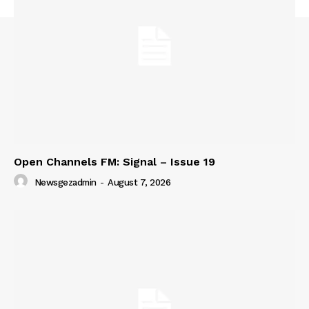
Open Channels FM: Signal – Issue 19
Newsgezadmin
-
August 7, 2026