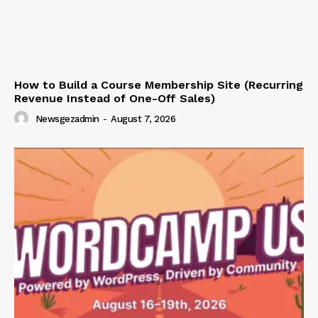
How to Build a Course Membership Site (Recurring
Revenue Instead of One-Off Sales)
Newsgezadmin
-
August 7, 2026