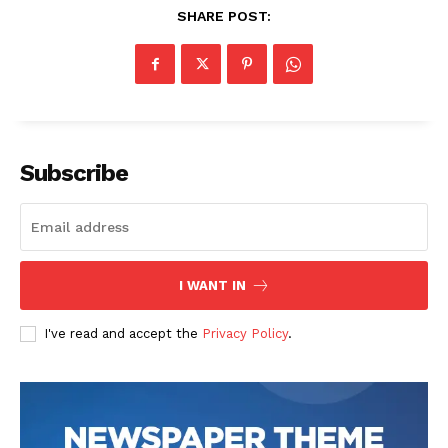
SHARE POST:
Subscribe
I WANT IN
I've read and accept the
Privacy Policy
.