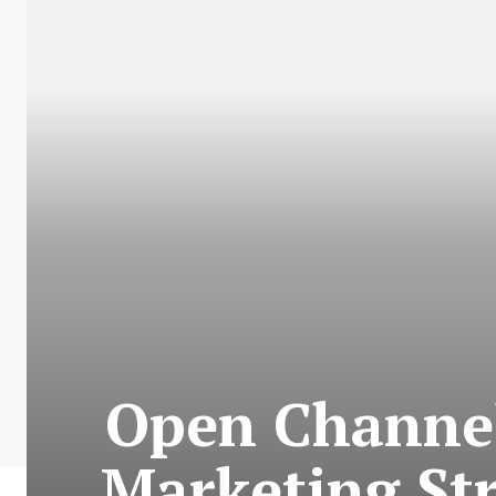
Open Channe
Marketing St