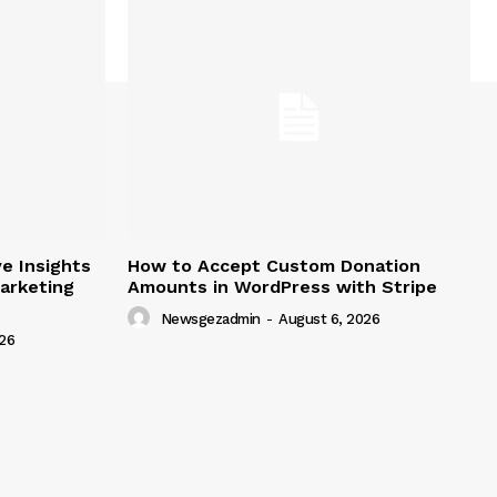
e Insights
How to Accept Custom Donation
arketing
Amounts in WordPress with Stripe
Newsgezadmin
-
August 6, 2026
26