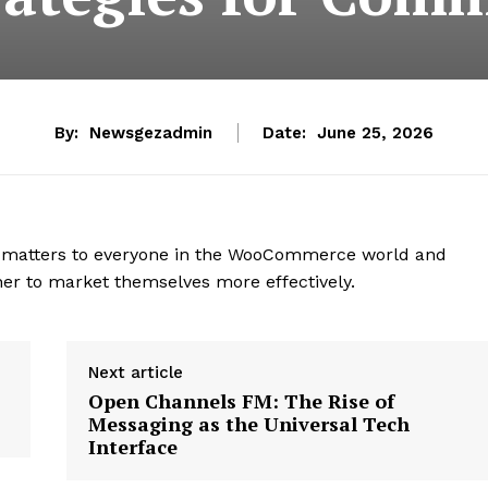
By:
Newsgezadmin
Date:
June 25, 2026
hat matters to everyone in the WooCommerce world and
r to market themselves more effectively.
Next article
Open Channels FM: The Rise of
Messaging as the Universal Tech
Interface