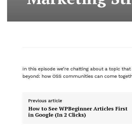
In this episode we’re chatting about a topic t
beyond: how OSS communities can come togethe
Previous article
How to See WPBeginner Articles First
in Google (In 2 Clicks)