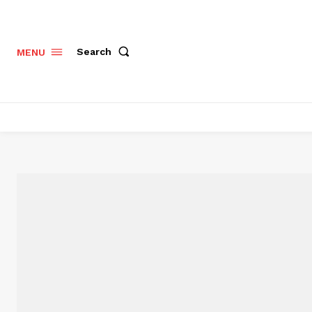
Search
MENU