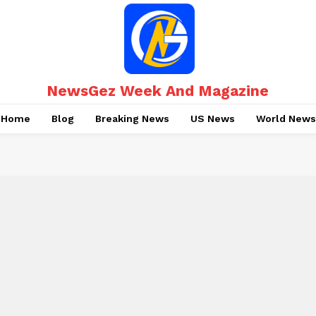
NewsGez Week And Magazine
Home
Blog
Breaking News
US News
World News