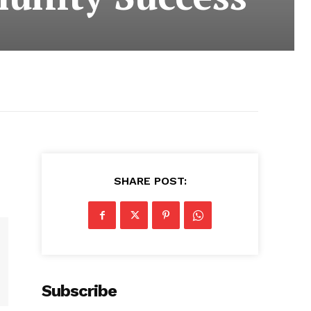
SHARE POST:
Subscribe