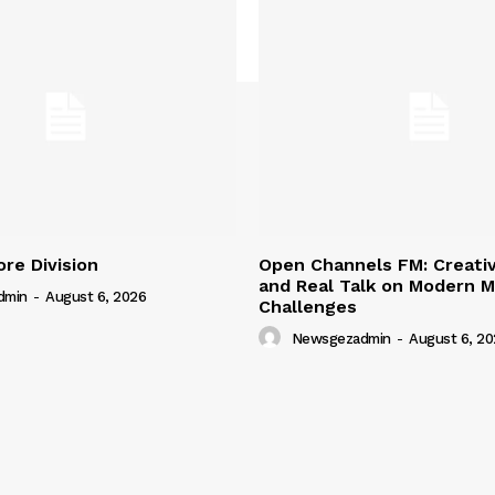
ore Division
Open Channels FM: Creativ
and Real Talk on Modern M
dmin
-
August 6, 2026
Challenges
Newsgezadmin
-
August 6, 20