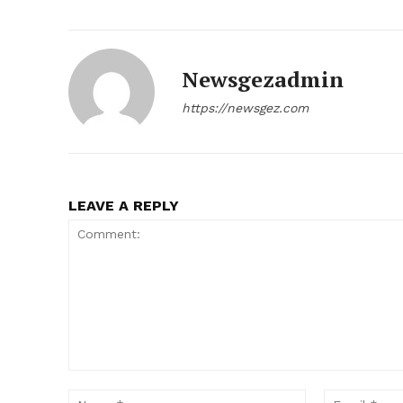
Newsgezadmin
https://newsgez.com
LEAVE A REPLY
Comment:
Name:*