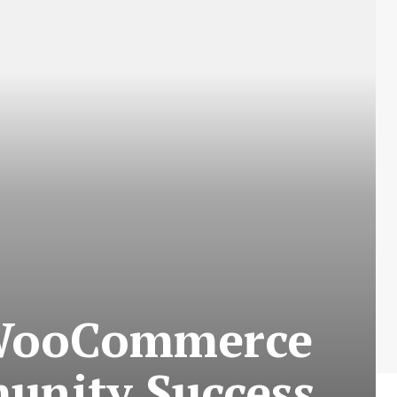
 WooCommerce
unity Success