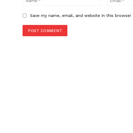
Save my name, email, and website in this browser 
News 
Magazin