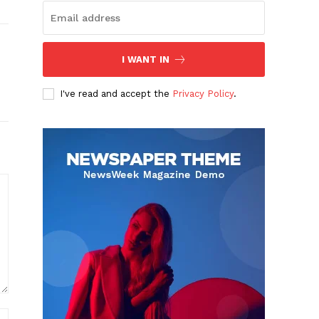
I WANT IN
I've read and accept the
Privacy Policy
.
Website: