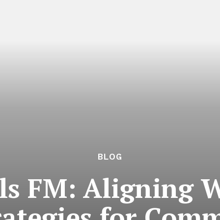
BLOG
ls FM: Aligning
rategies for Comm