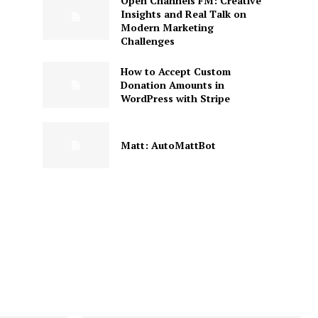
Open Channels FM: Creative
Insights and Real Talk on
Modern Marketing
Challenges
How to Accept Custom
Donation Amounts in
WordPress with Stripe
Matt: AutoMattBot