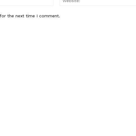
for the next time I comment.
Week
e PRO
Company
About