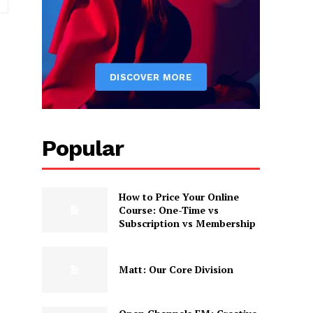
Popular
How to Price Your Online
Course: One-Time vs
Subscription vs Membership
Matt: Our Core Division