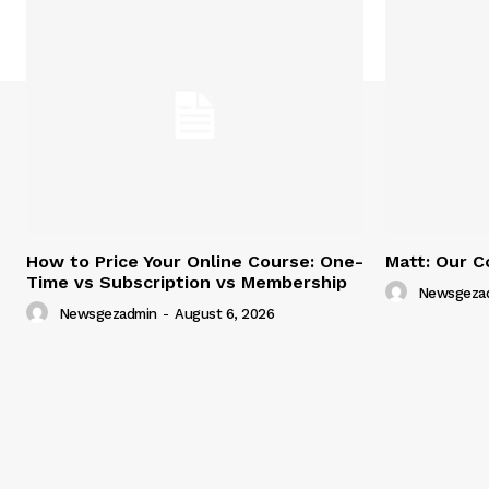
How to Price Your Online Course: One-
Matt: Our C
Time vs Subscription vs Membership
Newsgeza
Newsgezadmin
-
August 6, 2026