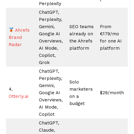
SUBSCRIBE NOW
Company
About
Contact us
Subscription Plans
My account