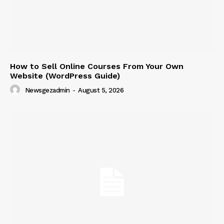
How to Sell Online Courses From Your Own
Website (WordPress Guide)
Newsgezadmin
-
August 5, 2026