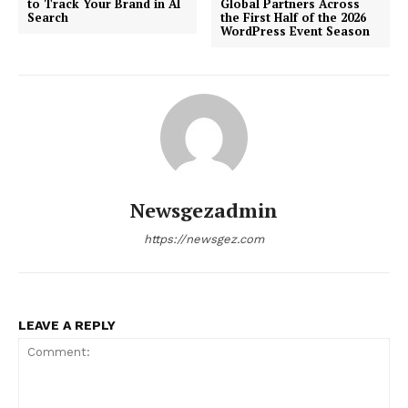
to Track Your Brand in AI
Global Partners Across
Search
the First Half of the 2026
WordPress Event Season
Newsgezadmin
https://newsgez.com
LEAVE A REPLY