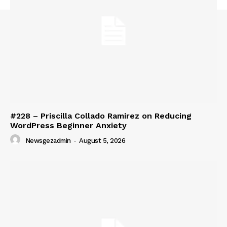
#228 – Priscilla Collado Ramirez on Reducing
WordPress Beginner Anxiety
Newsgezadmin
-
August 5, 2026