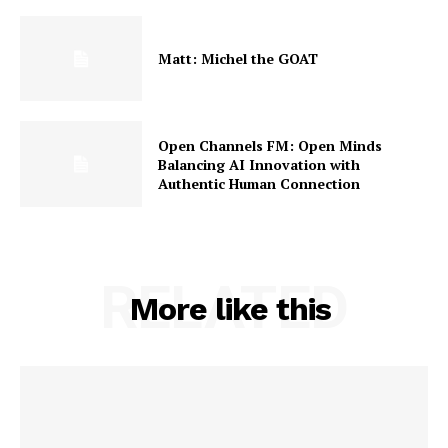
Matt: Michel the GOAT
Open Channels FM: Open Minds
Balancing AI Innovation with
Authentic Human Connection
RELATED
More like this