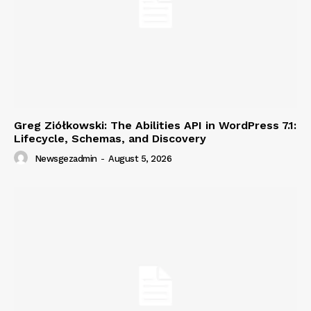
Greg Ziółkowski: The Abilities API in WordPress 7.1:
Lifecycle, Schemas, and Discovery
Newsgezadmin
-
August 5, 2026