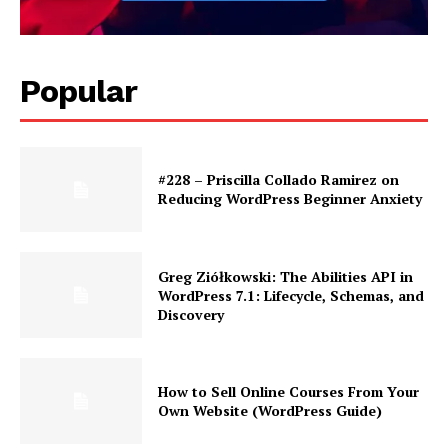
Popular
#228 – Priscilla Collado Ramirez on
Reducing WordPress Beginner Anxiety
Greg Ziółkowski: The Abilities API in
WordPress 7.1: Lifecycle, Schemas, and
Discovery
How to Sell Online Courses From Your
Own Website (WordPress Guide)