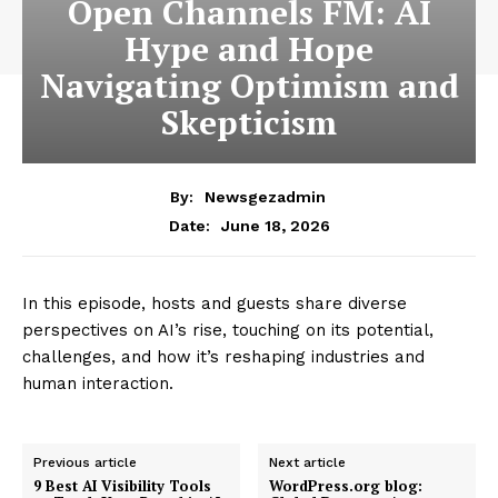
Open Channels FM: AI
Hype and Hope
Navigating Optimism and
Skepticism
By:
Newsgezadmin
June 18, 2026
Date:
In this episode, hosts and guests share diverse
perspectives on AI’s rise, touching on its potential,
challenges, and how it’s reshaping industries and
human interaction.
Previous article
Next article
9 Best AI Visibility Tools
WordPress.org blog: