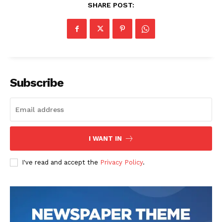
SHARE POST:
Subscribe
I WANT IN
I've read and accept the
Privacy Policy
.