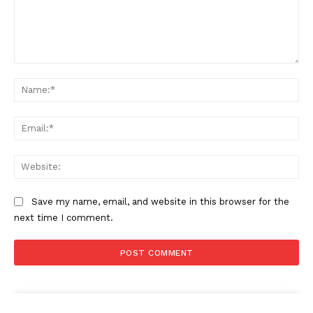
Comment:
Na
Ema
Web
Save my name, email, and website in this browser for the
next time I comment.