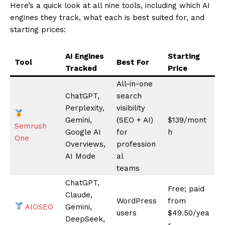
News Week
Magazine PRO