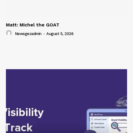
Matt: Michel the GOAT
Newsgezadmin
-
August 5, 2026