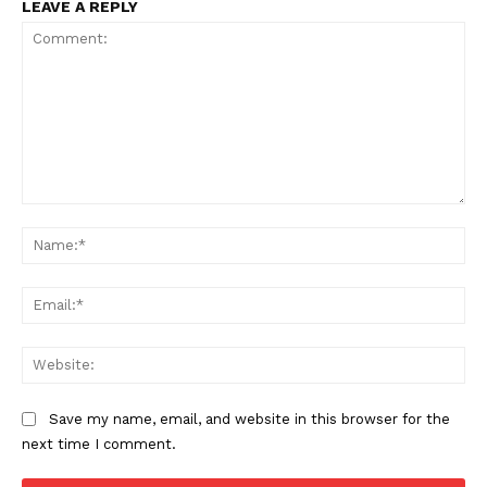
LEAVE A REPLY
Comment:
Na
Ema
Web
Save my name, email, and website in this browser for the
next time I comment.