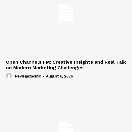
Open Channels FM: Creative Insights and Real Talk
on Modern Marketing Challenges
Newsgezadmin
-
August 6, 2026