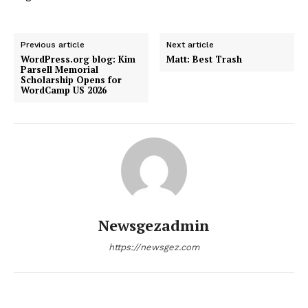
Previous article
Next article
WordPress.org blog: Kim
Matt: Best Trash
Parsell Memorial
Scholarship Opens for
WordCamp US 2026
Newsgezadmin
https://newsgez.com