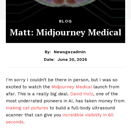
BLOG
Matt: Midjourney Medical
By:
Newsgezadmin
June 20, 2026
Date:
I’m sorry I couldn’t be there in person, but I was so
excited to watch the
Midjourney Medical
launch from
afar. This is a really big deal.
David Holz
, one of the
most underrated pioneers in AI, has taken money from
making cat pictures
to build a full-body ultrasound
scanner that can give you
incredible visibility in 60
seconds
.