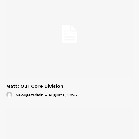
Matt: Our Core Division
Newsgezadmin
-
August 6, 2026