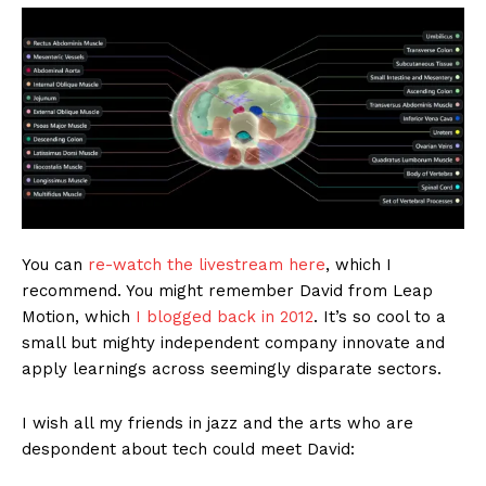
You can
re-watch the livestream here
, which I
recommend. You might remember David from Leap
Motion, which
I blogged back in 2012
. It’s so cool to a
small but mighty independent company innovate and
apply learnings across seemingly disparate sectors.
I wish all my friends in jazz and the arts who are
despondent about tech could meet David: