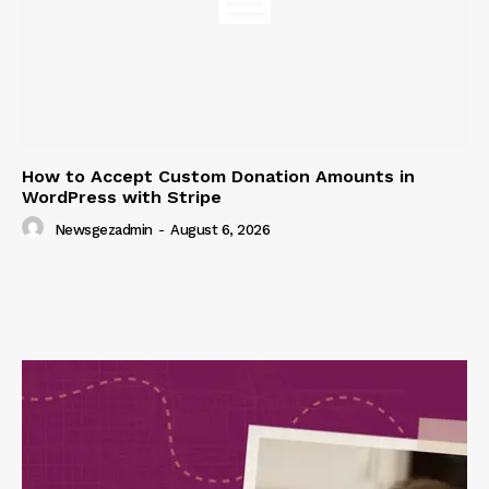
How to Accept Custom Donation Amounts in
WordPress with Stripe
Newsgezadmin
-
August 6, 2026