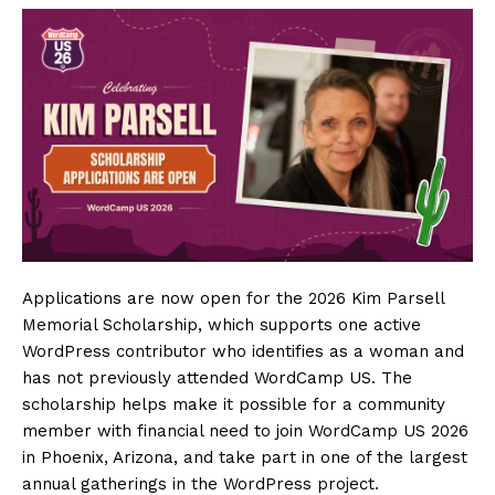
SUBSCRIBE NOW
Company
About
Contact us
Subscription Plans
My account