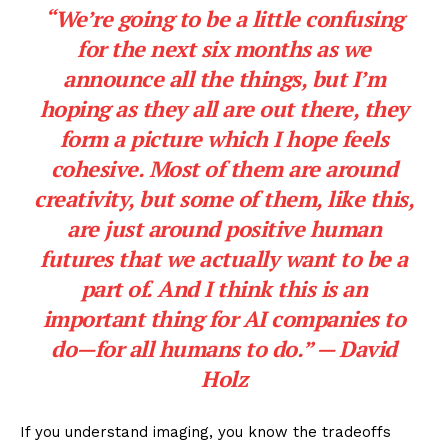
“We’re going to be a little confusing
for the next six months as we
announce all the things, but I’m
hoping as they all are out there, they
form a picture which I hope feels
cohesive. Most of them are around
creativity, but some of them, like this,
are just around positive human
futures that we actually want to be a
part of. And I think this is an
important thing for AI companies to
do—for all humans to do.” — David
Holz
If you understand imaging, you know the tradeoffs