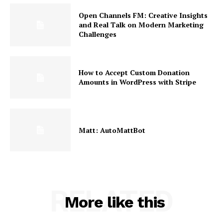
Open Channels FM: Creative Insights
and Real Talk on Modern Marketing
Challenges
How to Accept Custom Donation
Amounts in WordPress with Stripe
Matt: AutoMattBot
RELATED
More like this