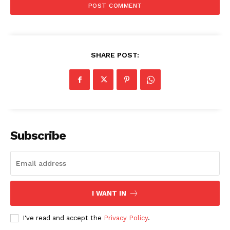
SHARE POST:
Subscribe
I WANT IN
I've read and accept the
Privacy Policy
.