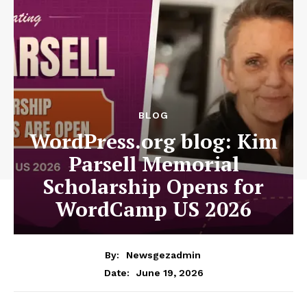
News Week
Magazine PRO