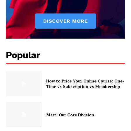
Popular
How to Price Your Online Course: One-
Time vs Subscription vs Membership
Matt: Our Core Division