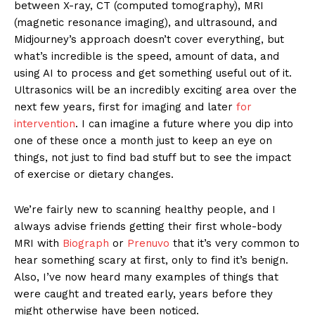
between X-ray, CT (computed tomography), MRI
(magnetic resonance imaging), and ultrasound, and
Midjourney’s approach doesn’t cover everything, but
what’s incredible is the speed, amount of data, and
using AI to process and get something useful out of it.
Ultrasonics will be an incredibly exciting area over the
next few years, first for imaging and later
for
intervention
. I can imagine a future where you dip into
one of these once a month just to keep an eye on
things, not just to find bad stuff but to see the impact
of exercise or dietary changes.
We’re fairly new to scanning healthy people, and I
always advise friends getting their first whole-body
MRI with
Biograph
or
Prenuvo
that it’s very common to
hear something scary at first, only to find it’s benign.
Also, I’ve now heard many examples of things that
were caught and treated early, years before they
might otherwise have been noticed.