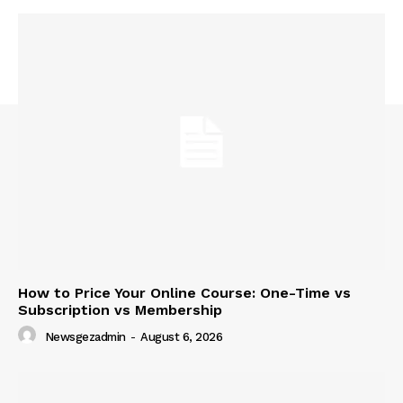
How to Price Your Online Course: One-Time vs
Subscription vs Membership
Newsgezadmin
-
August 6, 2026