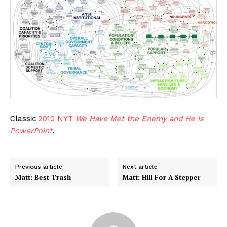
Classic
2010 NYT
We Have Met the Enemy and He Is
PowerPoint
.
Previous article
Next article
Matt: Best Trash
Matt: Hill For A Stepper