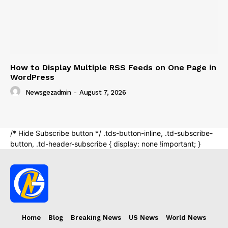
Home
Blog
Breaking News
US News
World News