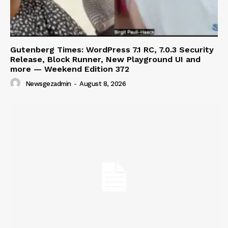
Gutenberg Times: WordPress 7.1 RC, 7.0.3 Security
Release, Block Runner, New Playground UI and
more — Weekend Edition 372
Newsgezadmin
-
August 8, 2026