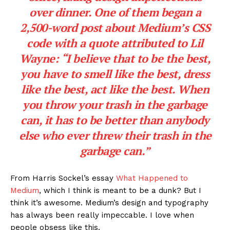
About
Contact us
Subscription Plans
My account