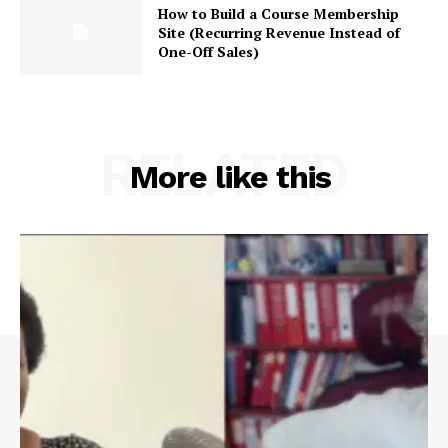
How to Build a Course Membership
Site (Recurring Revenue Instead of
One-Off Sales)
RELATED
More like this