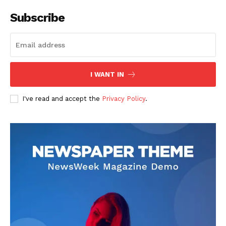
Subscribe
I WANT IN
I've read and accept the
Privacy Policy
.