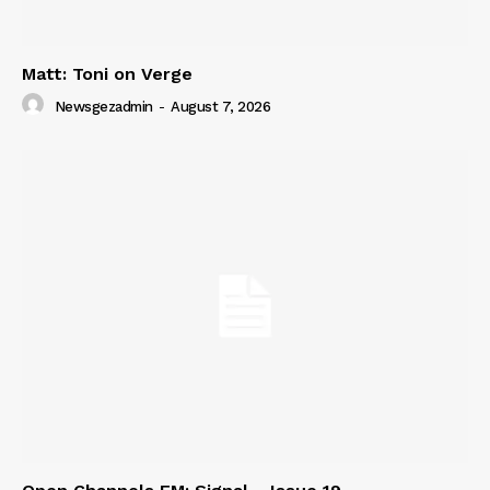
Matt: Toni on Verge
Newsgezadmin
-
August 7, 2026