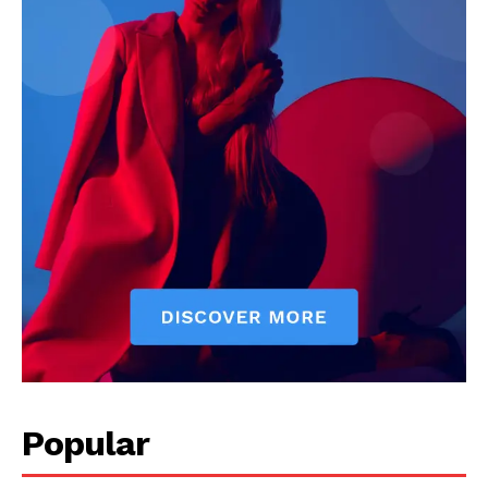
Popular