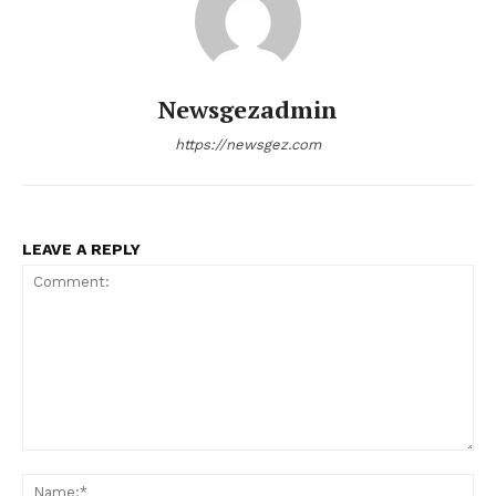
Newsgezadmin
https://newsgez.com
LEAVE A REPLY
Comment:
Na