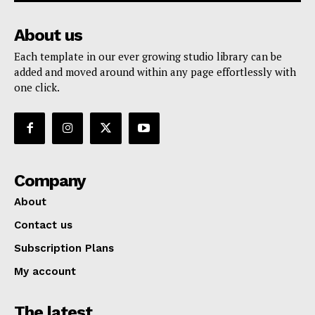
About us
Each template in our ever growing studio library can be
added and moved around within any page effortlessly with
one click.
Company
About
Contact us
Subscription Plans
My account
The latest