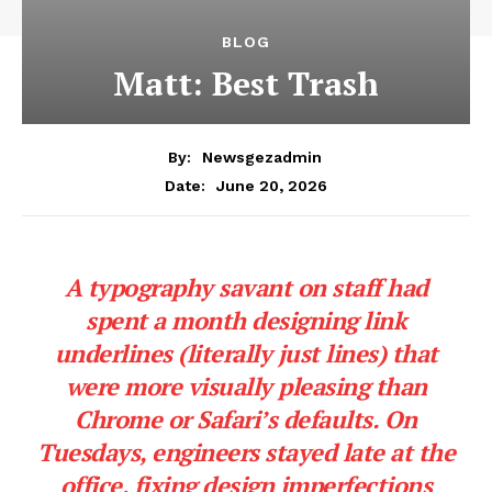
News Week
Magazine PRO
SUBSCRIBE NOW
Company