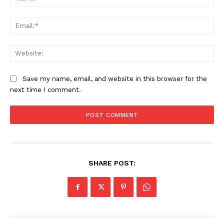
Ema
Web
Save my name, email, and website in this browser for the
next time I comment.
SHARE POST: