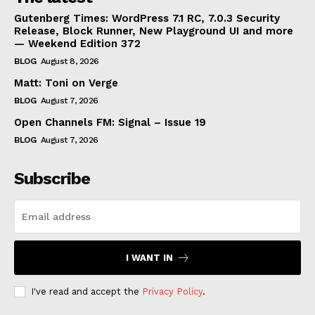
Gutenberg Times: WordPress 7.1 RC, 7.0.3 Security
Release, Block Runner, New Playground UI and more
— Weekend Edition 372
BLOG
August 8, 2026
Matt: Toni on Verge
BLOG
August 7, 2026
Open Channels FM: Signal – Issue 19
BLOG
August 7, 2026
Subscribe
I WANT IN
I've read and accept the
Privacy Policy
.