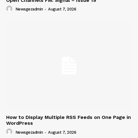
Open Channels FM: Signal – Issue 19
Newsgezadmin
-
August 7, 2026
How to Display Multiple RSS Feeds on One Page in
WordPress
Newsgezadmin
-
August 7, 2026