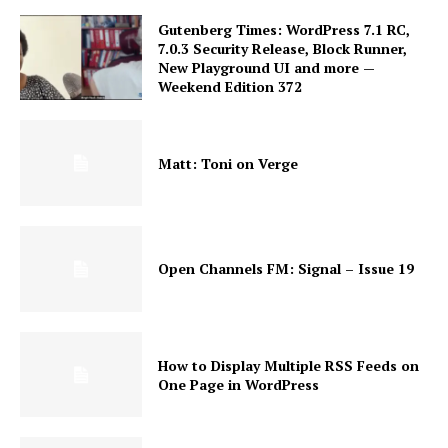
Gutenberg Times: WordPress 7.1 RC,
7.0.3 Security Release, Block Runner,
New Playground UI and more —
Weekend Edition 372
Matt: Toni on Verge
Open Channels FM: Signal – Issue 19
How to Display Multiple RSS Feeds on
One Page in WordPress