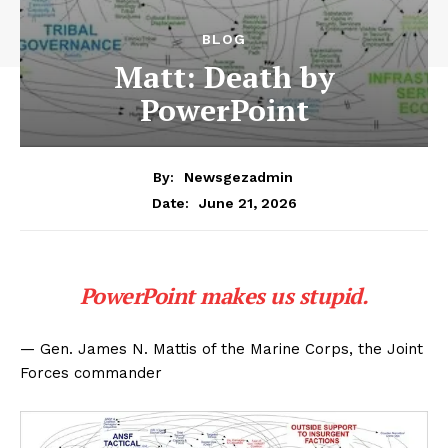
BLOG
Matt: Death by
PowerPoint
By:
Newsgezadmin
June 21, 2026
Date:
PowerPoint makes us stupid.
— Gen. James N. Mattis of the Marine Corps, the Joint
Forces commander