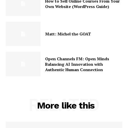
How to Sell Online Courses From Your
About
Own Website (WordPress Guide)
Contact us
Subscription Plans
My account
Matt: Michel the GOAT
Open Channels FM: Open Minds
Balancing AI Innovation with
Authentic Human Connection
RELATED
More like this