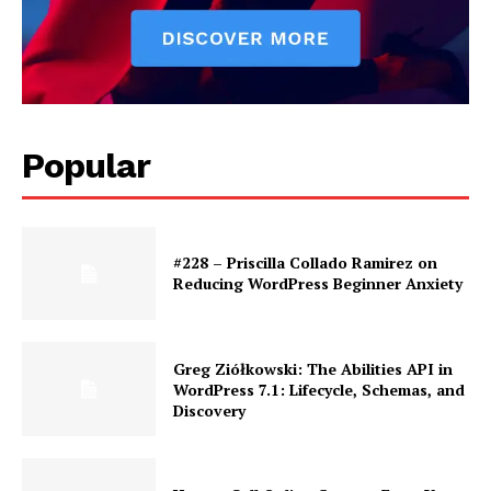
News Week
Magazine PRO
Popular
#228 – Priscilla Collado Ramirez on
Reducing WordPress Beginner Anxiety
SUBSCRIBE NOW
Greg Ziółkowski: The Abilities API in
WordPress 7.1: Lifecycle, Schemas, and
Discovery
Company