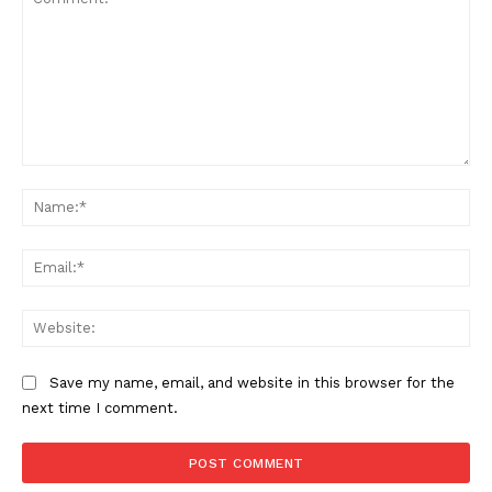
Comment:
Na
Ema
Web
Save my name, email, and website in this browser for the
next time I comment.