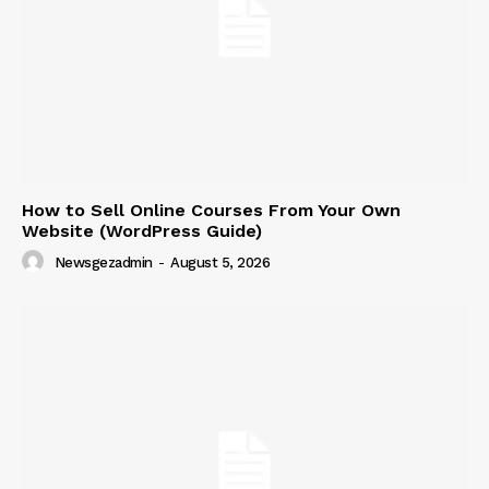
How to Sell Online Courses From Your Own
Website (WordPress Guide)
Newsgezadmin
-
August 5, 2026