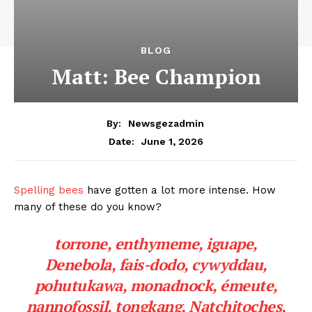
BLOG
Matt: Bee Champion
By:
Newsgezadmin
June 1, 2026
Date:
Spelling bees
have gotten a lot more intense. How
many of these do you know?
torrone, enthymeme, iguape,
Denebola, fais-dodo, cywyddau,
pohutukawa, monadnock, émeute,
nannofossil, tongkang, Natchitoches,