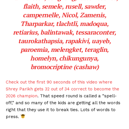
flaith, semele, rusell, sawder,
campernelle, Nicol, Zamenis,
Tharparkar, tlachtli, madoqua,
retiarius, balintawak, tessaraconter,
taurokathapsia, rapakivi, uayeb,
paroemia, melengket, teraglin,
homelyn, chikungunya,
bromocriptine (cashaw)
Check out the first 90 seconds of this video where
Shrey Parikh gets 32 out of 34 correct to become the
2026 champion
. That speed round is called a “spell-
off,” and so many of the kids are getting all the words
right that they use it to break ties. Lots of words to
press.