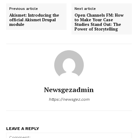
Previous article
Next article
Akismet: Introducing the
Open Channels FM: How
official Akismet Drupal
to Make Your Case
module
Studies Stand Out: The
Power of Storytelling
Newsgezadmin
https://newsgez.com
LEAVE A REPLY