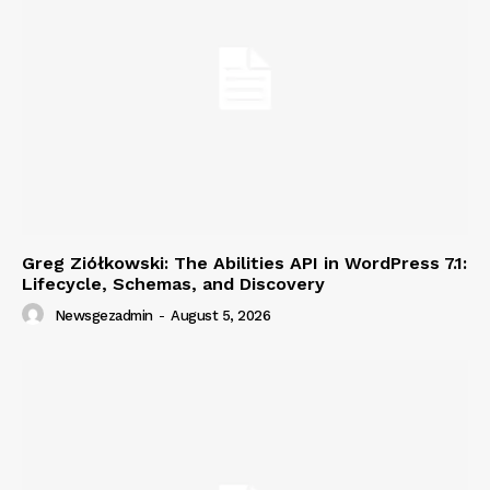
Greg Ziółkowski: The Abilities API in WordPress 7.1:
Lifecycle, Schemas, and Discovery
Newsgezadmin
-
August 5, 2026