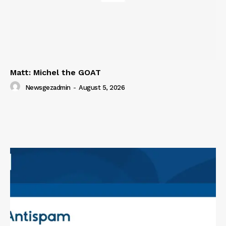
Matt: Michel the GOAT
Newsgezadmin
-
August 5, 2026