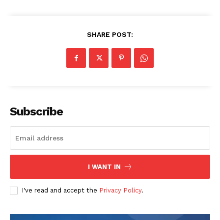
SHARE POST:
Subscribe
I WANT IN
I've read and accept the
Privacy Policy
.