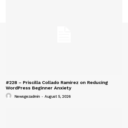
#228 – Priscilla Collado Ramirez on Reducing
WordPress Beginner Anxiety
Newsgezadmin
-
August 5, 2026