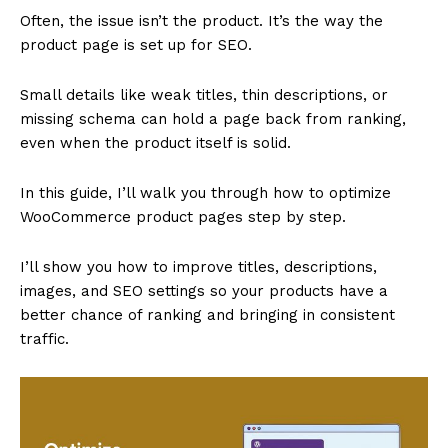
Often, the issue isn’t the product. It’s the way the
product page is set up for SEO.
Small details like weak titles, thin descriptions, or
missing schema can hold a page back from ranking,
even when the product itself is solid.
In this guide, I’ll walk you through how to optimize
WooCommerce product pages step by step.
I’ll show you how to improve titles, descriptions,
images, and SEO settings so your products have a
better chance of ranking and bringing in consistent
traffic.