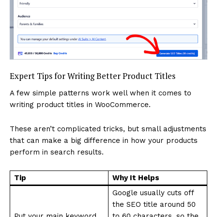
Expert Tips for Writing Better Product Titles
A few simple patterns work well when it comes to
writing product titles in WooCommerce.
These aren’t complicated tricks, but small adjustments
that can make a big difference in how your products
perform in search results.
Tip
Why It Helps
Google usually cuts off
the SEO title around 50
Put your main keyword
to 60 characters, so the