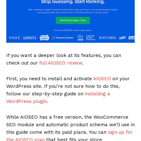
If you want a deeper look at its features, you can
check out our
full AIOSEO review
.
First, you need to install and activate
AIOSEO
on your
WordPress site. If you’re not sure how to do this,
follow our step-by-step guide on
installing a
WordPress plugin
.
While AIOSEO has a free version, the WooCommerce
SEO module and automatic product schema we’ll use in
this guide come with its paid plans. You can
sign up for
the AIOSEO plan
that best fits your store.