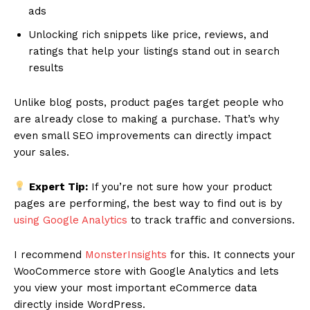
ads
Unlocking rich snippets like price, reviews, and
ratings that help your listings stand out in search
results
Unlike blog posts, product pages target people who
are already close to making a purchase. That’s why
even small SEO improvements can directly impact
your sales.
Expert Tip:
If you’re not sure how your product
pages are performing, the best way to find out is by
using Google Analytics
to track traffic and conversions.
I recommend
MonsterInsights
for this. It connects your
WooCommerce store with Google Analytics and lets
you view your most important eCommerce data
directly inside WordPress.