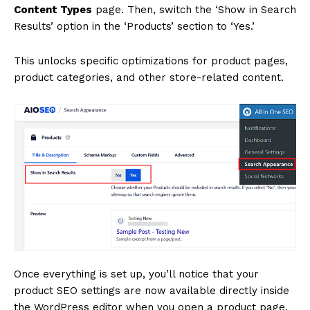
Content Types
page. Then, switch the ‘Show in Search
Results’ option in the ‘Products’ section to ‘Yes.’
This unlocks specific optimizations for product pages,
product categories, and other store-related content.
Once everything is set up, you’ll notice that your
product SEO settings are now available directly inside
the WordPress editor when you open a product page.