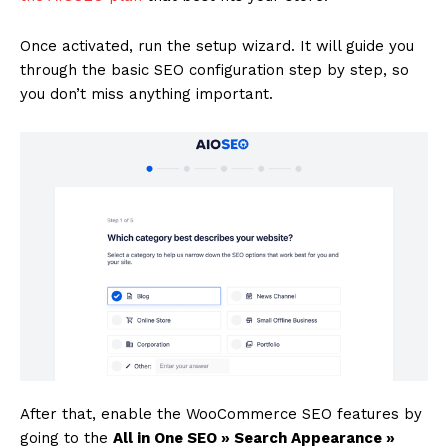
Once activated, run the setup wizard. It will guide you
through the basic SEO configuration step by step, so
you don’t miss anything important.
After that, enable the WooCommerce SEO features by
going to the
All in One SEO » Search Appearance »