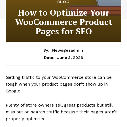
BLOG
How to Optimize Your
WooCommerce Product
Pages for SEO
By:
Newsgezadmin
June 3, 2026
Date:
Getting traffic to your WooCommerce store can be
tough when your product pages don’t show up in
Google.
Plenty of store owners sell great products but still
miss out on search traffic because their pages aren’t
properly optimized.