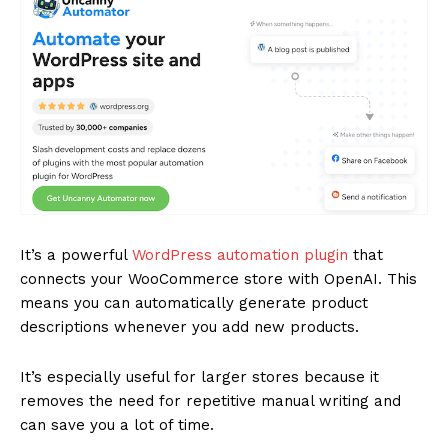
It’s a powerful
WordPress automation plugin
that
connects your WooCommerce store with OpenAI. This
means you can automatically generate product
descriptions whenever you add new products.
It’s especially useful for larger stores because it
removes the need for repetitive manual writing and
can save you a lot of time.