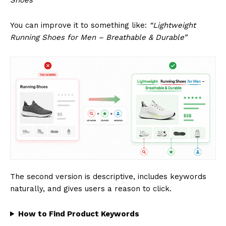
You can improve it to something like:
“Lightweight
Running Shoes for Men – Breathable & Durable”
The second version is descriptive, includes keywords
naturally, and gives users a reason to click.
How to Find Product Keywords