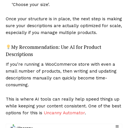
‘Choose your size’.
Once your structure is in place, the next step is making
sure your descriptions are actually optimized for scale,
especially if you manage multiple products.
My Recommendation: Use AI for Product
Descriptions
If you’re running a WooCommerce store with even a
small number of products, then writing and updating
descriptions manually can quickly become time-
consuming.
This is where AI tools can really help speed things up
while keeping your content consistent. One of the best
options for this is
Uncanny Automator
.