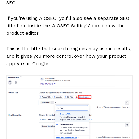
SEO.
SUBSCRIBE NOW
If you’re using AIOSEO, you’ll also see a separate SEO
title field inside the ‘AIOSEO Settings’ box below the
product editor.
Company
This is the title that search engines may use in results,
and it gives you more control over how your product
About
appears in Google.
Contact us
Subscription Plans
My account