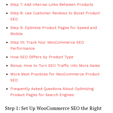
Step 7: Add Internal Links Between Products
Step 8: Use Customer Reviews to Boost Product
SEO
Step 9: Optimize Product Pages for Speed and
Mobile
Step 10: Track Your WooCommerce SEO
Performance
How SEO Differs by Product Type
Bonus: How to Turn SEO Traffic Into More Sales
More Best Practices for WooCommerce Product
SEO
Frequently Asked Questions About Optimizing
Product Pages for Search Engines
Step 1: Set Up WooCommerce SEO the Right