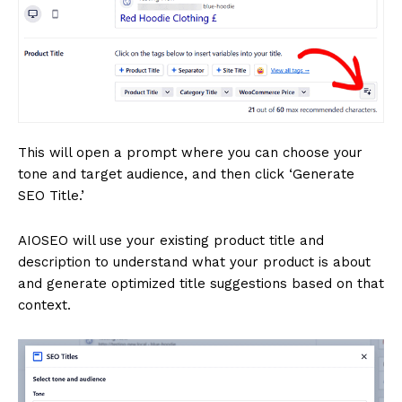
This will open a prompt where you can choose your
tone and target audience, and then click ‘Generate
SEO Title.’
AIOSEO will use your existing product title and
description to understand what your product is about
and generate optimized title suggestions based on that
context.