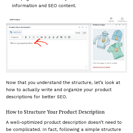
information and SEO content.
Now that you understand the structure, let’s look at
how to actually write and organize your product
descriptions for better SEO.
How to Structure Your Product Description
A well-optimized product description doesn’t need to
be complicated. In fact, following a simple structure