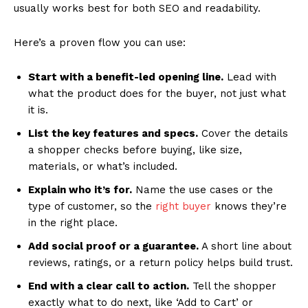
usually works best for both SEO and readability.
Here’s a proven flow you can use:
Start with a benefit-led opening line.
Lead with
what the product does for the buyer, not just what
it is.
List the key features and specs.
Cover the details
a shopper checks before buying, like size,
materials, or what’s included.
Explain who it’s for.
Name the use cases or the
type of customer, so the
right buyer
knows they’re
in the right place.
Add social proof or a guarantee.
A short line about
reviews, ratings, or a return policy helps build trust.
End with a clear call to action.
Tell the shopper
exactly what to do next, like ‘Add to Cart’ or