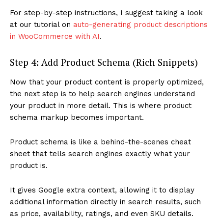
For step-by-step instructions, I suggest taking a look
at our tutorial on
auto-generating product descriptions
in WooCommerce with AI
.
Step 4: Add Product Schema (Rich Snippets)
Now that your product content is properly optimized,
the next step is to help search engines understand
your product in more detail. This is where product
schema markup becomes important.
Product schema is like a behind-the-scenes cheat
sheet that tells search engines exactly what your
product is.
It gives Google extra context, allowing it to display
additional information directly in search results, such
as price, availability, ratings, and even SKU details.