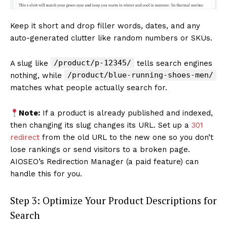
Keep it short and drop filler words, dates, and any
auto-generated clutter like random numbers or SKUs.
/product/p-12345/
A slug like
tells search engines
/product/blue-running-shoes-men/
nothing, while
matches what people actually search for.
Note:
If a product is already published and indexed,
then changing its slug changes its URL. Set up a
301
redirect
from the old URL to the new one so you don’t
lose rankings or send visitors to a broken page.
AIOSEO’s Redirection Manager (a paid feature) can
handle this for you.
Step 3: Optimize Your Product Descriptions for
Search