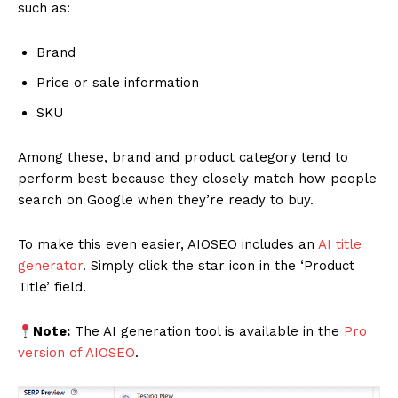
such as:
Brand
Price or sale information
SKU
Among these, brand and product category tend to
perform best because they closely match how people
search on Google when they’re ready to buy.
To make this even easier, AIOSEO includes an
AI title
generator
. Simply click the star icon in the ‘Product
Title’ field.
Note:
The AI generation tool is available in the
Pro
version of AIOSEO
.