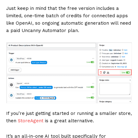
Just keep in mind that the free version includes a
limited, one-time batch of credits for connected apps
like OpenAI, so ongoing automatic generation will need
a paid Uncanny Automator plan.
If you’re just getting started or running a smaller store,
then
StoreAgent
is a great alternative.
It’s an all-in-one AI tool built specifically for