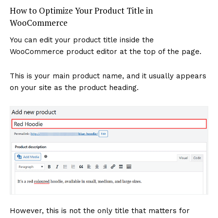
How to Optimize Your Product Title in
WooCommerce
You can edit your product title inside the
WooCommerce product editor at the top of the page.
This is your main product name, and it usually appears
on your site as the product heading.
News Week
Magazine PRO
However, this is not the only title that matters for