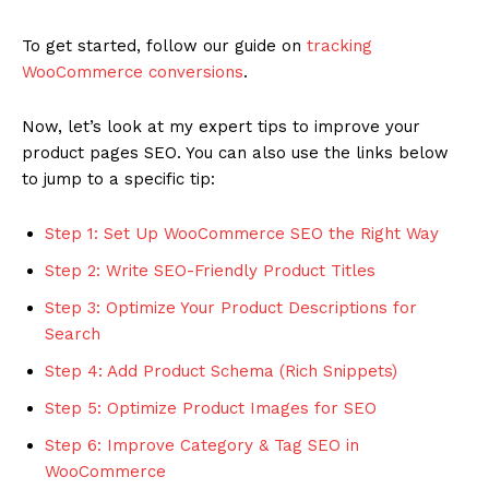
To get started, follow our guide on
tracking
WooCommerce conversions
.
Now, let’s look at my expert tips to improve your
product pages SEO. You can also use the links below
to jump to a specific tip:
Step 1: Set Up WooCommerce SEO the Right Way
Step 2: Write SEO-Friendly Product Titles
Step 3: Optimize Your Product Descriptions for
Search
Step 4: Add Product Schema (Rich Snippets)
Step 5: Optimize Product Images for SEO
Step 6: Improve Category & Tag SEO in
WooCommerce