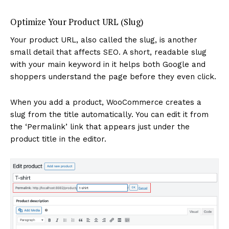
Optimize Your Product URL (Slug)
Your product URL, also called the slug, is another
small detail that affects SEO. A short, readable slug
with your main keyword in it helps both Google and
shoppers understand the page before they even click.
When you add a product, WooCommerce creates a
slug from the title automatically. You can edit it from
the ‘Permalink’ link that appears just under the
product title in the editor.