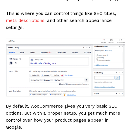
This is where you can control things like SEO titles,
meta descriptions
, and other search appearance
settings.
By default, WooCommerce gives you very basic SEO
options. But with a proper setup, you get much more
control over how your product pages appear in
Google.