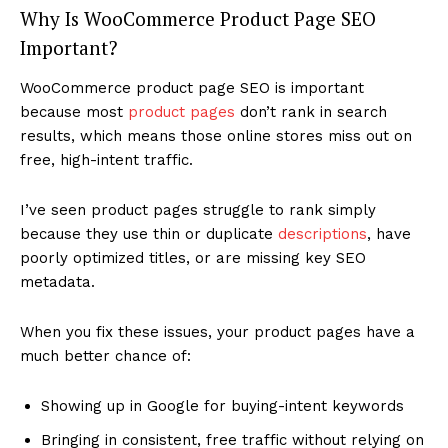
Why Is WooCommerce Product Page SEO
Important?
WooCommerce product page SEO is important
because most
product pages
don’t rank in search
results, which means those online stores miss out on
free, high-intent traffic.
I’ve seen product pages struggle to rank simply
because they use thin or duplicate
descriptions
, have
poorly optimized titles, or are missing key SEO
metadata.
When you fix these issues, your product pages have a
much better chance of:
Showing up in Google for buying-intent keywords
Bringing in consistent, free traffic without relying on