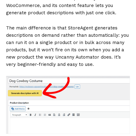
WooCommerce, and its content feature lets you
generate product descriptions with just one click.
The main difference is that StoreAgent generates
descriptions on demand rather than automatically: you
can run it on a single product or in bulk across many
products, but it won’t fire on its own when you add a
new product the way Uncanny Automator does. It’s
very beginner-friendly and easy to use.