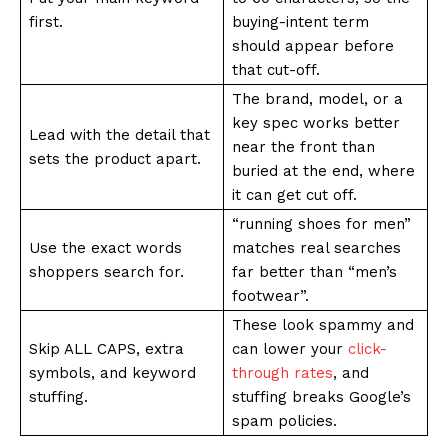
first.
buying-intent term
should appear before
that cut-off.
The brand, model, or a
key spec works better
Lead with the detail that
near the front than
sets the product apart.
buried at the end, where
it can get cut off.
“running shoes for men”
Use the exact words
matches real searches
shoppers search for.
far better than “men’s
footwear”.
These look spammy and
Skip ALL CAPS, extra
can lower your
click-
symbols, and keyword
through rates
, and
stuffing.
stuffing breaks Google’s
spam policies.