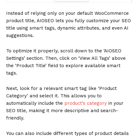
Instead of relying only on your default WooCommerce
product title, AIOSEO lets you fully customize your SEO
title using smart tags, dynamic attributes, and even AI
suggestions.
To optimize it properly, scroll down to the ‘AIOSEO
Settings’ section. Then, click on ‘View All Tags’ above
the ‘Product Title’ field to explore available smart
tags.
Next, look for a relevant smart tag like ‘Product
Category’ and select it. This allows you to
automatically include the
product’s category
in your
SEO title, making it more descriptive and search-
friendly.
You can also include different types of product details