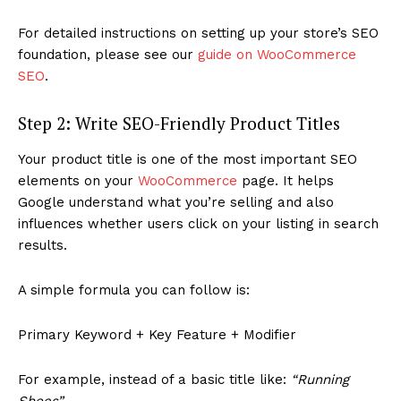
For detailed instructions on setting up your store’s SEO
foundation, please see our
guide on WooCommerce
SEO
.
Step 2: Write SEO-Friendly Product Titles
Your product title is one of the most important SEO
elements on your
WooCommerce
page. It helps
Google understand what you’re selling and also
influences whether users click on your listing in search
results.
A simple formula you can follow is:
Primary Keyword + Key Feature + Modifier
For example, instead of a basic title like:
“Running
Shoes”