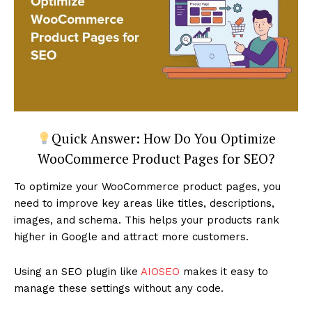
Quick Answer: How Do You Optimize
WooCommerce Product Pages for SEO?
To optimize your WooCommerce product pages, you
need to improve key areas like titles, descriptions,
images, and schema. This helps your products rank
higher in Google and attract more customers.
Using an SEO plugin like
AIOSEO
makes it easy to
manage these settings without any code.