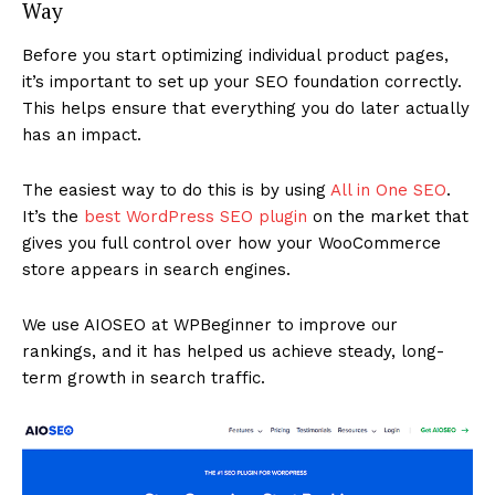
Way
Before you start optimizing individual product pages,
it’s important to set up your SEO foundation correctly.
This helps ensure that everything you do later actually
has an impact.
The easiest way to do this is by using
All in One SEO
.
It’s the
best WordPress SEO plugin
on the market that
gives you full control over how your WooCommerce
store appears in search engines.
We use AIOSEO at WPBeginner to improve our
rankings, and it has helped us achieve steady, long-
term growth in search traffic.