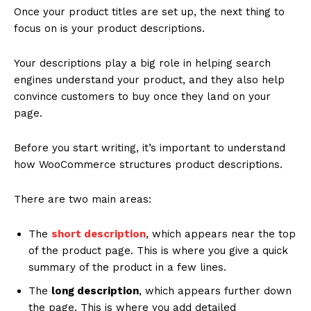
Once your product titles are set up, the next thing to
focus on is your product descriptions.
Your descriptions play a big role in helping search
engines understand your product, and they also help
convince customers to buy once they land on your
page.
Before you start writing, it’s important to understand
how WooCommerce structures product descriptions.
There are two main areas:
The
short description
, which appears near the top
of the product page. This is where you give a quick
summary of the product in a few lines.
The
long description
, which appears further down
the page. This is where you add detailed