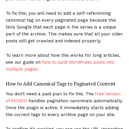
To fix this, you will need to add a self-referencing
canonical tag on every paginated page because this
tells Google that each page in the series is a unique
part of the archive. This makes sure that all your older
posts still get crawled and indexed properly.
To learn more about how this works for long articles,
see our guide on
how to split WordPress posts into
multiple pages
.
How to Add Canonical Tags to Paginated Content
You don’t need a paid plan to fix this. The
free version
of AIOSEO
handles pagination canonicals automatically.
Once the plugin is active, it immediately starts adding
the correct tags to every archive page on your site.