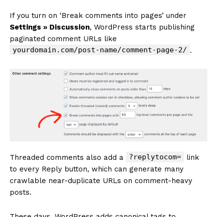
If you turn on ‘Break comments into pages’ under
Settings » Discussion
, WordPress starts publishing
paginated comment URLs like
yourdomain.com/post-name/comment-page-2/
.
?replytocom=
Threaded comments also add a
link
to every Reply button, which can generate many
crawlable near-duplicate URLs on comment-heavy
posts.
These days, WordPress adds canonical tags to