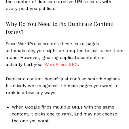
the number of duplicate archive URLs scales with
every post you publish.
Why Do You Need to Fix Duplicate Content
Issues?
Since WordPress creates these extra pages
automatically, you might be tempted to just leave them
alone. However, ignoring duplicate content can
actually hurt your
WordPress SEO
.
Duplicate content doesn’t just confuse search engines.
It actively works against the main pages you want to
rank in a few key ways:
When Google finds multiple URLs with the same
content, it picks one to rank, and may not choose
the one you want.