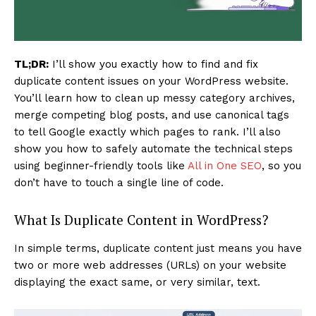
TL;DR:
I’ll show you exactly how to find and fix
duplicate content issues on your WordPress website.
You’ll learn how to clean up messy category archives,
merge competing blog posts, and use canonical tags
to tell Google exactly which pages to rank. I’ll also
show you how to safely automate the technical steps
using beginner-friendly tools like
All in One SEO
, so you
don’t have to touch a single line of code.
What Is Duplicate Content in WordPress?
In simple terms, duplicate content just means you have
two or more web addresses (URLs) on your website
displaying the exact same, or very similar, text.