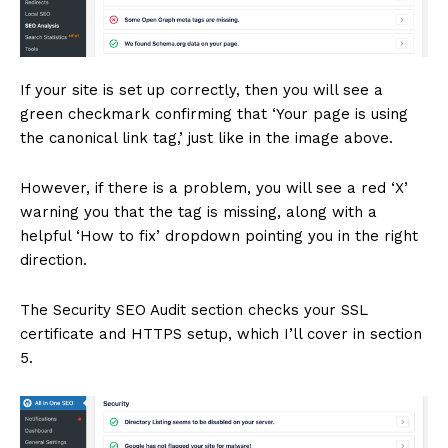
If your site is set up correctly, then you will see a
green checkmark confirming that ‘Your page is using
the canonical link tag,’ just like in the image above.
However, if there is a problem, you will see a red ‘X’
warning you that the tag is missing, along with a
helpful ‘How to fix’ dropdown pointing you in the right
direction.
The Security SEO Audit section checks your SSL
certificate and HTTPS setup, which I’ll cover in section
5.