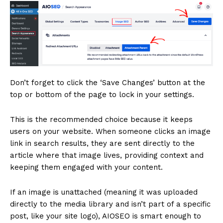
Don’t forget to click the ‘Save Changes’ button at the
top or bottom of the page to lock in your settings.
This is the recommended choice because it keeps
users on your website. When someone clicks an image
link in search results, they are sent directly to the
article where that image lives, providing context and
keeping them engaged with your content.
If an image is unattached (meaning it was uploaded
directly to the media library and isn’t part of a specific
post, like your site logo), AIOSEO is smart enough to