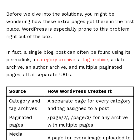
Before we dive into the solutions, you might be
wondering how these extra pages got there in the first
place. WordPress is especially prone to this problem
right out of the box.
In fact, a single blog post can often be found using its
permalink, a
category archive
, a
tag archive
, a date
archive, an author archive, and multiple paginated
pages, all at separate URLs.
Source
How WordPress Creates It
Category and
A separate page for every category
tag archives
and tag assigned to a post
Paginated
/page/2/, /page/3/ for any archive
pages
with multiple pages
Media
A page for every image uploaded to