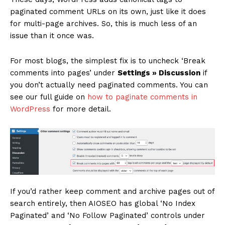
paginated comment URLs on its own, just like it does
for multi-page archives. So, this is much less of an
issue than it once was.
For most blogs, the simplest fix is to uncheck ‘Break
comments into pages’ under
Settings » Discussion
if
you don’t actually need paginated comments. You can
see our full guide on
how to paginate comments in
WordPress
for more detail.
If you’d rather keep comment and archive pages out of
search entirely, then AIOSEO has global ‘No Index
Paginated’ and ‘No Follow Paginated’ controls under