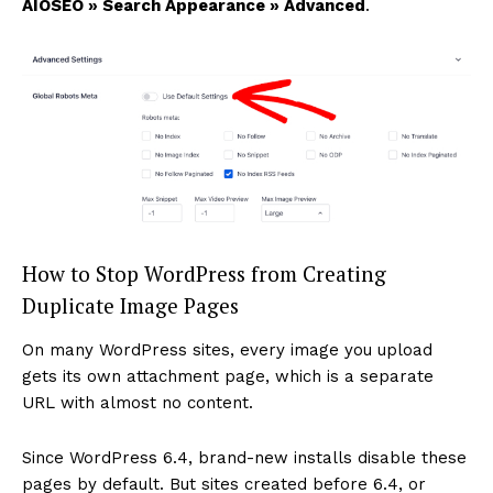
AIOSEO » Search Appearance » Advanced
.
How to Stop WordPress from Creating
Duplicate Image Pages
On many WordPress sites, every image you upload
gets its own attachment page, which is a separate
URL with almost no content.
Since WordPress 6.4, brand-new installs disable these
pages by default. But sites created before 6.4, or