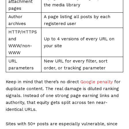
attachment
the media library
pages
Author
A page listing all posts by each
archives
registered user
HTTP/HTTPS
and
Up to 4 versions of every URL on
WWW/non-
your site
WWW
URL
New URL for every filter, sort
parameters
order, or tracking parameter
Keep in mind that there’s no direct
Google penalty
for
duplicate content. The real damage is diluted ranking
signals. Instead of one strong page earning links and
authority, that equity gets split across ten near-
identical URLs.
Sites with 50+ posts are especially vulnerable, since