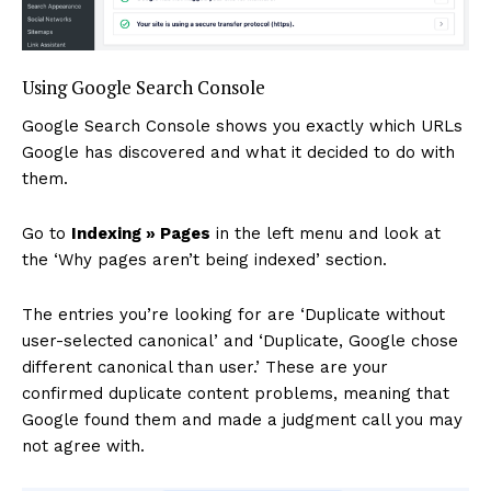
Using Google Search Console
Google Search Console shows you exactly which URLs
Google has discovered and what it decided to do with
them.
Go to
Indexing » Pages
in the left menu and look at
the ‘Why pages aren’t being indexed’ section.
The entries you’re looking for are ‘Duplicate without
user-selected canonical’ and ‘Duplicate, Google chose
different canonical than user.’ These are your
confirmed duplicate content problems, meaning that
Google found them and made a judgment call you may
not agree with.