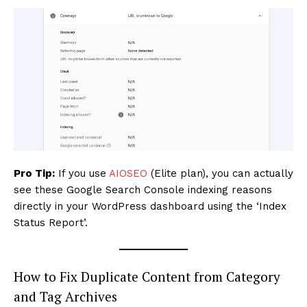
SUBSCRIBE NOW
Company
About
Contact us
Subscription Plans
Pro Tip:
If you use
AIOSEO
(Elite plan), you can actually
My account
see these Google Search Console indexing reasons
directly in your WordPress dashboard using the ‘Index
Status Report’.
How to Fix Duplicate Content from Category
and Tag Archives