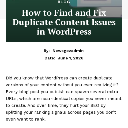
BLOG
How to Find and Fix
Duplicate Content Issues
in WordPress
By:
Newsgezadmin
June 1, 2026
Date:
Did you know that WordPress can create duplicate
versions of your content without you ever realizing it?
Every blog post you publish can spawn several extra
URLs, which are near-identical copies you never meant
to create. And over time, they hurt your SEO by
splitting your ranking signals across pages you don’t
even want to rank.