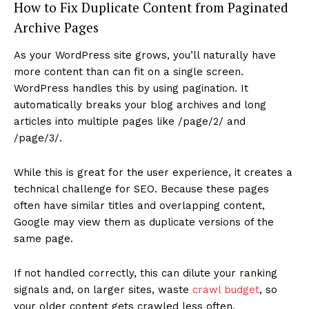
How to Fix Duplicate Content from Paginated
Archive Pages
As your WordPress site grows, you’ll naturally have
more content than can fit on a single screen.
WordPress handles this by using pagination. It
automatically breaks your blog archives and long
articles into multiple pages like /page/2/ and
/page/3/.
While this is great for the user experience, it creates a
technical challenge for SEO. Because these pages
often have similar titles and overlapping content,
Google may view them as duplicate versions of the
same page.
If not handled correctly, this can dilute your ranking
signals and, on larger sites, waste
crawl budget
, so
your older content gets crawled less often.