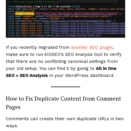
If you recently migrated from
another SEO plugin
,
make sure to run AIOSEO’s SEO Analysis tool to verify
that there are no conflicting canonical settings from
your old setup. You can find it by going to
All in One
SEO » SEO Analysis
in your WordPress dashboard.
How to Fix Duplicate Content from Comment
Pages
Comments can create their own duplicate URLs in two
ways.