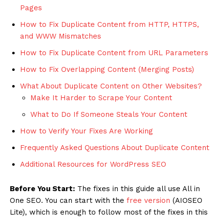
Pages
How to Fix Duplicate Content from HTTP, HTTPS,
and WWW Mismatches
How to Fix Duplicate Content from URL Parameters
How to Fix Overlapping Content (Merging Posts)
What About Duplicate Content on Other Websites?
Make It Harder to Scrape Your Content
What to Do If Someone Steals Your Content
How to Verify Your Fixes Are Working
Frequently Asked Questions About Duplicate Content
Additional Resources for WordPress SEO
Before You Start:
The fixes in this guide all use All in
One SEO. You can start with the
free version
(AIOSEO
Lite), which is enough to follow most of the fixes in this