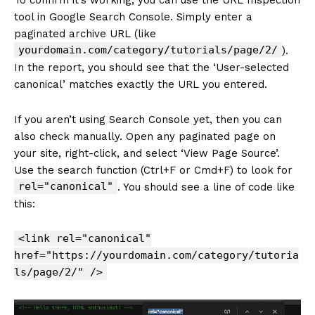
To confirm it’s working, you can use the URL Inspection
tool in Google Search Console. Simply enter a
paginated archive URL (like
yourdomain.com/category/tutorials/page/2/
).
In the report, you should see that the ‘User-selected
canonical’ matches exactly the URL you entered.
If you aren’t using Search Console yet, then you can
also check manually. Open any paginated page on
your site, right-click, and select ‘View Page Source’.
Use the search function (Ctrl+F or Cmd+F) to look for
rel="canonical"
. You should see a line of code like
this:
<link rel="canonical"
href="https://yourdomain.com/category/tutoria
ls/page/2/" />