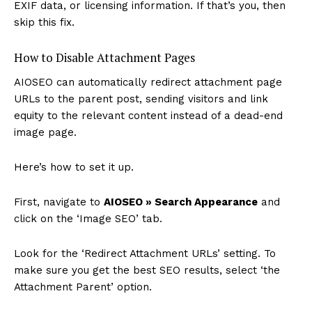
EXIF data, or licensing information. If that’s you, then
skip this fix.
How to Disable Attachment Pages
AIOSEO can automatically redirect attachment page
URLs to the parent post, sending visitors and link
equity to the relevant content instead of a dead-end
image page.
Here’s how to set it up.
First, navigate to
AIOSEO » Search Appearance
and
click on the ‘Image SEO’ tab.
Look for the ‘Redirect Attachment URLs’ setting. To
make sure you get the best SEO results, select ‘the
Attachment Parent’ option.