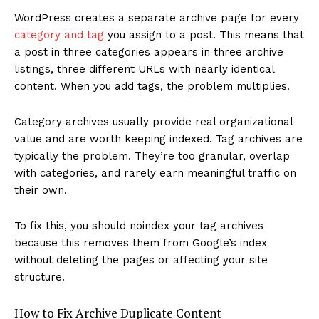
WordPress creates a separate archive page for every
category and tag
you assign to a post. This means that
a post in three categories appears in three archive
listings, three different URLs with nearly identical
content. When you add tags, the problem multiplies.
Category archives usually provide real organizational
value and are worth keeping indexed. Tag archives are
typically the problem. They’re too granular, overlap
with categories, and rarely earn meaningful traffic on
their own.
To fix this, you should noindex your tag archives
because this removes them from Google’s index
without deleting the pages or affecting your site
structure.
How to Fix Archive Duplicate Content