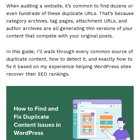
When auditing a website, it’s common to find dozens or
even hundreds of these duplicate URLs. That’s because
category archives, tag pages, attachment URLs, and
author archives are all generating thin versions of your
content that compete with your original posts.
In this guide, I’ll walk through every common source of
duplicate content, how to detect it, and exactly how to
fix it based on my experience helping WordPress sites
recover their SEO rankings.