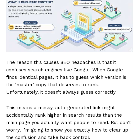
The reason this causes SEO headaches is that it
confuses search engines like Google. When Google
finds identical pages, it has to guess which version is
the ‘master’ copy that deserves to rank.
Unfortunately, it doesn’t always guess correctly.
This means a messy, auto-generated link might
accidentally rank higher in search results than the
main page you actually want people to read. But don’t
worry, I’m going to show you exactly how to clear up
the confusion and take back control.