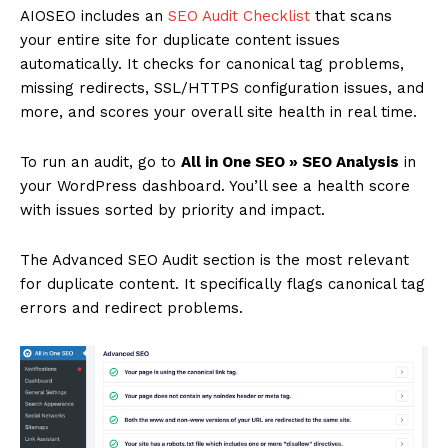
AIOSEO includes an
SEO Audit Checklist
that scans
your entire site for duplicate content issues
automatically. It checks for canonical tag problems,
missing redirects, SSL/HTTPS configuration issues, and
more, and scores your overall site health in real time.
To run an audit, go to
All in One SEO » SEO Analysis
in
your WordPress dashboard. You’ll see a health score
with issues sorted by priority and impact.
The Advanced SEO Audit section is the most relevant
for duplicate content. It specifically flags canonical tag
errors and redirect problems.