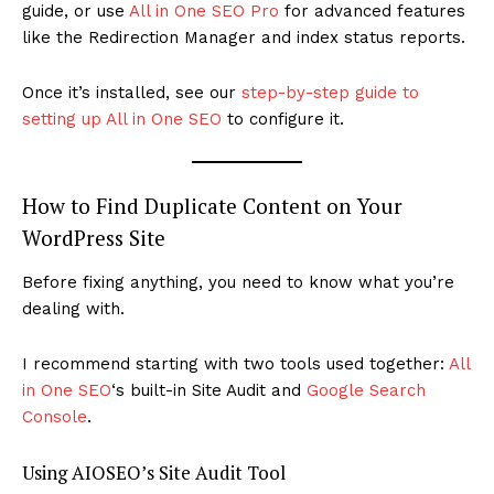
guide, or use
All in One SEO Pro
for advanced features
like the Redirection Manager and index status reports.
Once it’s installed, see our
step-by-step guide to
setting up All in One SEO
to configure it.
How to Find Duplicate Content on Your
WordPress Site
Before fixing anything, you need to know what you’re
dealing with.
I recommend starting with two tools used together:
All
in One SEO
‘s built-in Site Audit and
Google Search
Console
.
Using AIOSEO’s Site Audit Tool