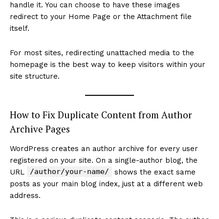
handle it. You can choose to have these images
redirect to your Home Page or the Attachment file
itself.
For most sites, redirecting unattached media to the
homepage is the best way to keep visitors within your
site structure.
How to Fix Duplicate Content from Author
Archive Pages
WordPress creates an author archive for every user
registered on your site. On a single-author blog, the
/author/your-name/
URL
shows the exact same
posts as your main blog index, just at a different web
address.