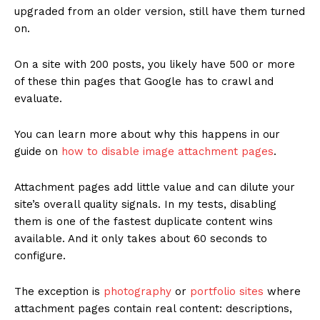
upgraded from an older version, still have them turned
on.
On a site with 200 posts, you likely have 500 or more
of these thin pages that Google has to crawl and
evaluate.
You can learn more about why this happens in our
guide on
how to disable image attachment pages
.
Attachment pages add little value and can dilute your
site’s overall quality signals. In my tests, disabling
them is one of the fastest duplicate content wins
available. And it only takes about 60 seconds to
configure.
The exception is
photography
or
portfolio sites
where
attachment pages contain real content: descriptions,