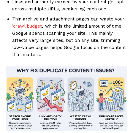
Links and authority earned by your content get split
across multiple URLs, weakening each one.
Thin archive and attachment pages can waste your
‘
crawl budget
,’ which is the limited amount of time
Google spends scanning your site. This mainly
affects very large sites, but on any site, trimming
low-value pages helps Google focus on the content
that matters.