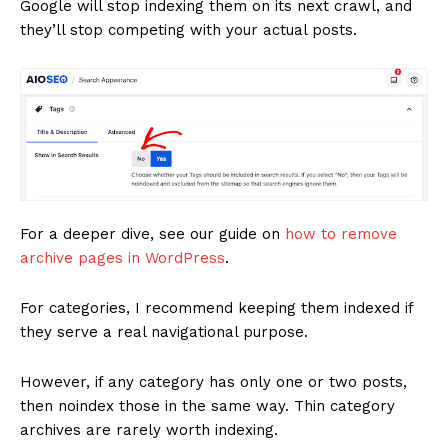
Google will stop indexing them on its next crawl, and
they’ll stop competing with your actual posts.
For a deeper dive, see our guide on
how to remove
archive pages in WordPress
.
For categories, I recommend keeping them indexed if
they serve a real navigational purpose.
However, if any category has only one or two posts,
then noindex those in the same way. Thin category
archives are rarely worth indexing.