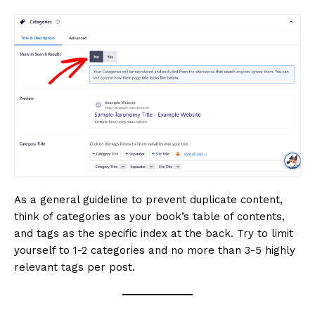
As a general guideline to prevent duplicate content,
think of categories as your book’s table of contents,
and tags as the specific index at the back. Try to limit
yourself to 1-2 categories and no more than 3-5 highly
relevant tags per post.