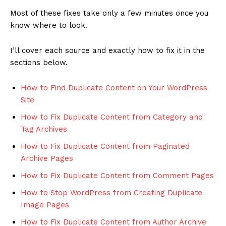
Most of these fixes take only a few minutes once you
know where to look.
I’ll cover each source and exactly how to fix it in the
sections below.
How to Find Duplicate Content on Your WordPress
Site
How to Fix Duplicate Content from Category and
Tag Archives
How to Fix Duplicate Content from Paginated
Archive Pages
How to Fix Duplicate Content from Comment Pages
How to Stop WordPress from Creating Duplicate
Image Pages
How to Fix Duplicate Content from Author Archive