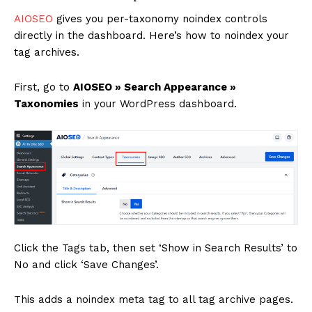
AIOSEO
gives you per-taxonomy noindex controls
directly in the dashboard. Here’s how to noindex your
tag archives.
First, go to
AIOSEO » Search Appearance »
Taxonomies
in your WordPress dashboard.
Click the Tags tab, then set ‘Show in Search Results’ to
No and click ‘Save Changes’.
This adds a noindex meta tag to all tag archive pages.