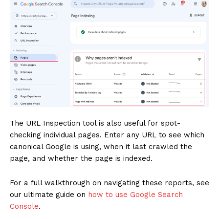
News Week
Magazine PRO
The URL Inspection tool is also useful for spot-
checking individual pages. Enter any URL to see which
canonical Google is using, when it last crawled the
page, and whether the page is indexed.
For a full walkthrough on navigating these reports, see
our ultimate guide on
how to use Google Search
Console
.