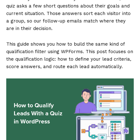
quiz asks a few short questions about their goals and
current situation. Those answers sort each visitor into
a group, so our follow-up emails match where they
are in their decision.
This guide shows you how to build the same kind of
qualification filter using WPForms. This post focuses on
the qualification logic: how to define your lead criteria,
score answers, and route each lead automatically.