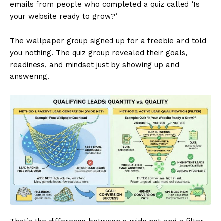
emails from people who completed a quiz called ‘Is
your website ready to grow?’
The wallpaper group signed up for a freebie and told
you nothing. The quiz group revealed their goals,
readiness, and mindset just by showing up and
answering.