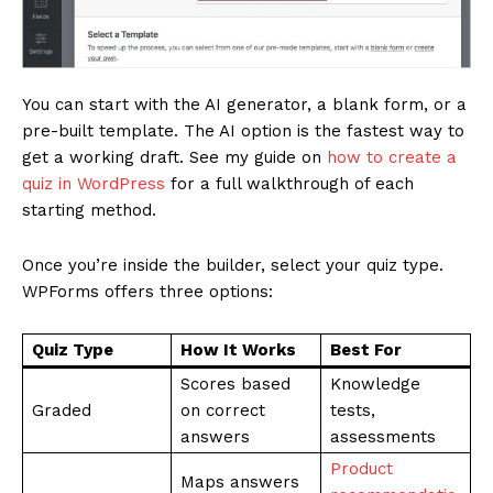
SUBSCRIBE NOW
You can start with the AI generator, a blank form, or a
pre-built template. The AI option is the fastest way to
Company
get a working draft. See my guide on
how to create a
quiz in WordPress
for a full walkthrough of each
About
starting method.
Contact us
Once you’re inside the builder, select your quiz type.
Subscription Plans
WPForms offers three options:
My account
Quiz Type
How It Works
Best For
Scores based
Knowledge
Graded
on correct
tests,
answers
assessments
Product
Maps answers