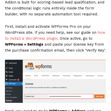
Addon is built for scoring-based lead qualification, and
the conditional logic runs entirely inside the form
builder, with no separate automation tool required.
First, install and activate WPForms Pro on your
WordPress site. If you need help, see our guide on
how
to install a WordPress plugin
. Once active, go to
WPForms » Settings
and paste your license key from
the purchase confirmation email, then click ‘Verify Key’.
Next, you need to go to
WPForms » Addons
and use