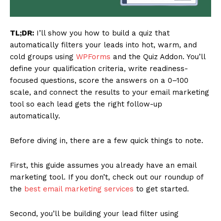
TL;DR:
I’ll show you how to build a quiz that
automatically filters your leads into hot, warm, and
cold groups using
WPForms
and the Quiz Addon. You’ll
define your qualification criteria, write readiness-
focused questions, score the answers on a 0–100
scale, and connect the results to your email marketing
tool so each lead gets the right follow-up
automatically.
Before diving in, there are a few quick things to note.
First, this guide assumes you already have an email
marketing tool. If you don’t, check out our roundup of
the
best email marketing services
to get started.
Second, you’ll be building your lead filter using