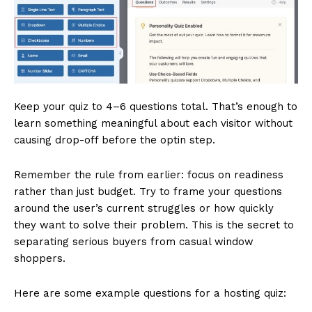
Keep your quiz to 4–6 questions total. That’s enough to
learn something meaningful about each visitor without
causing drop-off before the optin step.
Remember the rule from earlier: focus on readiness
rather than just budget. Try to frame your questions
around the user’s current struggles or how quickly
they want to solve their problem. This is the secret to
separating serious buyers from casual window
shoppers.
Here are some example questions for a hosting quiz: