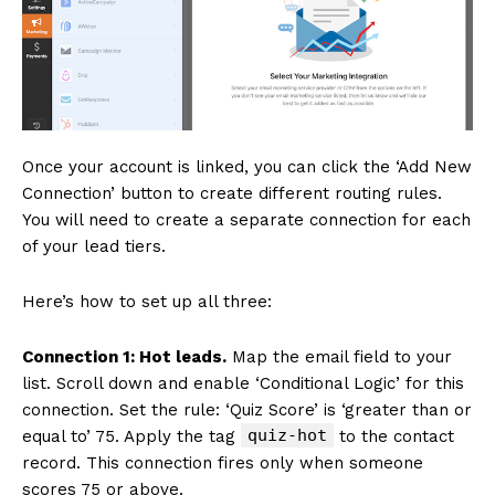
Once your account is linked, you can click the ‘Add New
Connection’ button to create different routing rules.
You will need to create a separate connection for each
of your lead tiers.
Here’s how to set up all three:
Connection 1: Hot leads.
Map the email field to your
list. Scroll down and enable ‘Conditional Logic’ for this
connection. Set the rule: ‘Quiz Score’ is ‘greater than or
quiz-hot
equal to’ 75. Apply the tag
to the contact
record. This connection fires only when someone
scores 75 or above.