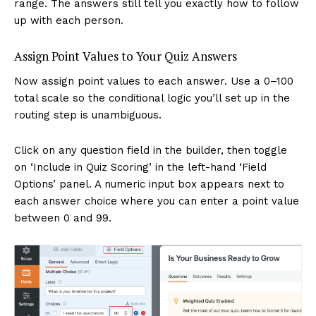
range. The answers still tell you exactly how to follow
up with each person.
Assign Point Values to Your Quiz Answers
Now assign point values to each answer. Use a 0–100
total scale so the conditional logic you’ll set up in the
routing step is unambiguous.
Click on any question field in the builder, then toggle
on ‘Include in Quiz Scoring’ in the left-hand ‘Field
Options’ panel. A numeric input box appears next to
each answer choice where you can enter a point value
between 0 and 99.