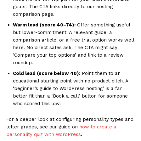
goals.’ The CTA links directly to our hosting
comparison page.
Warm lead (score 40–74):
Offer something useful
but lower-commitment. A relevant guide, a
comparison article, or a free trial option works well
here. No direct sales ask. The CTA might say
‘Compare your top options’ and link to a review
roundup.
Cold lead (score below 40):
Point them to an
educational starting point with no product pitch. A
‘beginner’s guide to WordPress hosting’ is a far
better fit than a ‘Book a call’ button for someone
who scored this low.
For a deeper look at configuring personality types and
letter grades, see our guide on
how to create a
personality quiz with WordPress
.