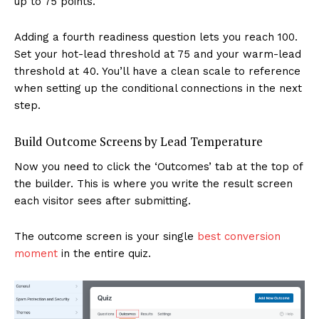
up to 75 points.
Adding a fourth readiness question lets you reach 100.
Set your hot-lead threshold at 75 and your warm-lead
threshold at 40. You’ll have a clean scale to reference
when setting up the conditional connections in the next
step.
Build Outcome Screens by Lead Temperature
Now you need to click the ‘Outcomes’ tab at the top of
the builder. This is where you write the result screen
each visitor sees after submitting.
The outcome screen is your single
best conversion
moment
in the entire quiz.