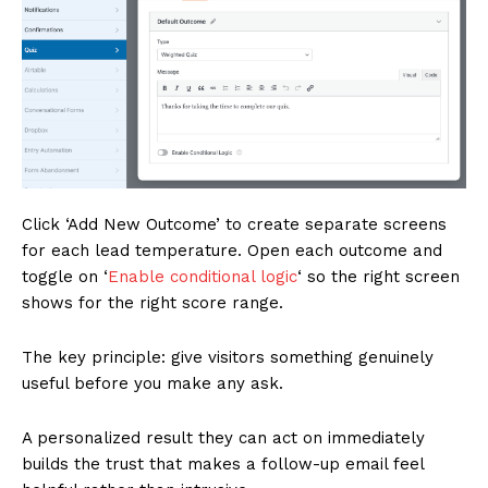
Click ‘Add New Outcome’ to create separate screens
for each lead temperature. Open each outcome and
toggle on ‘
Enable conditional logic
‘ so the right screen
shows for the right score range.
The key principle: give visitors something genuinely
useful before you make any ask.
A personalized result they can act on immediately
builds the trust that makes a follow-up email feel