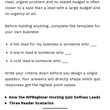
clear, urgent problem and no stated budget is often
closer to a sale than a lead with a large budget and
no urgency at all.
Before building anything, complete this template for
your own business:
A hot lead for my business is someone who ___.
A warm lead is someone who ___.
A cold lead is someone who ___.
Write your criteria down before you design a single
question. Your answers will directly shape which quiz
responses get the highest point values.
How the WPBeginner Hosting Quiz Defines Leads
Three Reader Scenarios