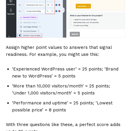
Assign higher point values to answers that signal
readiness. For example, you might use this:
‘Experienced WordPress user’ = 25 points; ‘Brand
new to WordPress’ = 5 points
‘More than 10,000 visitors/month’ = 25 points;
‘Under 1,000 visitors/month’ = 5 points
‘Performance and uptime’ = 25 points; ‘Lowest
possible price’ = 8 points
With three questions like these, a perfect score adds