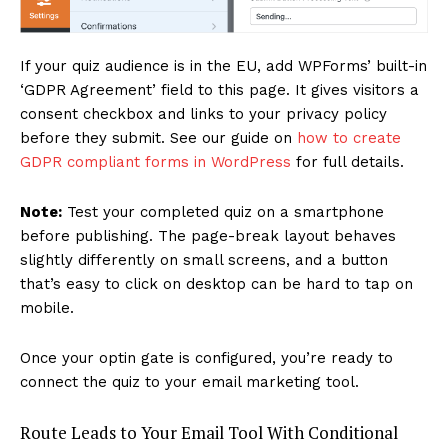
If your quiz audience is in the EU, add WPForms’ built-in
‘GDPR Agreement’ field to this page. It gives visitors a
consent checkbox and links to your privacy policy
before they submit. See our guide on
how to create
GDPR compliant forms in WordPress
for full details.
Note:
Test your completed quiz on a smartphone
before publishing. The page-break layout behaves
slightly differently on small screens, and a button
that’s easy to click on desktop can be hard to tap on
mobile.
Once your optin gate is configured, you’re ready to
connect the quiz to your email marketing tool.
Route Leads to Your Email Tool With Conditional