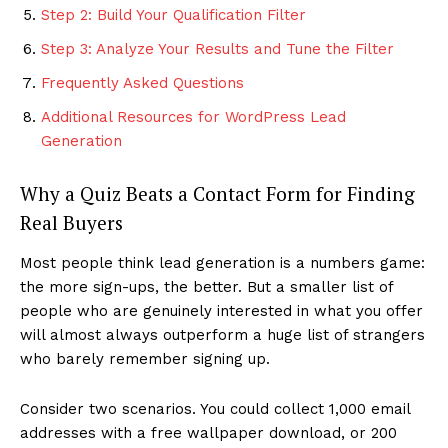
Step 2: Build Your Qualification Filter
Step 3: Analyze Your Results and Tune the Filter
Frequently Asked Questions
Additional Resources for WordPress Lead
Generation
Why a Quiz Beats a Contact Form for Finding
Real Buyers
Most people think lead generation is a numbers game:
the more sign-ups, the better. But a smaller list of
people who are genuinely interested in what you offer
will almost always outperform a huge list of strangers
who barely remember signing up.
Consider two scenarios. You could collect 1,000 email
addresses with a free wallpaper download, or 200