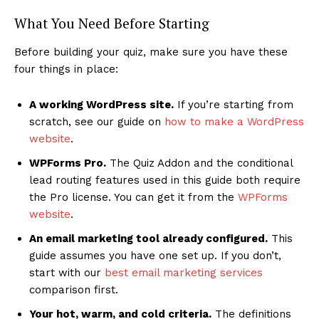
What You Need Before Starting
Before building your quiz, make sure you have these
four things in place:
A working WordPress site.
If you’re starting from
scratch, see our guide on
how to make a WordPress
website
.
WPForms Pro.
The Quiz Addon and the conditional
lead routing features used in this guide both require
the Pro license. You can get it from the
WPForms
website
.
An email marketing tool already configured.
This
guide assumes you have one set up. If you don’t,
start with our
best email marketing services
comparison first.
Your hot, warm, and cold criteria.
The definitions