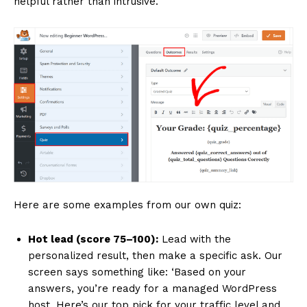
helpful rather than intrusive.
Here are some examples from our own quiz:
Hot lead (score 75–100):
Lead with the
personalized result, then make a specific ask. Our
screen says something like: ‘Based on your
answers, you’re ready for a managed WordPress
host. Here’s our top pick for your traffic level and