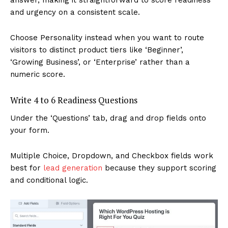
and urgency on a consistent scale.
Choose Personality instead when you want to route
visitors to distinct product tiers like ‘Beginner’,
‘Growing Business’, or ‘Enterprise’ rather than a
numeric score.
Write 4 to 6 Readiness Questions
Under the ‘Questions’ tab, drag and drop fields onto
your form.
Multiple Choice, Dropdown, and Checkbox fields work
best for
lead generation
because they support scoring
and conditional logic.