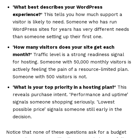
‘What best describes your WordPress
experience?’
This tells you how much support a
visitor is likely to need. Someone who has run
WordPress sites for years has very different needs
than someone setting up their first one.
‘How many visitors does your site get each
month?’
Traffic level is a strong readiness signal
for hosting. Someone with 50,000 monthly visitors is
actively feeling the pain of a resource-limited plan.
Someone with 500 visitors is not.
‘What is your top priority in a hosting plan?’
This
reveals purchase intent. ‘Performance and uptime’
signals someone shopping seriously. ‘Lowest
possible price’ signals someone still early in the
decision.
Notice that none of these questions ask for a budget