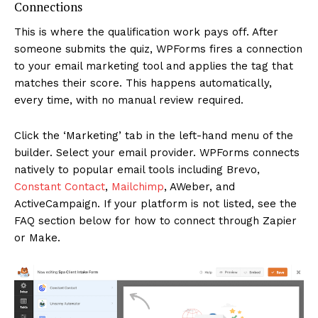
Connections
This is where the qualification work pays off. After
someone submits the quiz, WPForms fires a connection
to your email marketing tool and applies the tag that
matches their score. This happens automatically,
every time, with no manual review required.
Click the ‘Marketing’ tab in the left-hand menu of the
builder. Select your email provider. WPForms connects
natively to popular email tools including Brevo,
Constant Contact
,
Mailchimp
, AWeber, and
ActiveCampaign. If your platform is not listed, see the
FAQ section below for how to connect through Zapier
or Make.