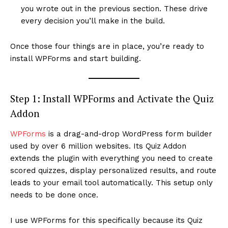
you wrote out in the previous section. These drive
every decision you’ll make in the build.
Once those four things are in place, you’re ready to
install WPForms and start building.
Step 1: Install WPForms and Activate the Quiz
Addon
WPForms
is a drag-and-drop WordPress form builder
used by over 6 million websites. Its Quiz Addon
extends the plugin with everything you need to create
scored quizzes, display personalized results, and route
leads to your email tool automatically. This setup only
needs to be done once.
I use WPForms for this specifically because its Quiz