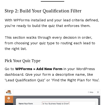
Step 2: Build Your Qualification Filter
With WPForms installed and your lead criteria defined,
you’re ready to build the quiz that enforces them.
This section walks through every decision in order,
from choosing your quiz type to routing each lead to
News Week
the right list.
Magazine PRO
Pick Your Quiz Type
Go to
WPForms » Add New Form
in your WordPress
dashboard. Give your form a descriptive name, like
‘Lead Qualification Quiz’ or ‘Find the Right Plan for You’.