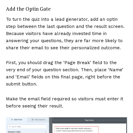
Add the Optin Gate
To turn the quiz into a lead generator, add an optin
step between the last question and the result screen.
Because visitors have already invested time in
answering your questions, they are far more likely to
share their email to see their personalized outcome.
First, you should drag the ‘Page Break’ field to the
very end of your question section. Then, place ‘Name’
and ‘Email’ fields on this final page, right before the
submit button.
Make the email field required so visitors must enter it
before seeing their result.