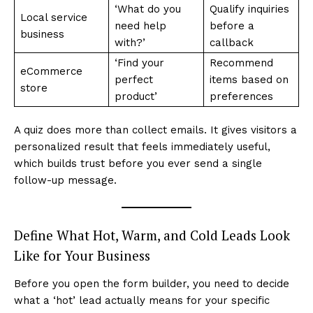
‘What do you
Qualify inquiries
Local service
need help
before a
business
with?’
callback
‘Find your
Recommend
eCommerce
perfect
items based on
store
product’
preferences
A quiz does more than collect emails. It gives visitors a
personalized result that feels immediately useful,
which builds trust before you ever send a single
follow-up message.
Define What Hot, Warm, and Cold Leads Look
Like for Your Business
Before you open the form builder, you need to decide
what a ‘hot’ lead actually means for your specific