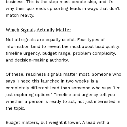
business. This is the step most people skip, and it’s
why their quiz ends up sorting leads in ways that don’t
match reality.
Which Signals Actually Matter
Not all signals are equally useful. Four types of
information tend to reveal the most about lead quality:
timeline urgency, budget range, problem complexity,
and decision-making authority.
Of these, readiness signals matter most. Someone who
says ‘I need this launched in two weeks’ is a
completely different lead than someone who says ‘I’m
just exploring options.’ Timeline and urgency tell you
whether a person is ready to act, not just interested in
the topic.
Budget matters, but weight it lower. A lead with a