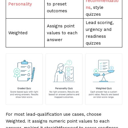
recommendatio
Personality
to preset
ns
, style
outcomes
quizzes
Lead scoring,
Assigns point
urgency and
Weighted
values to each
readiness
answer
quizzes
For most lead-qualification use cases, choose
Weighted. It assigns numeric point values to each
answer, making it straightforward to score readiness