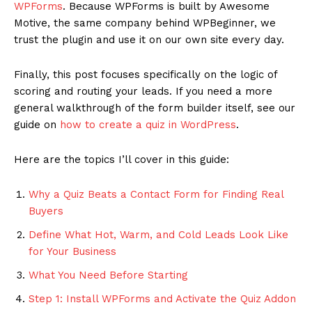
WPForms
. Because WPForms is built by Awesome
Motive, the same company behind WPBeginner, we
trust the plugin and use it on our own site every day.
Finally, this post focuses specifically on the logic of
scoring and routing your leads. If you need a more
general walkthrough of the form builder itself, see our
guide on
how to create a quiz in WordPress
.
Here are the topics I’ll cover in this guide:
Why a Quiz Beats a Contact Form for Finding Real
Buyers
Define What Hot, Warm, and Cold Leads Look Like
for Your Business
What You Need Before Starting
Step 1: Install WPForms and Activate the Quiz Addon