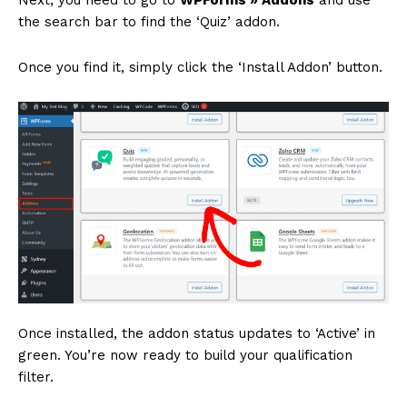
the search bar to find the ‘Quiz’ addon.
Once you find it, simply click the ‘Install Addon’ button.
Once installed, the addon status updates to ‘Active’ in
green. You’re now ready to build your qualification
filter.