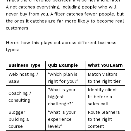
That’s the difference between a wide net and a filter.
A net catches everything, including people who will
never buy from you. A filter catches fewer people, but
the ones it catches are far more likely to become real
customers.
Here’s how this plays out across different business
types:
Business Type
Quiz Example
What You Learn
Web hosting /
‘Which plan is
Match visitors
SaaS
right for you?’
to the right tier
‘What is your
Identify client
Coaching /
biggest
fit before a
consulting
challenge?’
sales call
Blogger
‘What is your
Route learners
building a
experience
to the right
course
level?’
content