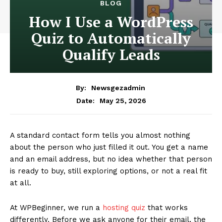
BLOG
How I Use a WordPress
Quiz to Automatically
Qualify Leads
By:
Newsgezadmin
May 25, 2026
Date:
A standard contact form tells you almost nothing
about the person who just filled it out. You get a name
and an email address, but no idea whether that person
is ready to buy, still exploring options, or not a real fit
at all.
At WPBeginner, we run a
hosting quiz
that works
differently. Before we ask anyone for their email, the