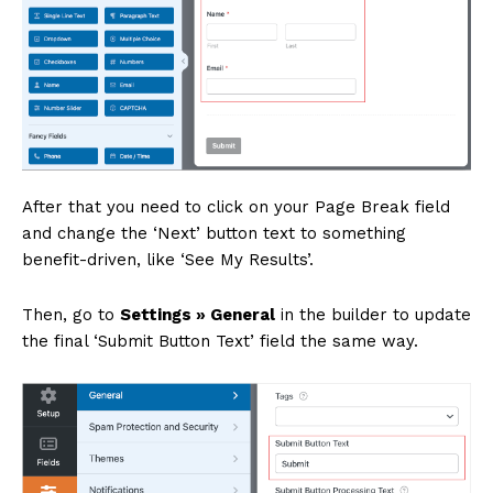
After that you need to click on your Page Break field
and change the ‘Next’ button text to something
benefit-driven, like ‘See My Results’.
Then, go to
Settings » General
in the builder to update
the final ‘Submit Button Text’ field the same way.