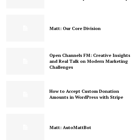
Matt: Our Core Division
Open Channels FM: Creative Insights
and Real Talk on Modern Marketing
Challenges
How to Accept Custom Donation
Amounts in WordPress with Stripe
Matt: AutoMattBot