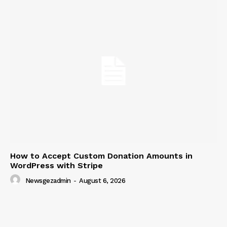
How to Accept Custom Donation Amounts in
WordPress with Stripe
Newsgezadmin
-
August 6, 2026