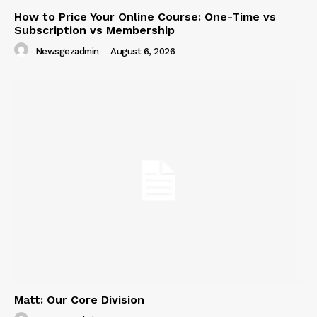
How to Price Your Online Course: One-Time vs
Subscription vs Membership
Newsgezadmin
-
August 6, 2026
Matt: Our Core Division