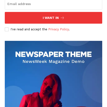
I WANT IN
I've read and accept the
Privacy Policy
.