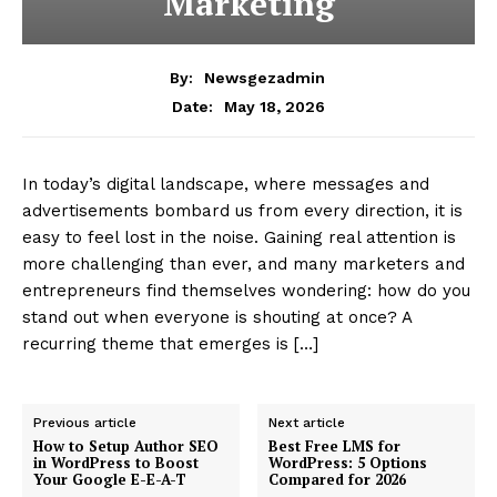
SUBSCRIBE NOW
Company
About
Contact us
Subscription Plans
My account