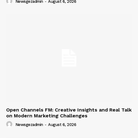
Newsgezadmin
-
August 6, 2026
Open Channels FM: Creative Insights and Real Talk
on Modern Marketing Challenges
Newsgezadmin
-
August 6, 2026