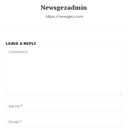
Newsgezadmin
https://newsgez.com
LEAVE A REPLY
Comment:
Na
Ema