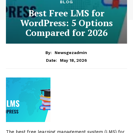
BLOG
Best Free LMS for
WordPress: 5 Options
Compared for 2026
By:
Newsgezadmin
May 18, 2026
Date:
The best free learning management system (LMS) for