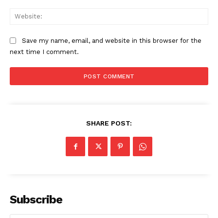
Web
Save my name, email, and website in this browser for the
next time I comment.
SHARE POST:
Subscribe