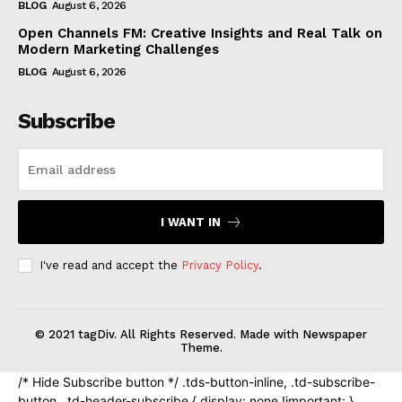
BLOG
August 6, 2026
Open Channels FM: Creative Insights and Real Talk on
Modern Marketing Challenges
BLOG
August 6, 2026
Subscribe
I WANT IN
I've read and accept the
Privacy Policy
.
© 2021 tagDiv. All Rights Reserved. Made with Newspaper
Theme.
/* Hide Subscribe button */ .tds-button-inline, .td-subscribe-
button, .td-header-subscribe { display: none !important; }