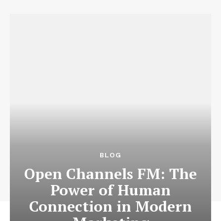
News Week
Magazine PRO