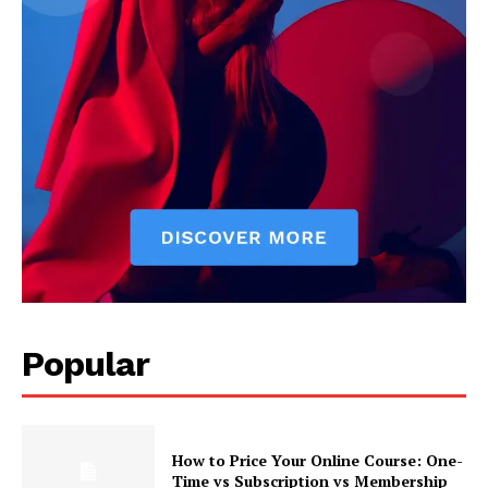
Popular
How to Price Your Online Course: One-
Time vs Subscription vs Membership