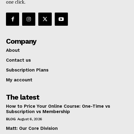
one click.
Company
About
Contact us
Subscription Plans
My account
The latest
How to Price Your Online Course: One-Time vs
Subscription vs Membership
BLOG
August 6, 2026
Matt: Our Core Division