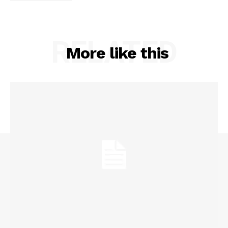
RELATED
More like this