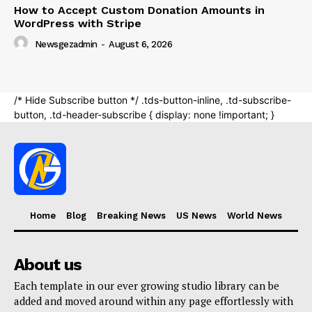
Home
Blog
Breaking News
US News
World News
About us
Each template in our ever growing studio library can be
added and moved around within any page effortlessly with