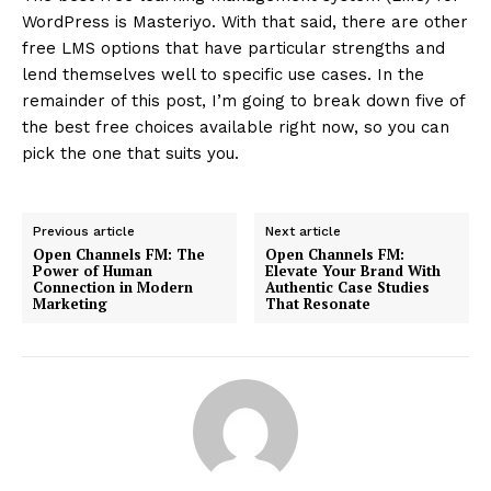
WordPress is Masteriyo. With that said, there are other
free LMS options that have particular strengths and
lend themselves well to specific use cases. In the
remainder of this post, I’m going to break down five of
the best free choices available right now, so you can
pick the one that suits you.
Previous article
Next article
Open Channels FM: The
Open Channels FM:
Power of Human
Elevate Your Brand With
Connection in Modern
Authentic Case Studies
Marketing
That Resonate